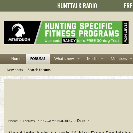
HUNTTALK RADIO
FRE
Home
FORUMS
What's new
Media
Members
New posts
Search forums
Home
Forums
BIG GAME HUNTING
Deer