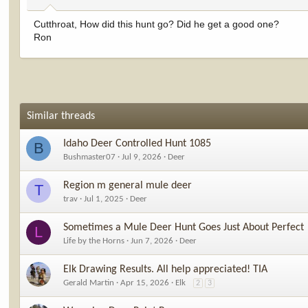
Cutthroat, How did this hunt go? Did he get a good one?
Ron
Similar threads
Idaho Deer Controlled Hunt 1085
B
Bushmaster07
Jul 9, 2026
Deer
Region m general mule deer
T
trav
Jul 1, 2025
Deer
Sometimes a Mule Deer Hunt Goes Just About Perfect
L
Life by the Horns
Jun 7, 2026
Deer
Elk Drawing Results. All help appreciated! TIA
Gerald Martin
Apr 15, 2026
Elk
2
3