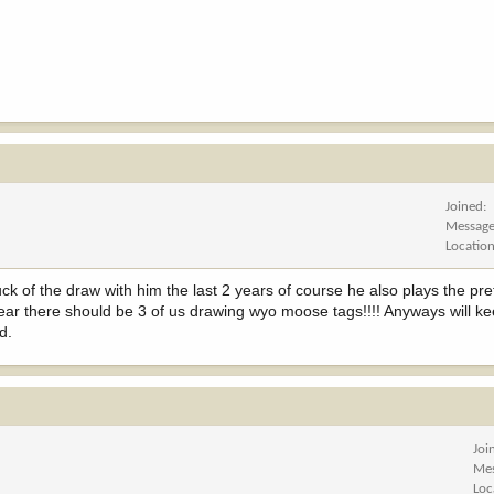
Joined
Messag
Locatio
ck of the draw with him the last 2 years of course he also plays the pr
 year there should be 3 of us drawing wyo moose tags!!!! Anyways will k
d.
Joi
Me
Loc