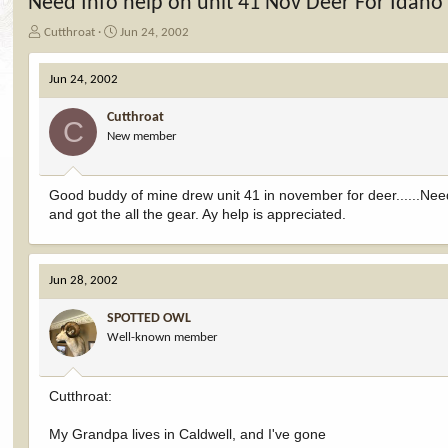
Need Info help on unit 41 Nov Deer For Idaho
T
S
Cutthroat
Jun 24, 2002
h
t
r
a
Jun 24, 2002
e
r
a
t
Cutthroat
d
d
C
New member
s
a
t
t
a
e
r
Good buddy of mine drew unit 41 in november for deer......Nee
t
and got the all the gear. Ay help is appreciated.
e
r
Jun 28, 2002
SPOTTED OWL
Well-known member
Cutthroat:
My Grandpa lives in Caldwell, and I've gone