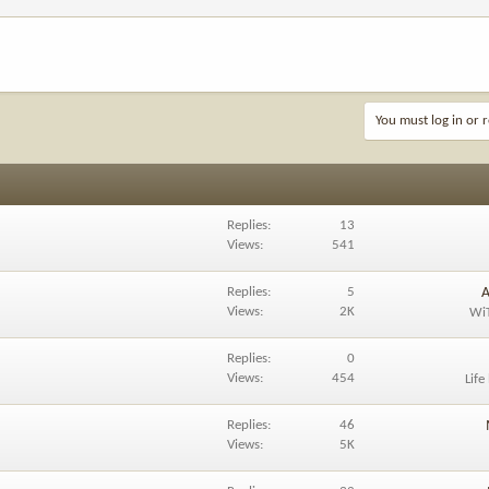
You must log in or r
Replies
13
Views
541
Replies
5
A
Views
2K
Wi
Replies
0
Views
454
Life
Replies
46
Views
5K