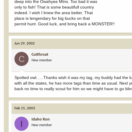
deep into the Owahyee Mtns. Too bad it was
only to fish! That is some beautifull country
indeed. I wish I knew the area better. That
place is lengendary for big bucks on that
permit hunt. Good luck, and bring back a MONSTER!!
Jun 29, 2002
Cutthroat
C
New member
Spotted owl......Thanks wish it was my tag, my buddy had the lu
with all the states, he has more tags than time as usual. Next
back no time to really scout for him so we might have to go blin
Feb 15, 2003
Idaho Ron
I
New member