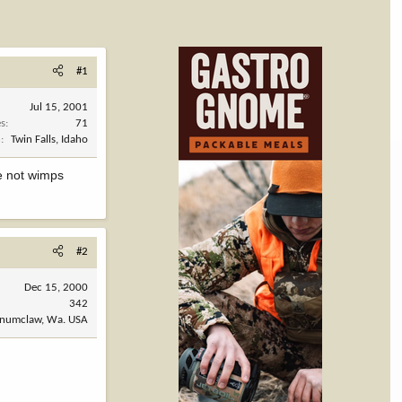
#1
Jul 15, 2001
es
71
n
Twin Falls, Idaho
re not wimps
#2
Dec 15, 2000
342
numclaw, Wa. USA