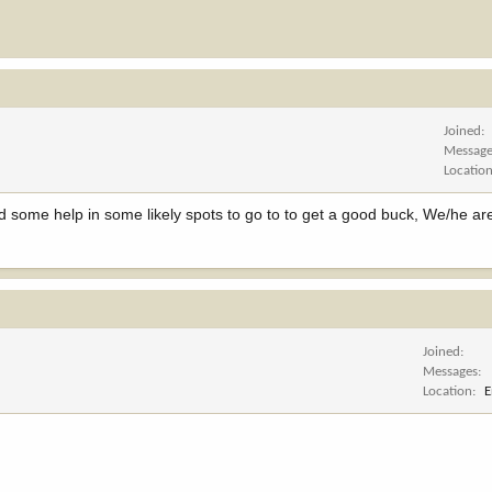
Joined
Messag
Locatio
d some help in some likely spots to go to to get a good buck, We/he a
Joined
Messages
Location
E