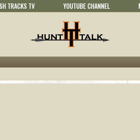
SH TRACKS TV
YOUTUBE CHANNEL