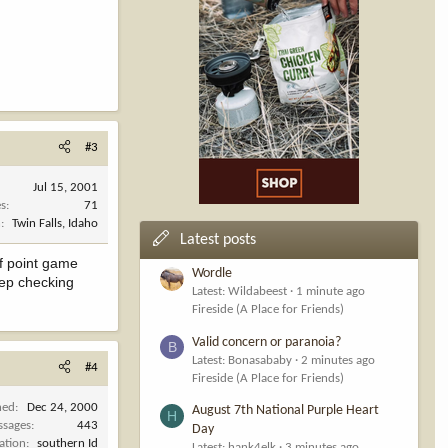
#3
Jul 15, 2001
es
71
n
Twin Falls, Idaho
Latest posts
ef point game
Wordle
eep checking
Latest: Wildabeest
1 minute ago
Fireside (A Place for Friends)
Valid concern or paranoia?
B
Latest: Bonasababy
2 minutes ago
#4
Fireside (A Place for Friends)
ned
Dec 24, 2000
August 7th National Purple Heart
H
ssages
443
Day
ation
southern Id
Latest: hank4elk
3 minutes ago