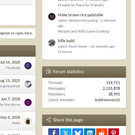
Fireside (A Place for Friends)
Make brown rice palatable
W
Latest: WesternWyoming
3 minutes
ago
Recipes and Wild Game Cooking
egister to reply here.
Rifle build
Latest: Duck-Slayer
10 minutes ago
Firearms
Jul 14, 2026
F
Firedude
Forum statistics
ug 15, 2025
Threads
119,711
TrapHuntFish
Messages
2,235,878
Members
38,991
Jun 7, 2026
Latest member
bobfreeman10
L
 by the Horns
May 4, 2026
Share this page
Mato
Facebook
X
Bluesky
LinkedIn
Reddit
Pinterest