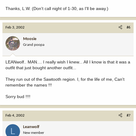
Thanks, L.W. (Don't call night of 1-30, as I'll be away.)
Feb 3, 2002
#6
Moosie
Grand poopa
LEANwolf.. MAN.... I really wish I knew... All I know is that it was a
outfit that just bought another outfit...
They run out of the Sawtooth region. I, for the life of me, Can't
remember the names !!!
Sorry bud !!!!
Feb 4, 2002
#7
Leanwolf
L
New member