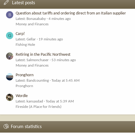
Latest posts
Question about tariffs and ordering direct from an Italian supplier
B
Latest: Bonasababy
4 minutes ago
Money and Finances
Carp!
G
Latest: Gellar
19 minutes ago
Fishing Hole
Retiring in the Pacific Northwest
Latest: Salmonchaser
53 minutes ago
Money and Finances
Pronghorn
Latest: 8andcounting
Today at 5:45 AM
Pronghorn
Wordle
Latest: kansasdad
Today at 5:39 AM
Fireside (A Place for Friends)
Forum statistics