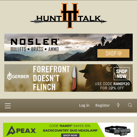
Log in
Register