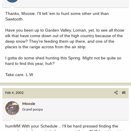
Thanks, Moosie. I'll tell 'em to hunt some other unit than
Sawtooth.
Have you been up to Garden Valley, Loman, yet, to see all those
elk that have come down out of the high country because of the
deep snow? They're feeding them up there, and one of the
places is the range across from the air strip.
I gotta do some shed hunting this Spring. Might not be quite so
hard to find this year, huh?
Take care. L.W.
Feb 4, 2002
#8
Moosie
Grand poopa
humMM With your Schedule .. I'll be hard pressed finding the