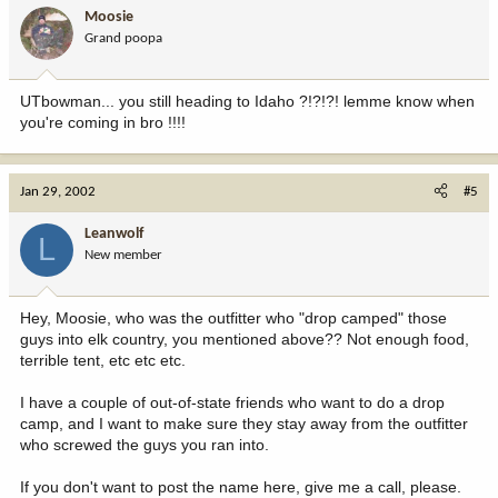
Moosie
Grand poopa
UTbowman... you still heading to Idaho ?!?!?! lemme know when
you're coming in bro !!!!
Jan 29, 2002
#5
Leanwolf
L
New member
Hey, Moosie, who was the outfitter who "drop camped" those
guys into elk country, you mentioned above?? Not enough food,
terrible tent, etc etc etc.
I have a couple of out-of-state friends who want to do a drop
camp, and I want to make sure they stay away from the outfitter
who screwed the guys you ran into.
If you don't want to post the name here, give me a call, please.