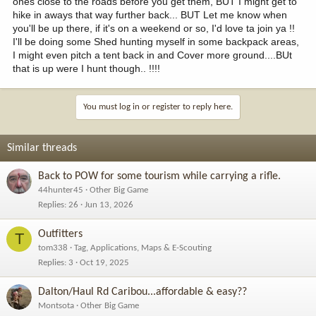
ones close to the roads before you get them, BUT I might get to
hike in aways that way further back... BUT Let me know when
you'll be up there, if it's on a weekend or so, I'd love ta join ya !!
I'll be doing some Shed hunting myself in some backpack areas,
I might even pitch a tent back in and Cover more ground....BUt
that is up were I hunt though.. !!!!
You must log in or register to reply here.
Similar threads
Back to POW for some tourism while carrying a rifle.
44hunter45
Other Big Game
Replies
26
Jun 13, 2026
Outfitters
T
tom338
Tag, Applications, Maps & E-Scouting
Replies
3
Oct 19, 2025
Dalton/Haul Rd Caribou...affordable & easy??
Montsota
Other Big Game