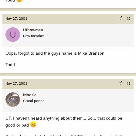
Nov 27, 2001
#2
Utbowman
U
New member
Oops, forgot to add the guys name is Mike Branson.
Todd
Nov 27, 2001
#3
Moosie
Grand poopa
UT, I haven't heard anything about them... So... that could be
good or bad