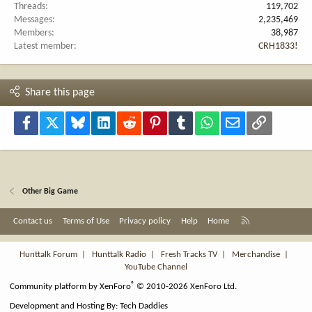
Threads
119,702
Messages
2,235,469
Members
38,987
Latest member
CRH1833!
Share this page
Facebook
X
Bluesky
LinkedIn
Reddit
Pinterest
Tumblr
WhatsApp
Email
Link
Other Big Game
R
Contact us
Terms of Use
Privacy policy
Help
Home
S
S
Hunttalk Forum
|
Hunttalk Radio
|
Fresh Tracks TV
|
Merchandise
|
YouTube Channel
®
Community platform by XenForo
© 2010-2026 XenForo Ltd.
Development and Hosting By:
Tech Daddies