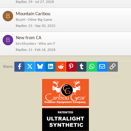
Replies
39
Jul 27, 2026
Mountain Caribou
B
BuzzH
Other Big Game
Replies
55
Sep 30, 2025
New from CA
B
birchhunters
Who am I?
Replies
11
Feb 16, 2026
Facebook
X
Bluesky
LinkedIn
Reddit
Pinterest
Tumblr
WhatsApp
Email
Link
Share: