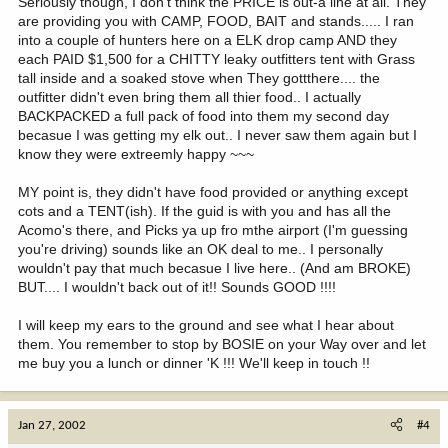
Seriously though, I don't think the PRICE is out-a line at all. They
are providing you with CAMP, FOOD, BAIT and stands..... I ran
into a couple of hunters here on a ELK drop camp AND they
each PAID $1,500 for a CHITTY leaky outfitters tent with Grass
tall inside and a soaked stove when They gottthere.... the
outfitter didn't even bring them all thier food.. I actually
BACKPACKED a full pack of food into them my second day
becasue I was getting my elk out.. I never saw them again but I
know they were extreemly happy ~~~
MY point is, they didn't have food provided or anything except
cots and a TENT(ish). If the guid is with you and has all the
Acomo's there, and Picks ya up fro mthe airport (I'm guessing
you're driving) sounds like an OK deal to me.. I personally
wouldn't pay that much becasue I live here.. (And am BROKE)
BUT.... I wouldn't back out of it!! Sounds GOOD !!!!
I will keep my ears to the ground and see what I hear about
them. You remember to stop by BOSIE on your Way over and let
me buy you a lunch or dinner 'K !!! We'll keep in touch !!
Jan 27, 2002
#4