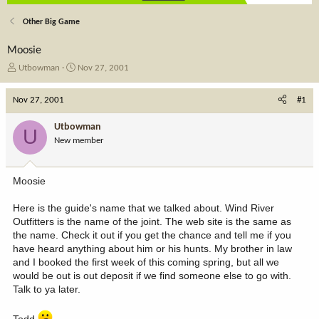
Other Big Game
Moosie
T
S
Utbowman
Nov 27, 2001
h
t
r
a
Nov 27, 2001
#1
e
r
a
t
Utbowman
U
d
d
New member
s
a
t
t
a
e
Moosie
r
t
Here is the guide's name that we talked about. Wind River
e
Outfitters is the name of the joint. The web site is the same as
r
the name. Check it out if you get the chance and tell me if you
have heard anything about him or his hunts. My brother in law
and I booked the first week of this coming spring, but all we
would be out is out deposit if we find someone else to go with.
Talk to ya later.
Todd