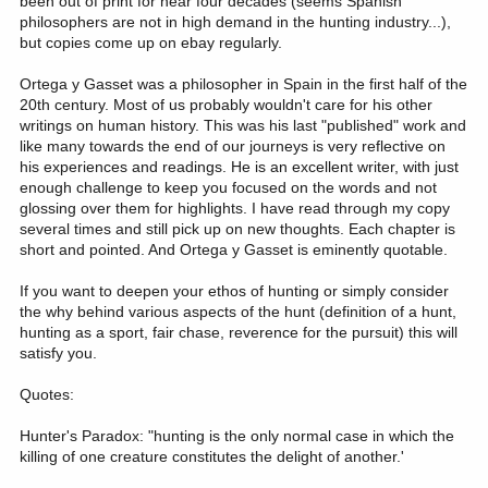
been out of print for near four decades (seems Spanish
philosophers are not in high demand in the hunting industry...),
but copies come up on ebay regularly.
Ortega y Gasset was a philosopher in Spain in the first half of the
20th century. Most of us probably wouldn't care for his other
writings on human history. This was his last "published" work and
like many towards the end of our journeys is very reflective on
his experiences and readings. He is an excellent writer, with just
enough challenge to keep you focused on the words and not
glossing over them for highlights. I have read through my copy
several times and still pick up on new thoughts. Each chapter is
short and pointed. And Ortega y Gasset is eminently quotable.
If you want to deepen your ethos of hunting or simply consider
the why behind various aspects of the hunt (definition of a hunt,
hunting as a sport, fair chase, reverence for the pursuit) this will
satisfy you.
Quotes:
Hunter's Paradox: "hunting is the only normal case in which the
killing of one creature constitutes the delight of another.'