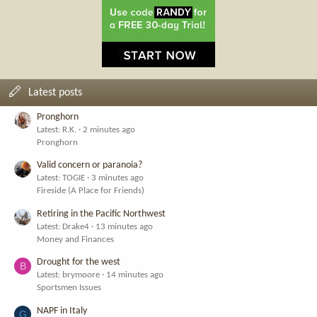
Latest posts
Pronghorn
Latest: R.K.
2 minutes ago
Pronghorn
Valid concern or paranoia?
Latest: TOGIE
3 minutes ago
Fireside (A Place for Friends)
Retiring in the Pacific Northwest
Latest: Drake4
13 minutes ago
Money and Finances
Drought for the west
B
Latest: brymoore
14 minutes ago
Sportsmen Issues
NAPF in Italy
G