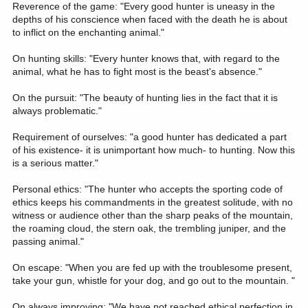
Reverence of the game: "Every good hunter is uneasy in the
depths of his conscience when faced with the death he is about
to inflict on the enchanting animal."
On hunting skills: "Every hunter knows that, with regard to the
animal, what he has to fight most is the beast's absence."
On the pursuit: "The beauty of hunting lies in the fact that it is
always problematic."
Requirement of ourselves: "a good hunter has dedicated a part
of his existence- it is unimportant how much- to hunting. Now this
is a serious matter."
Personal ethics: "The hunter who accepts the sporting code of
ethics keeps his commandments in the greatest solitude, with no
witness or audience other than the sharp peaks of the mountain,
the roaming cloud, the stern oak, the trembling juniper, and the
passing animal."
On escape: "When you are fed up with the troublesome present,
take your gun, whistle for your dog, and go out to the mountain. "
On always improving: "We have not reached ethical perfection in