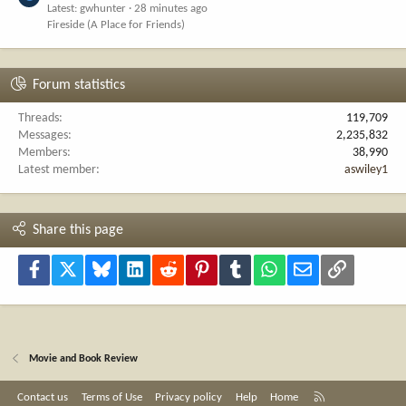
Latest: gwhunter
28 minutes ago
Fireside (A Place for Friends)
Forum statistics
Threads
119,709
Messages
2,235,832
Members
38,990
Latest member
aswiley1
Share this page
Facebook
X
Bluesky
LinkedIn
Reddit
Pinterest
Tumblr
WhatsApp
Email
Link
Movie and Book Review
R
Contact us
Terms of Use
Privacy policy
Help
Home