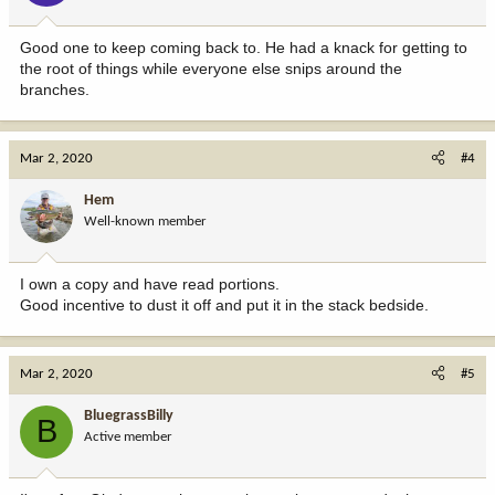
Good one to keep coming back to. He had a knack for getting to
the root of things while everyone else snips around the
branches.
Mar 2, 2020
#4
Hem
Well-known member
I own a copy and have read portions.
Good incentive to dust it off and put it in the stack bedside.
Mar 2, 2020
#5
BluegrassBilly
B
Active member