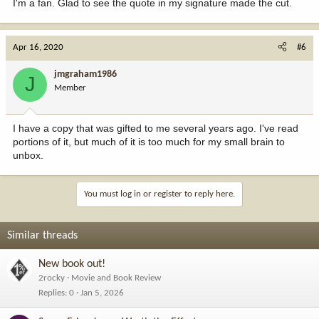
I'm a fan. Glad to see the quote in my signature made the cut.
Apr 16, 2020
#6
jmgraham1986
J
Member
I have a copy that was gifted to me several years ago. I've read
portions of it, but much of it is too much for my small brain to
unbox.
You must log in or register to reply here.
Similar threads
New book out!
2rocky
Movie and Book Review
Replies
0
Jan 5, 2026