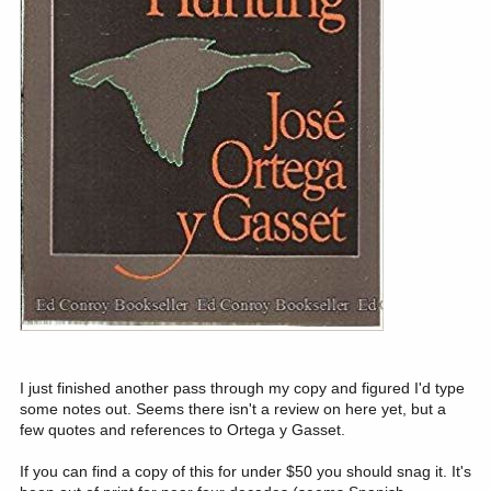
I just finished another pass through my copy and figured I'd type
some notes out. Seems there isn't a review on here yet, but a
few quotes and references to Ortega y Gasset.
If you can find a copy of this for under $50 you should snag it. It's