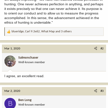
hunting. One never achieves perfection in anything, and perhaps
it exists precisely so that one can never achieve it. Its purpose is
to orient our conduct and to allow us to measure the progress
accomplished. In this sense, the advancement achieved in the
ethics of hunting is undeniable."
blueridge
,
Carl 9.3x62
,
What Map
and 3 others
R
e
a
c
Mar 1, 2020
#2
t
i
Salmonchaser
o
Well-known member
n
s
:
I agree, an excellent read.
Mar 2, 2020
#3
Ben Long
B
Well-known member