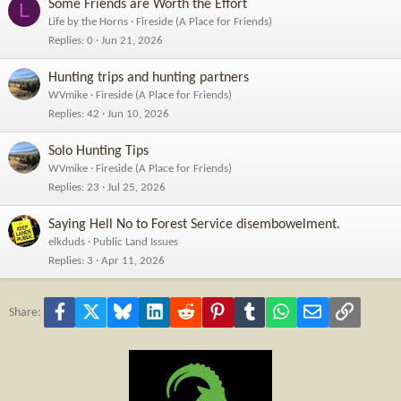
Some Friends are Worth the Effort
L
Life by the Horns
Fireside (A Place for Friends)
Replies
0
Jun 21, 2026
Hunting trips and hunting partners
WVmike
Fireside (A Place for Friends)
Replies
42
Jun 10, 2026
Solo Hunting Tips
WVmike
Fireside (A Place for Friends)
Replies
23
Jul 25, 2026
Saying Hell No to Forest Service disembowelment.
elkduds
Public Land Issues
Replies
3
Apr 11, 2026
Facebook
X
Bluesky
LinkedIn
Reddit
Pinterest
Tumblr
WhatsApp
Email
Link
Share: