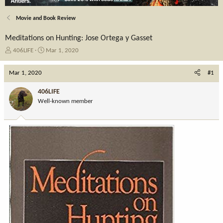
Movie and Book Review
Meditations on Hunting: Jose Ortega y Gasset
T
S
406LIFE
Mar 1, 2020
h
t
r
a
Mar 1, 2020
#1
e
r
a
t
406LIFE
d
d
Well-known member
s
a
t
t
a
e
r
t
e
r