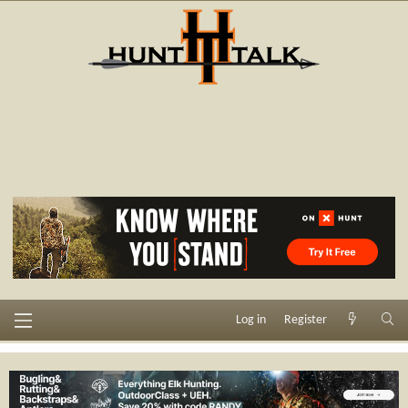
Log in
Register