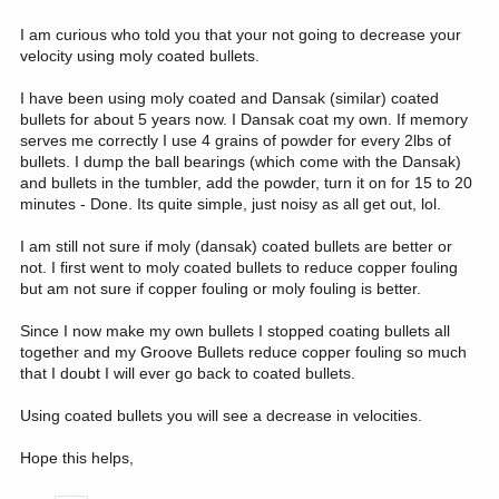
I am curious who told you that your not going to decrease your
velocity using moly coated bullets.
I have been using moly coated and Dansak (similar) coated
bullets for about 5 years now. I Dansak coat my own. If memory
serves me correctly I use 4 grains of powder for every 2lbs of
bullets. I dump the ball bearings (which come with the Dansak)
and bullets in the tumbler, add the powder, turn it on for 15 to 20
minutes - Done. Its quite simple, just noisy as all get out, lol.
I am still not sure if moly (dansak) coated bullets are better or
not. I first went to moly coated bullets to reduce copper fouling
but am not sure if copper fouling or moly fouling is better.
Since I now make my own bullets I stopped coating bullets all
together and my Groove Bullets reduce copper fouling so much
that I doubt I will ever go back to coated bullets.
Using coated bullets you will see a decrease in velocities.
Hope this helps,