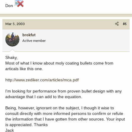
Don
Mar 5, 2003
#6
brokfut
Active member
Shaky,
Most of what I know about moly coating bullets come from
articals like this one.
http://www.zediker.com/articles/mca.pdf
I'm looking for performance from proven bullet design with any
advantage that I can add to the equation.
Being, however, ignorant on the subject, I though it wise to
consult directly with more informed persons to confirm or refute
the information that I have gotten from other sources. Your input
is appreciated. Thanks
Jack