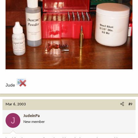
Jude
Mar 6, 2003
#9
JudeinPa
J
New member