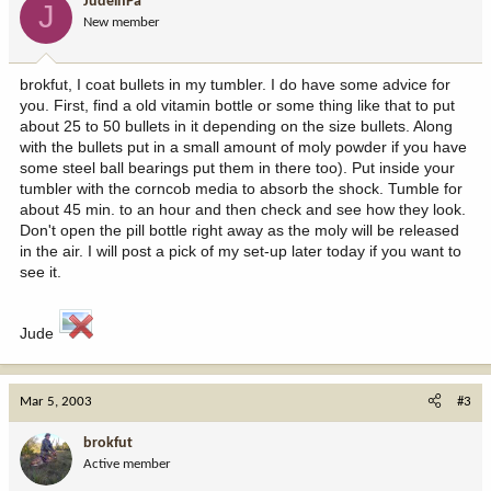
JudeinPa
J
New member
brokfut, I coat bullets in my tumbler. I do have some advice for
you. First, find a old vitamin bottle or some thing like that to put
about 25 to 50 bullets in it depending on the size bullets. Along
with the bullets put in a small amount of moly powder if you have
some steel ball bearings put them in there too). Put inside your
tumbler with the corncob media to absorb the shock. Tumble for
about 45 min. to an hour and then check and see how they look.
Don't open the pill bottle right away as the moly will be released
in the air. I will post a pick of my set-up later today if you want to
see it.
Jude
Mar 5, 2003
#3
brokfut
Active member