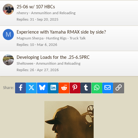
25-06 w/ 107 HBCs
nhenry
Ammunition and Reloading
Replies
31
Sep 20, 2025
Experience with Yamaha RMAX side by side?
M
Magnum Sherpa
Hunting Rigs - Truck Talk
Replies
10
Mar 6, 2026
Developing Loads for the .25-6.5PRC
Sheltowee
Ammunition and Reloading
Replies
26
Apr 27, 2026
Facebook
X
Bluesky
LinkedIn
Reddit
Pinterest
Tumblr
WhatsApp
Email
Link
Share: