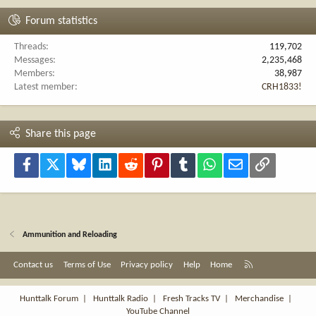
Forum statistics
Threads
119,702
Messages
2,235,468
Members
38,987
Latest member
CRH1833!
Share this page
Facebook
X
Bluesky
LinkedIn
Reddit
Pinterest
Tumblr
WhatsApp
Email
Link
Ammunition and Reloading
R
Contact us
Terms of Use
Privacy policy
Help
Home
S
S
Hunttalk Forum
|
Hunttalk Radio
|
Fresh Tracks TV
|
Merchandise
|
YouTube Channel