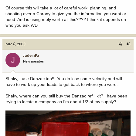
Of course this will take a lot of careful work, planning, and
shooting over a Chrony to give you the information you want or
need. And is using moly worth all this???? I think it depends on
who you ask.WD
Mar 6, 2003
#8
JudeinPa
J
New member
Shaky, I use Danzac too!!! You do lose some velocity and will
have to work up your loads to get back to where you were.
Shaky, where can you still buy the Danzac refill kit? I have been
trying to locate a company as I'm about 1/2 of my supply?