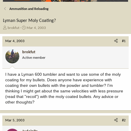
Ammunition and Reloading
Lyman Super Moly Coating?
T
S
brokfut
Mar 4, 2003
h
t
r
a
Mar 4, 2003
#1
e
r
a
t
brokfut
d
d
Active member
s
a
t
t
a
e
I have a Lyman 600 tumbler and want to use some of the moly
r
coating for my bullets. Does anyone have experience with
t
coating their own bullets with the powder and tumbler? I'm
e
thinking I might get about the same velocities with less pressure
r
(read that "recoil") with the moly coated bullets. Any advice or
other thoughts?
Mar 5, 2003
#2