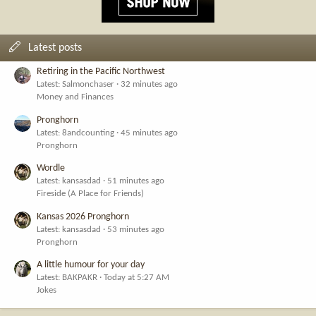
Latest posts
Retiring in the Pacific Northwest
Latest: Salmonchaser
32 minutes ago
Money and Finances
Pronghorn
Latest: 8andcounting
45 minutes ago
Pronghorn
Wordle
Latest: kansasdad
51 minutes ago
Fireside (A Place for Friends)
Kansas 2026 Pronghorn
Latest: kansasdad
53 minutes ago
Pronghorn
A little humour for your day
Latest: BAKPAKR
Today at 5:27 AM
Jokes