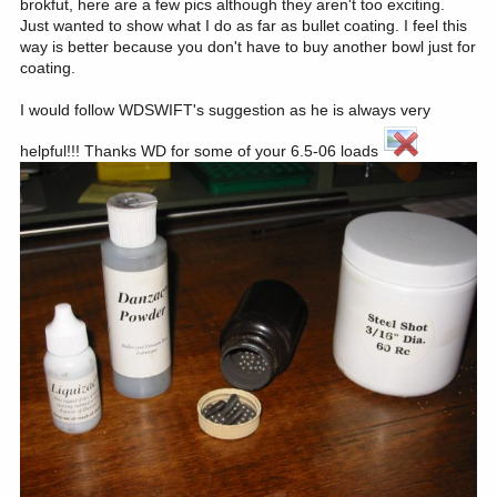
brokfut, here are a few pics although they aren't too exciting.
Just wanted to show what I do as far as bullet coating. I feel this
way is better because you don't have to buy another bowl just for
coating.
I would follow WDSWIFT's suggestion as he is always very
helpful!!! Thanks WD for some of your 6.5-06 loads