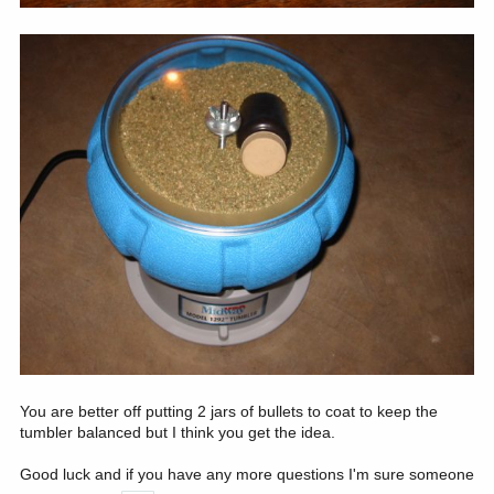
You are better off putting 2 jars of bullets to coat to keep the
tumbler balanced but I think you get the idea.
Good luck and if you have any more questions I'm sure someone