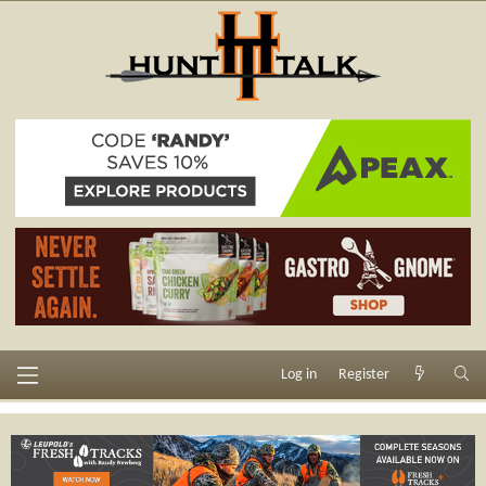
Log in
Register