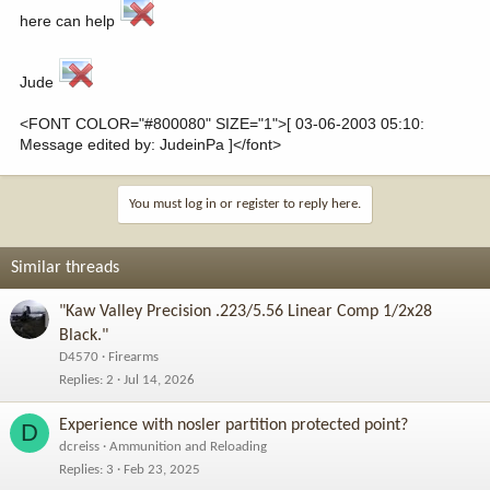
here can help
Jude
<FONT COLOR="#800080" SIZE="1">[ 03-06-2003 05:10:
Message edited by: JudeinPa ]</font>
You must log in or register to reply here.
Similar threads
"Kaw Valley Precision .223/5.56 Linear Comp 1/2x28
Black."
D4570
Firearms
Replies
2
Jul 14, 2026
Experience with nosler partition protected point?
D
dcreiss
Ammunition and Reloading
Replies
3
Feb 23, 2025