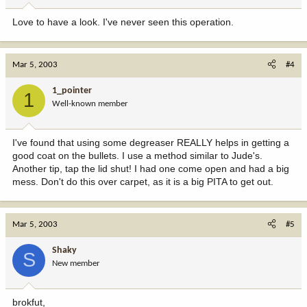
Love to have a look. I've never seen this operation.
Mar 5, 2003
#4
1_pointer
1
Well-known member
I've found that using some degreaser REALLY helps in getting a
good coat on the bullets. I use a method similar to Jude's.
Another tip, tap the lid shut! I had one come open and had a big
mess. Don't do this over carpet, as it is a big PITA to get out.
Mar 5, 2003
#5
Shaky
S
New member
brokfut,