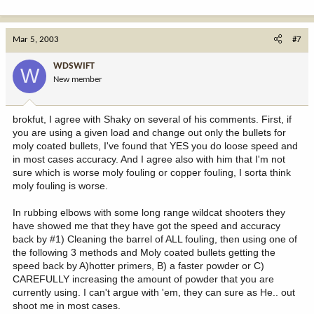
Mar 5, 2003
#7
WDSWIFT
W
New member
brokfut, I agree with Shaky on several of his comments. First, if
you are using a given load and change out only the bullets for
moly coated bullets, I've found that YES you do loose speed and
in most cases accuracy. And I agree also with him that I'm not
sure which is worse moly fouling or copper fouling, I sorta think
moly fouling is worse.
In rubbing elbows with some long range wildcat shooters they
have showed me that they have got the speed and accuracy
back by #1) Cleaning the barrel of ALL fouling, then using one of
the following 3 methods and Moly coated bullets getting the
speed back by A)hotter primers, B) a faster powder or C)
CAREFULLY increasing the amount of powder that you are
currently using. I can't argue with 'em, they can sure as He.. out
shoot me in most cases.