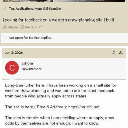
Tag, Applications, Maps & E-Scouting
Looking for feedback on a western draw-planning site I built
T
S
ciihom
Jun 3, 2026
h
t
r
a
Not open for further replies.
e
r
a
t
Jun 3, 2026
d
d
#1
s
a
t
t
ciihom
C
a
e
New member
r
t
e
Long-time lurker here. I have been working on a small site for
r
western draw planning and wanted to ask for blunt feedback
from people who actually apply across states.
The site is here ( Free & Ad-free ):
https://htr.sfdj.net
The idea is simple: when I am deciding where to apply, draw
odds by themselves are not enough. I want to know: