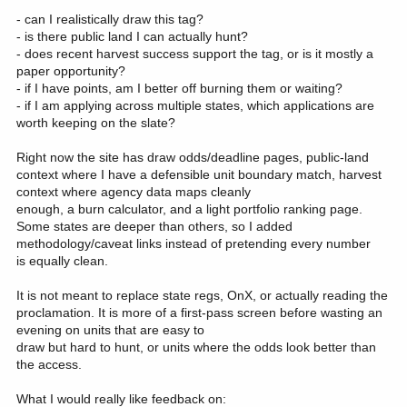
- can I realistically draw this tag?
- is there public land I can actually hunt?
- does recent harvest success support the tag, or is it mostly a
paper opportunity?
- if I have points, am I better off burning them or waiting?
- if I am applying across multiple states, which applications are
worth keeping on the slate?
Right now the site has draw odds/deadline pages, public-land
context where I have a defensible unit boundary match, harvest
context where agency data maps cleanly
enough, a burn calculator, and a light portfolio ranking page.
Some states are deeper than others, so I added
methodology/caveat links instead of pretending every number
is equally clean.
It is not meant to replace state regs, OnX, or actually reading the
proclamation. It is more of a first-pass screen before wasting an
evening on units that are easy to
draw but hard to hunt, or units where the odds look better than
the access.
What I would really like feedback on: