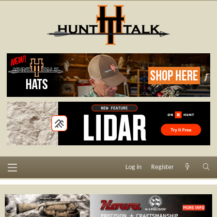
Log in
Register