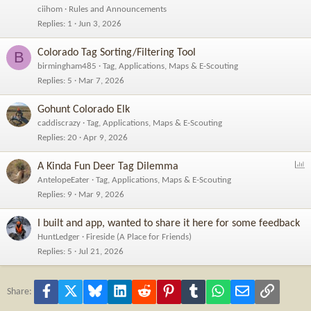
c
ciihom
Rules and Announcements
k
Replies
1
Jun 3, 2026
e
d
Colorado Tag Sorting/Filtering Tool
B
birmingham485
Tag, Applications, Maps & E-Scouting
Replies
5
Mar 7, 2026
Gohunt Colorado Elk
caddiscrazy
Tag, Applications, Maps & E-Scouting
Replies
20
Apr 9, 2026
P
A Kinda Fun Deer Tag Dilemma
o
AntelopeEater
Tag, Applications, Maps & E-Scouting
l
Replies
9
Mar 9, 2026
l
I built and app, wanted to share it here for some feedback
HuntLedger
Fireside (A Place for Friends)
Replies
5
Jul 21, 2026
Facebook
X
Bluesky
LinkedIn
Reddit
Pinterest
Tumblr
WhatsApp
Email
Link
Share: