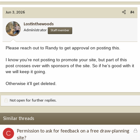
Jun 3, 2026
#4
Lostinthewoods
Administrator
Staff member
Please reach out to Randy to get approval on posting this.
I know you’re not posting to promote your site, but part of this
post crosses over with sponsors of the site. So if he’s good with it
we will keep it going.
Otherwise it’ll get deleted.
Not open for further replies.
Similar threads
L
Permission to ask for feedback on a free draw-planning
C
o
site?