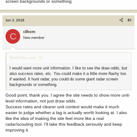
screen backgrounds or something.
Jun 3, 2026
#3
ciihom
C
New member
MarkOrtiz said:
I would want more unit information. I like to see the draw odds, but
also success rates, etc. You could make it a little more flashy too
if wanted. It hunt radar, you could do some giant radar screen
backgrounds or something.
Good point, thank you. I agree the site needs to show more unit-
level information, not just draw odds.
Success rates and clearer unit context would make it much
easier to judge whether a tag is actually worth looking at. I also
like the idea of making the site feel more like a real
radar/scouting tool. I’ll take this feedback seriously and keep
improving it.