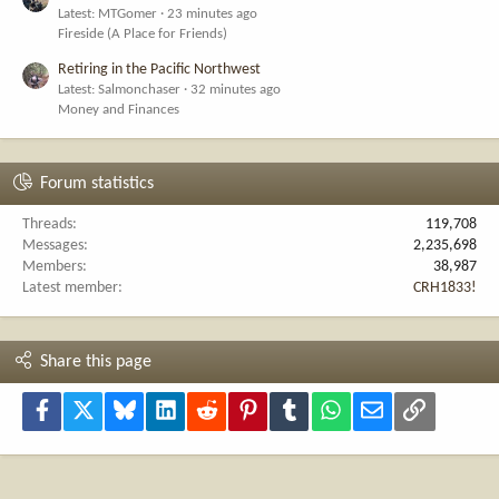
Latest: MTGomer
23 minutes ago
Fireside (A Place for Friends)
Retiring in the Pacific Northwest
Latest: Salmonchaser
32 minutes ago
Money and Finances
Forum statistics
Threads
119,708
Messages
2,235,698
Members
38,987
Latest member
CRH1833!
Share this page
Facebook
X
Bluesky
LinkedIn
Reddit
Pinterest
Tumblr
WhatsApp
Email
Link