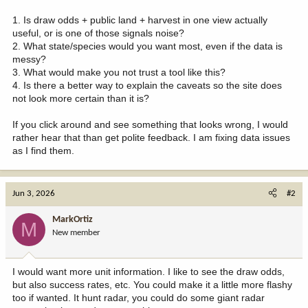
1. Is draw odds + public land + harvest in one view actually
useful, or is one of those signals noise?
2. What state/species would you want most, even if the data is
messy?
3. What would make you not trust a tool like this?
4. Is there a better way to explain the caveats so the site does
not look more certain than it is?
If you click around and see something that looks wrong, I would
rather hear that than get polite feedback. I am fixing data issues
as I find them.
Jun 3, 2026
#2
MarkOrtiz
M
New member
I would want more unit information. I like to see the draw odds,
but also success rates, etc. You could make it a little more flashy
too if wanted. It hunt radar, you could do some giant radar