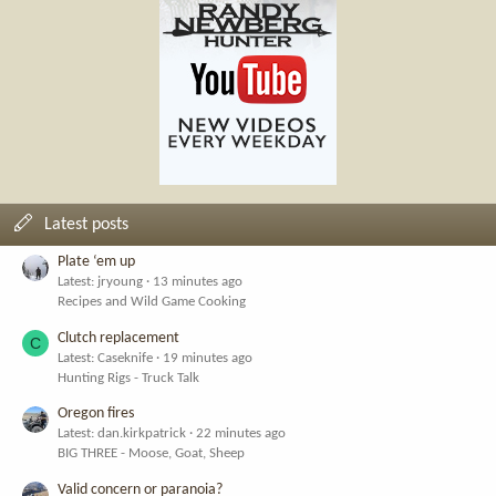
Latest posts
Plate ‘em up
Latest: jryoung
13 minutes ago
Recipes and Wild Game Cooking
Clutch replacement
C
Latest: Caseknife
19 minutes ago
Hunting Rigs - Truck Talk
Oregon fires
Latest: dan.kirkpatrick
22 minutes ago
BIG THREE - Moose, Goat, Sheep
Valid concern or paranoia?