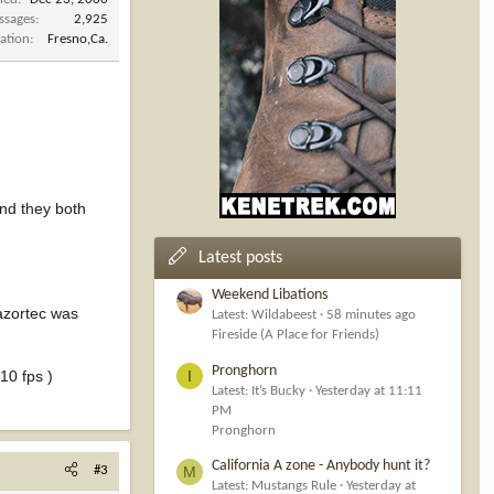
ssages
2,925
ation
Fresno,Ca.
and they both
Latest posts
Weekend Libations
Razortec was
Latest: Wildabeest
58 minutes ago
Fireside (A Place for Friends)
Pronghorn
10 fps )
I
Latest: It’s Bucky
Yesterday at 11:11
PM
Pronghorn
California A zone - Anybody hunt it?
M
#3
Latest: Mustangs Rule
Yesterday at