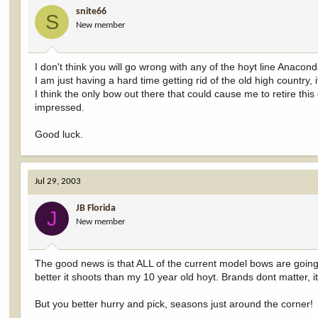
snite66
S
New member
I don't think you will go wrong with any of the hoyt line Anacon
I am just having a hard time getting rid of the old high country
I think the only bow out there that could cause me to retire this 
impressed.
Good luck.
Jul 29, 2003
JB Florida
J
New member
The good news is that ALL of the current model bows are going
better it shoots than my 10 year old hoyt. Brands dont matter, i
But you better hurry and pick, seasons just around the corner!