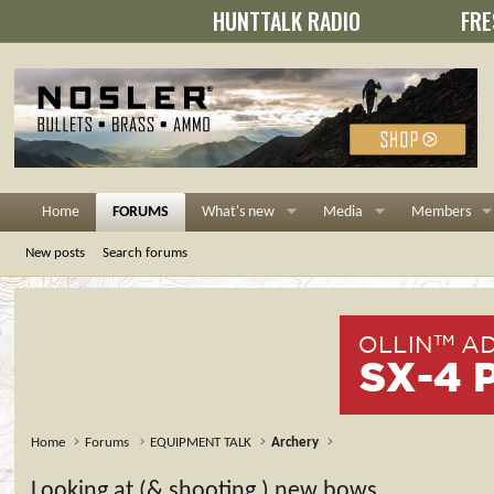
HUNTTALK RADIO
FRE
Home
FORUMS
What's new
Media
Members
New posts
Search forums
Home
Forums
EQUIPMENT TALK
Archery
Looking at (& shooting ) new bows