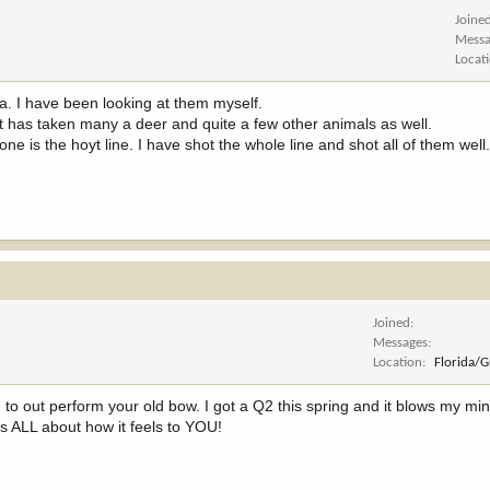
Joine
Messa
Locat
da. I have been looking at them myself.
, it has taken many a deer and quite a few other animals as well.
one is the hoyt line. I have shot the whole line and shot all of them well
Joined
Messages
Location
Florida/
 to out perform your old bow. I got a Q2 this spring and it blows my m
ts ALL about how it feels to YOU!