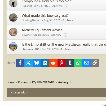
Compounds- How old is too old?
Bullshot
Jan 24, 2025
Archery
2
What made this bow so great?
HuntingStudent
Aug 31, 2025
Archery
Archery Equipment Advice
BEvans
Jun 18, 2026
Archery
2
Is the Limb Shift on the new Matthews really that big o
chevyman181
Dec 27, 2024
Archery
Facebook
X
Bluesky
LinkedIn
Reddit
Pinterest
Tumblr
WhatsApp
Email
Link
Share:
Home
Forums
EQUIPMENT TALK
Archery
Change width
Hun