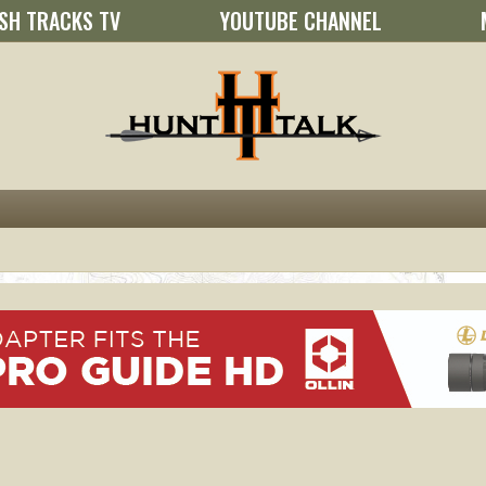
SH TRACKS TV
YOUTUBE CHANNEL