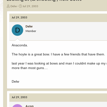
T
S
Delw
Jul 29, 2003
h
t
r
a
Jul 29, 2003
e
r
a
t
Delw
d
d
D
Member
s
a
t
t
a
e
r
Anaconda.
t
e
The hoyte is a great bow. I have a few friends that have them.
r
last year I was looking at bows and man I couldnt make up my 
more than most guns....
Delw
Jul 29, 2003
A-con