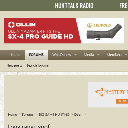
HUNTTALK RADIO
FRE
Home
FORUMS
What's new
Media
Members
New posts
Search forums
Home
Forums
BIG GAME HUNTING
Deer
Long range goof