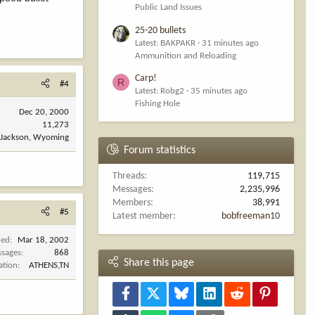
Public Land Issues
25-20 bullets
Latest: BAKPAKR
31 minutes ago
Ammunition and Reloading
Carp!
R
#4
Latest: Robg2
35 minutes ago
Fishing Hole
Dec 20, 2000
11,273
Jackson, Wyoming
Forum statistics
Threads
119,715
Messages
2,235,996
Members
38,991
#5
Latest member
bobfreeman10
ned
Mar 18, 2002
sages
868
Share this page
ation
ATHENS,TN
Facebook
X
Bluesky
LinkedIn
Reddit
Pinterest