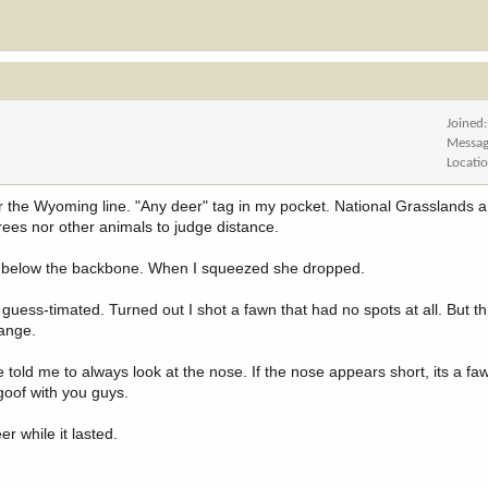
Joined
Messag
Locati
r the Wyoming line. "Any deer" tag in my pocket. National Grasslands 
trees nor other animals to judge distance.
t 4 below the backbone. When I squeezed she dropped.
d guess-timated. Turned out I shot a fawn that had no spots at all. But 
range.
told me to always look at the nose. If the nose appears short, its a faw
goof with you guys.
r while it lasted.