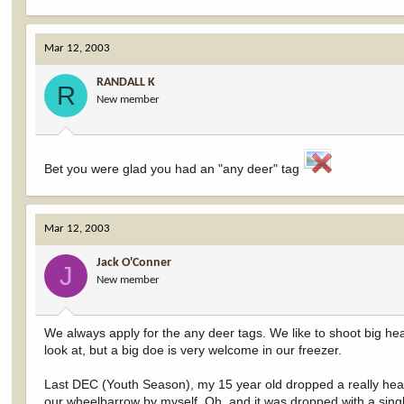
Mar 12, 2003
RANDALL K
R
New member
Bet you were glad you had an "any deer" tag
Mar 12, 2003
Jack O'Conner
J
New member
We always apply for the any deer tags. We like to shoot big he
look at, but a big doe is very welcome in our freezer.
Last DEC (Youth Season), my 15 year old dropped a really heavy
our wheelbarrow by myself. Oh, and it was dropped with a single