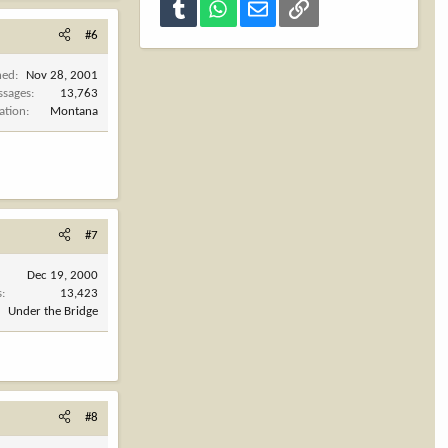
Tumblr
WhatsApp
Email
Link
#6
ned
Nov 28, 2001
ssages
13,763
ation
Montana
#7
Dec 19, 2000
s
13,423
Under the Bridge
#8