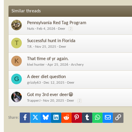
Similar threads
Pennsylvania Red Tag Program
Nuts
Feb 4, 2026
Deer
2
Successful hunt in Florida
T
T.R.
Nov 25, 2025
Deer
That time of yr again.
K
kiwi hunter
Apr 25, 2026
Archery
A deer diet question
G
grizzly63
Dec 12, 2025
Deer
Got my 3rd ever deer😁
TrapperJ
Nov 20, 2025
Deer
2
Facebook
X
Bluesky
LinkedIn
Reddit
Pinterest
Tumblr
WhatsApp
Email
Link
Share: