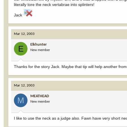
literally tore the neck vertabrae into splinters!
Jack
Mar 12, 2003
Elkhunter
E
New member
Thanks for the story Jack. Maybe that tip will help another f
Mar 12, 2003
MEATHEAD
M
New member
I like to use the neck as a judge also. Fawn have very short ne