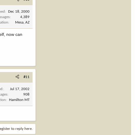
ned
Dec 18, 2000
ssages
4,389
ation
Mesa, AZ
elf, now can
#11
ed
Jul 17, 2002
ages
908
tion
Hamilton MT
egister to reply here.