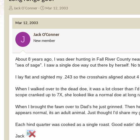
T
S
Jack O'Conner
Mar 12, 2003
h
t
r
a
Mar 12, 2003
e
r
a
t
Jack O'Conner
d
d
J
New member
s
a
t
t
a
e
r
About 8 years ago, I was deer hunting in Fall River County nea
t
"sea of sage". I saw a single doe way out there by herself. No 
e
r
I lay flat and sighted my .243 so the crosshairs aligned abou
When I walked over to the dead doe, it was a lot closer than I'
scope cranked up to 7X, she looked like a normal doe at long 
When I brought the fawn over to Dad's he just grinned. Then he 
appears normal, its an adult animal. Just thought I'd share my 
Each hind quarter was cooked as a single roast. Good eatin' dee
Jack