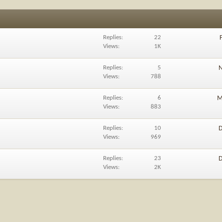
Replies
22
Views
1K
Replies
5
N
Views
788
Replies
6
M
Views
883
Replies
10
D
Views
969
Replies
23
D
Views
2K