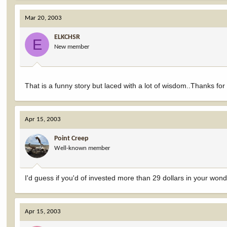
Mar 20, 2003
ELKCHSR
E
New member
That is a funny story but laced with a lot of wisdom..Thanks for
Apr 15, 2003
Point Creep
Well-known member
I'd guess if you'd of invested more than 29 dollars in your won
Apr 15, 2003