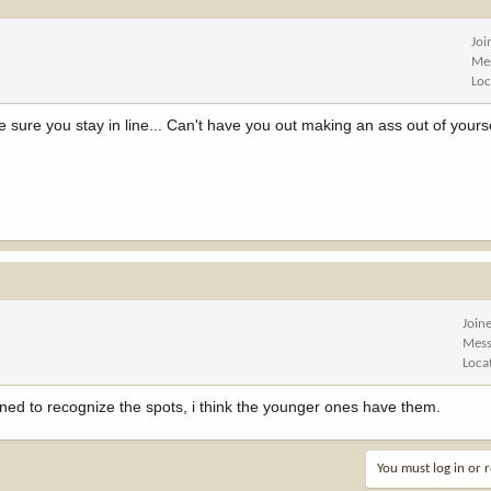
Joi
Me
Loc
ure you stay in line... Can't have you out making an ass out of yours
Join
Mess
Loca
ned to recognize the spots, i think the younger ones have them.
You must log in or r