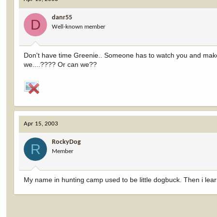
danr55
D
Well-known member
Don't have time Greenie.. Someone has to watch you and make s
we....???? Or can we??
Apr 15, 2003
RockyDog
R
Member
My name in hunting camp used to be little dogbuck. Then i lear