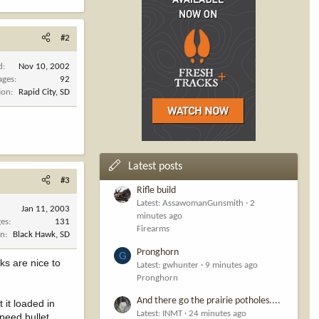
#2
d
Nov 10, 2002
ages
92
ion
Rapid City, SD
Latest posts
#3
Rifle build
Latest: AssawomanGunsmith
2
Jan 11, 2003
minutes ago
es
131
Firearms
on
Black Hawk, SD
Pronghorn
G
ks are nice to
Latest: gwhunter
9 minutes ago
Pronghorn
And there go the prairie potholes....
 it loaded in
Latest: INMT
24 minutes ago
speed bullet