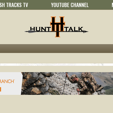
SH TRACKS TV
YOUTUBE CHANNEL