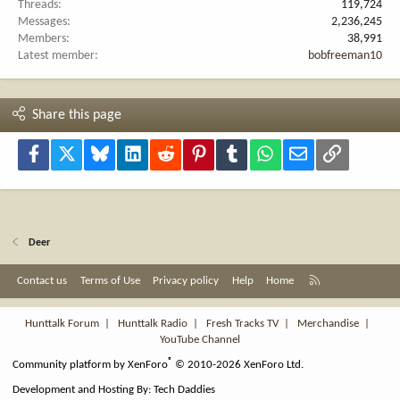
Threads
119,724
Messages
2,236,245
Members
38,991
Latest member
bobfreeman10
Share this page
Facebook
X
Bluesky
LinkedIn
Reddit
Pinterest
Tumblr
WhatsApp
Email
Link
Deer
R
Contact us
Terms of Use
Privacy policy
Help
Home
S
S
Hunttalk Forum
|
Hunttalk Radio
|
Fresh Tracks TV
|
Merchandise
|
YouTube Channel
®
Community platform by XenForo
© 2010-2026 XenForo Ltd.
Development and Hosting By:
Tech Daddies