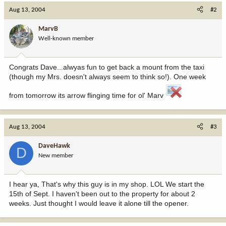
Aug 13, 2004
#2
MarvB
Well-known member
Congrats Dave...alwyas fun to get back a mount from the taxi
(though my Mrs. doesn't always seem to think so!). One week
from tomorrow its arrow flinging time for ol' Marv
Aug 13, 2004
#3
DaveHawk
D
New member
I hear ya, That's why this guy is in my shop. LOL We start the
15th of Sept. I haven't been out to the property for about 2
weeks. Just thought I would leave it alone till the opener.