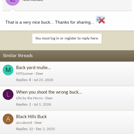
That is a very nice buck... Thanks for sharing...
You must log in or register to reply here.
Similar threads
Back yard mulie…
M
MTGunner
Deer
Replies
8
Jul 23, 2026
When you shoot the wrong buck...
L
Life by the Horns
Deer
Replies
2
Jul 1, 2026
Black Hills Buck
A
accubond
Deer
Replies
32
Dec 2, 2025