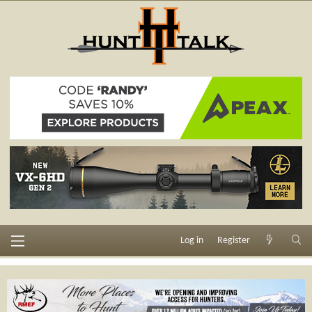
Log in
Register