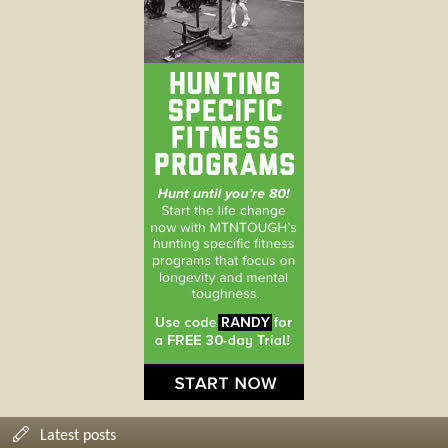
Latest posts