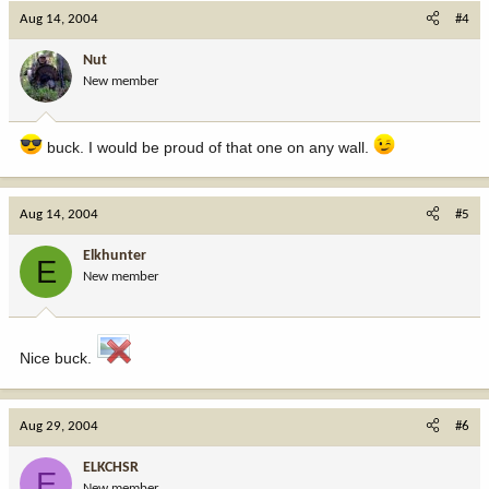
Aug 14, 2004
#4
Nut
New member
buck. I would be proud of that one on any wall.
Aug 14, 2004
#5
Elkhunter
E
New member
Nice buck.
Aug 29, 2004
#6
ELKCHSR
E
New member