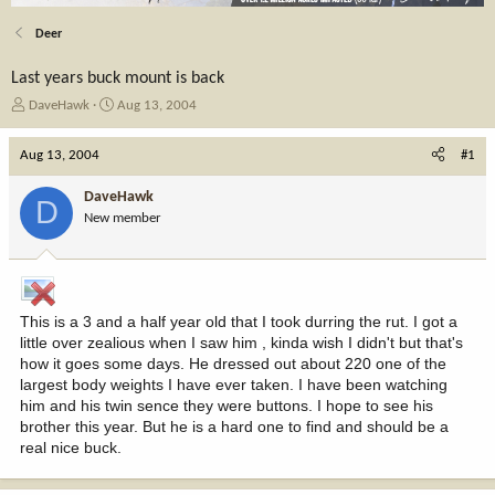
Deer
Last years buck mount is back
T
S
DaveHawk
Aug 13, 2004
h
t
r
a
Aug 13, 2004
#1
e
r
a
t
DaveHawk
D
d
d
New member
s
a
t
t
a
e
r
t
This is a 3 and a half year old that I took durring the rut. I got a
e
little over zealious when I saw him , kinda wish I didn't but that's
r
how it goes some days. He dressed out about 220 one of the
largest body weights I have ever taken. I have been watching
him and his twin sence they were buttons. I hope to see his
brother this year. But he is a hard one to find and should be a
real nice buck.