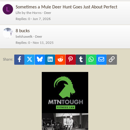
Sometimes a Mule Deer Hunt Goes Just About Perfect
L
Life by the Horns
Deer
Replies
0
Jun 7, 2026
8 bucks
belshawelk
Deer
Replies
0
Nov 11, 2025
Facebook
X
Bluesky
LinkedIn
Reddit
Pinterest
Tumblr
WhatsApp
Email
Link
Share: