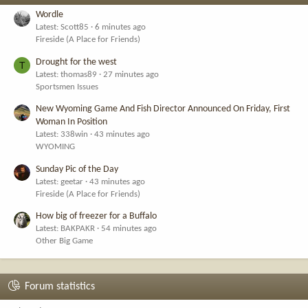
Wordle
Latest: Scott85
6 minutes ago
Fireside (A Place for Friends)
Drought for the west
T
Latest: thomas89
27 minutes ago
Sportsmen Issues
New Wyoming Game And Fish Director Announced On Friday, First
Woman In Position
Latest: 338win
43 minutes ago
WYOMING
Sunday Pic of the Day
Latest: geetar
43 minutes ago
Fireside (A Place for Friends)
How big of freezer for a Buffalo
Latest: BAKPAKR
54 minutes ago
Other Big Game
Forum statistics