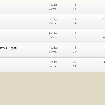
Replies
6
Views
1K
Replies
51
M
Views
6K
Replies
5
Views
2K
M
Replies
8
usty Hunter
Views
2K
Replies
20
A
Views
6K