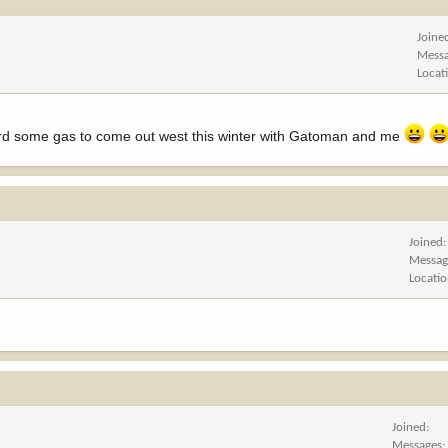
Joine
Mess
Locat
fford some gas to come out west this winter with Gatoman and me
Joined
Messag
Locati
Joined
Messages