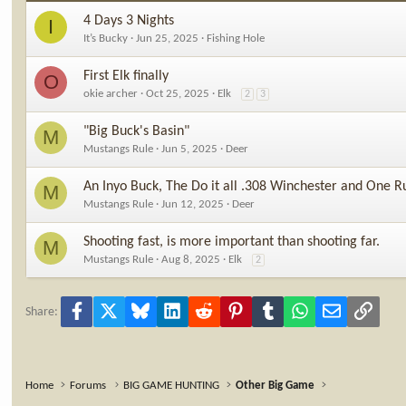
4 Days 3 Nights
I
It’s Bucky
Jun 25, 2025
Fishing Hole
First Elk finally
O
okie archer
Oct 25, 2025
Elk
2
3
"Big Buck's Basin"
M
Mustangs Rule
Jun 5, 2025
Deer
An Inyo Buck, The Do it all .308 Winchester and One R
M
Mustangs Rule
Jun 12, 2025
Deer
Shooting fast, is more important than shooting far.
M
Mustangs Rule
Aug 8, 2025
Elk
2
Facebook
X
Bluesky
LinkedIn
Reddit
Pinterest
Tumblr
WhatsApp
Email
Link
Share:
Home
Forums
BIG GAME HUNTING
Other Big Game