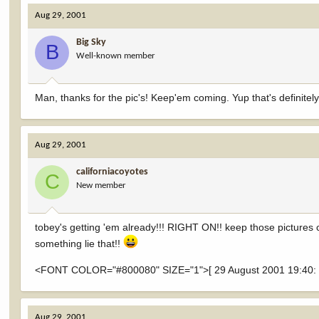
Aug 29, 2001
Big Sky
B
Well-known member
Man, thanks for the pic's! Keep'em coming. Yup that's definitely
Aug 29, 2001
californiacoyotes
C
New member
tobey's getting 'em already!!! RIGHT ON!! keep those pictures come
something lie that!!
<FONT COLOR="#800080" SIZE="1">[ 29 August 2001 19:40: Mes
Aug 29, 2001