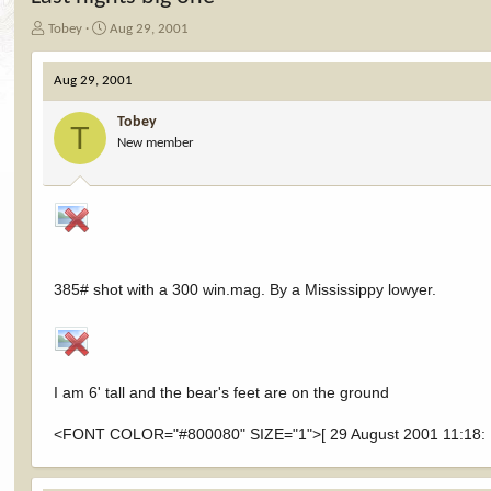
T
S
Tobey
Aug 29, 2001
h
t
r
a
Aug 29, 2001
e
r
a
t
Tobey
d
d
T
New member
s
a
t
t
a
e
r
t
e
r
385# shot with a 300 win.mag. By a Mississippy lowyer.
I am 6' tall and the bear's feet are on the ground
<FONT COLOR="#800080" SIZE="1">[ 29 August 2001 11:18: M