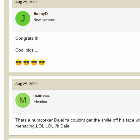
Aug 29, 2001
JimmyD
J
New member
Congrats!!!!!
Cool pics.....
Aug 29, 2001
maineiac
M
Member
Thats a humcorker Dale!Ya couldnt get the smile off his face wit
menacing.LOL LOL j/k Dale