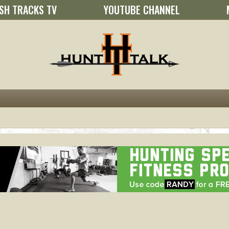
SH TRACKS TV
YOUTUBE CHANNEL