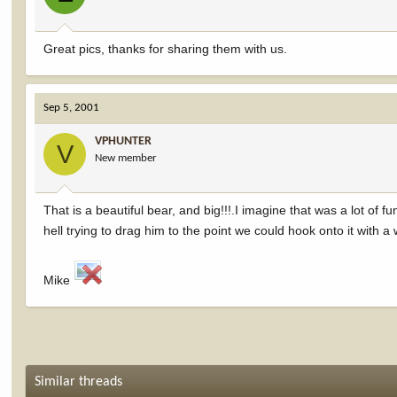
Great pics, thanks for sharing them with us.
Sep 5, 2001
VPHUNTER
V
New member
That is a beautiful bear, and big!!!.I imagine that was a lot o
hell trying to drag him to the point we could hook onto it with a 
Mike
Similar threads