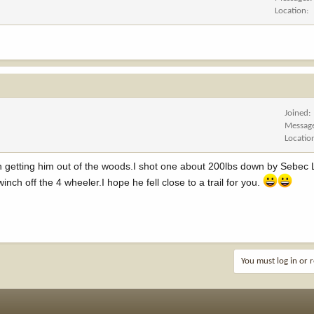
Location
Joined
Messag
Locatio
f fun getting him out of the woods.I shot one about 200lbs down by Sebec
winch off the 4 wheeler.I hope he fell close to a trail for you.
You must log in or r