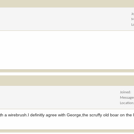
J
M
L
Joined
Message
Location
h a wirebrush.I definitly agree with George,the scruffy old boar on the 