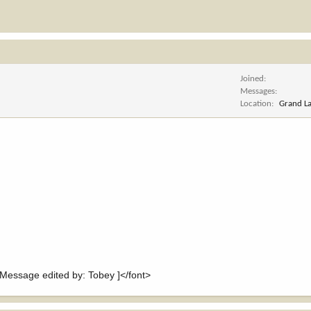
Joined
Messages
Location
Grand L
essage edited by: Tobey ]</font>