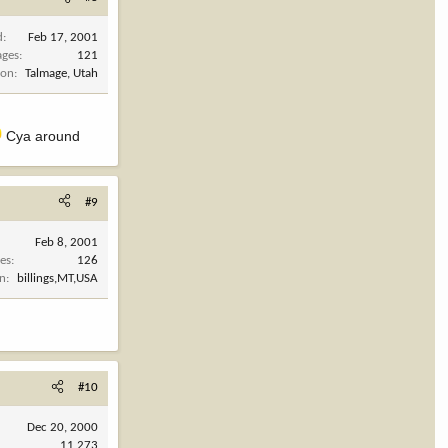
d
Feb 17, 2001
ages
121
ion
Talmage, Utah
Cya around
#9
Feb 8, 2001
es
126
on
billings,MT,USA
#10
Dec 20, 2000
11,273