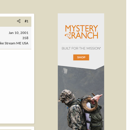
#1
Jan 10, 2001
358
ake Stream ME USA