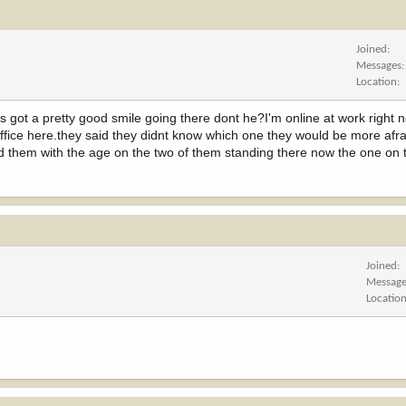
Joined
Messages
Location
as got a pretty good smile going there dont he?I'm online at work right
 office here.they said they didnt know which one they would be more afra
told them with the age on the two of them standing there now the one on t
Joined
Messag
Locatio