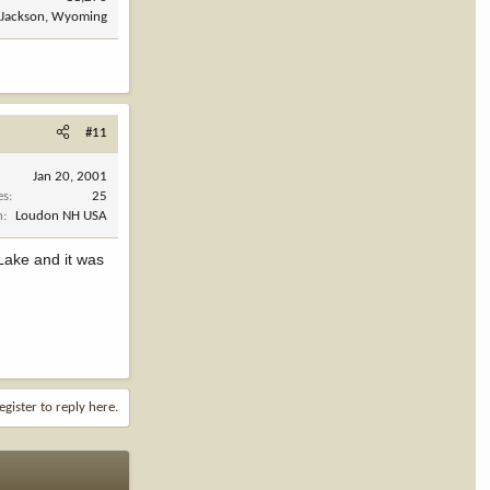
Jackson, Wyoming
#11
Jan 20, 2001
es
25
n
Loudon NH USA
 Lake and it was
egister to reply here.