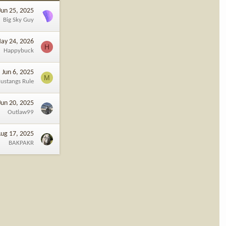
Jun 25, 2025
Big Sky Guy
ay 24, 2026
H
Happybuck
Jun 6, 2025
M
ustangs Rule
Jun 20, 2025
Outlaw99
ug 17, 2025
BAKPAKR