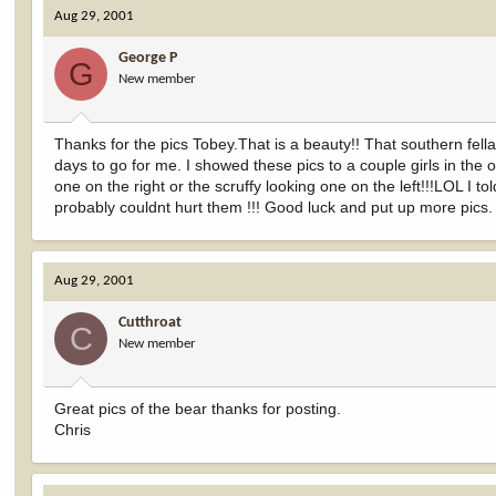
Aug 29, 2001
George P
G
New member
Thanks for the pics Tobey.That is a beauty!! That southern fell
days to go for me. I showed these pics to a couple girls in the
one on the right or the scruffy looking one on the left!!!LOL I 
probably couldnt hurt them !!! Good luck and put up more pics.
Aug 29, 2001
Cutthroat
C
New member
Great pics of the bear thanks for posting.
Chris