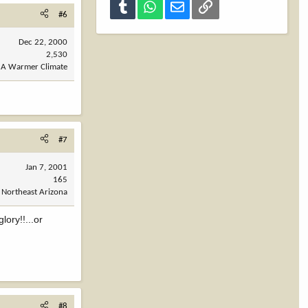
Tumblr
WhatsApp
Email
Link
#6
Dec 22, 2000
2,530
A Warmer Climate
#7
Jan 7, 2001
165
Northeast Arizona
lory!!...or
#8