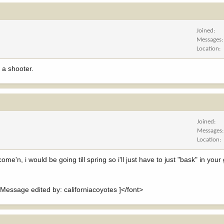
Joined
Messages
Location
 a shooter.
Joined
Messages
Location
'n, i would be going till spring so i'll just have to just "bask" in your g
sage edited by: californiacoyotes ]</font>