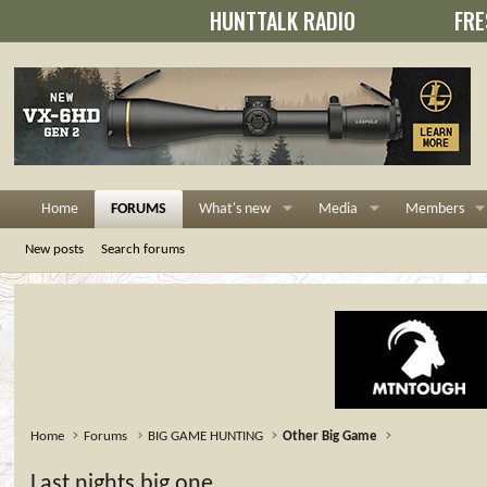
HUNTTALK RADIO
FRE
Home
FORUMS
What's new
Media
Members
New posts
Search forums
Home
Forums
BIG GAME HUNTING
Other Big Game
Last nights big one