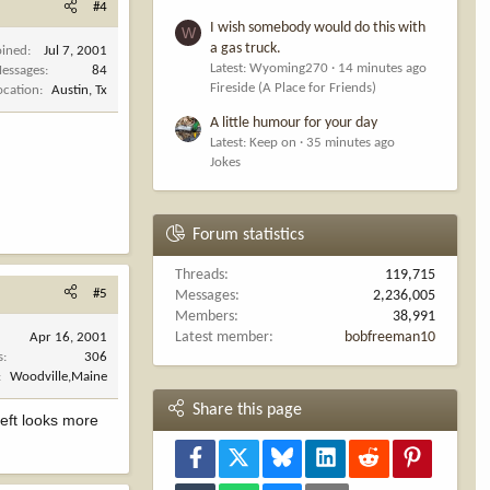
#4
I wish somebody would do this with
W
a gas truck.
oined
Jul 7, 2001
Latest: Wyoming270
14 minutes ago
essages
84
Fireside (A Place for Friends)
ocation
Austin, Tx
A little humour for your day
Latest: Keep on
35 minutes ago
Jokes
Forum statistics
Threads
119,715
#5
Messages
2,236,005
Members
38,991
Latest member
bobfreeman10
Apr 16, 2001
s
306
Woodville,Maine
Share this page
left looks more
Facebook
X
Bluesky
LinkedIn
Reddit
Pinterest