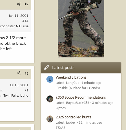
#2
Jan 11, 2001
414
rochester N.H. usa
 now.2 1/2 more
id of,the black
he left
Latest posts
#3
Weekend Libations
L
Latest: LongCut
1 minute ago
Jul 15, 2001
Fireside (A Place for Friends)
es
71
n
Twin Falls, Idaho
$350 Scope Recommendations
Latest: BayouBuck985
3 minutes ago
Optics
2026 controlled hunts
Latest: jabber
11 minutes ago
TEXAS