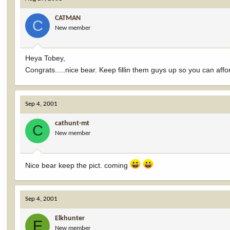
CATMAN
C
New member
Heya Tobey,
Congrats.....nice bear. Keep fillin them guys up so you can a
Sep 4, 2001
cathunt-mt
C
New member
Nice bear keep the pict. coming
Sep 4, 2001
Elkhunter
E
New member