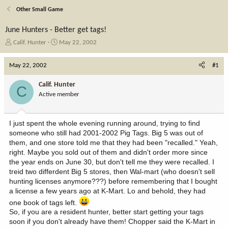
Other Small Game
June Hunters - Better get tags!
T
S
Calif. Hunter
May 22, 2002
h
t
r
a
May 22, 2002
#1
e
r
a
t
Calif. Hunter
C
d
d
Active member
s
a
t
t
a
e
I just spent the whole evening running around, trying to find
r
someone who still had 2001-2002 Pig Tags. Big 5 was out of
t
them, and one store told me that they had been "recalled." Yeah,
e
right. Maybe you sold out of them and didn't order more since
r
the year ends on June 30, but don't tell me they were recalled. I
treid two differdent Big 5 stores, then Wal-mart (who doesn't sell
hunting licenses anymore???) before remembering that I bought
a license a few years ago at K-Mart. Lo and behold, they had
one book of tags left.
So, if you are a resident hunter, better start getting your tags
soon if you don't already have them! Chopper said the K-Mart in