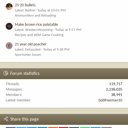
25-20 bullets
Latest: Redmt
Today at 10:01 PM
Ammunition and Reloading
Make brown rice palatable
W
Latest: WesternWyoming
Today at 9:57 PM
Recipes and Wild Game Cooking
21 year old poacher
E
Latest: Exhausted
Today at 9:28 PM
Sportsmen Issues
Forum statistics
Threads
119,717
Messages
2,236,035
Members
38,991
Latest member
bobfreeman10
Share this page