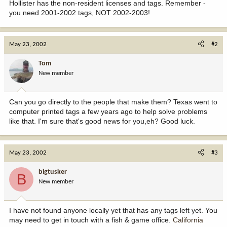
Hollister has the non-resident licenses and tags. Remember -
you need 2001-2002 tags, NOT 2002-2003!
May 23, 2002
#2
Tom
New member
Can you go directly to the people that make them? Texas went to
computer printed tags a few years ago to help solve problems
like that. I'm sure that's good news for you,eh? Good luck.
May 23, 2002
#3
bigtusker
B
New member
I have not found anyone locally yet that has any tags left yet. You
may need to get in touch with a fish & game office.
California