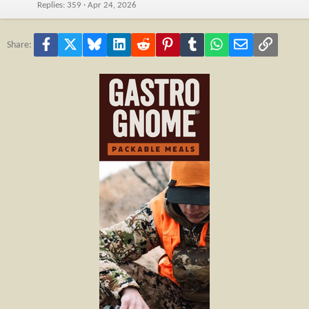
Replies
359
Apr 24, 2026
Facebook
X
Bluesky
LinkedIn
Reddit
Pinterest
Tumblr
WhatsApp
Email
Link
Share: