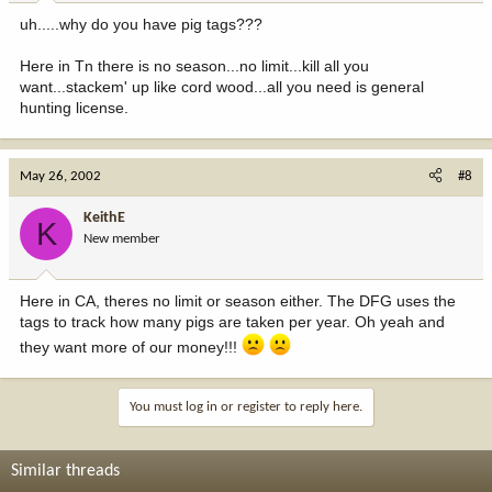
uh.....why do you have pig tags???
Here in Tn there is no season...no limit...kill all you
want...stackem' up like cord wood...all you need is general
hunting license.
May 26, 2002
#8
KeithE
K
New member
Here in CA, theres no limit or season either. The DFG uses the
tags to track how many pigs are taken per year. Oh yeah and
they want more of our money!!!
You must log in or register to reply here.
Similar threads