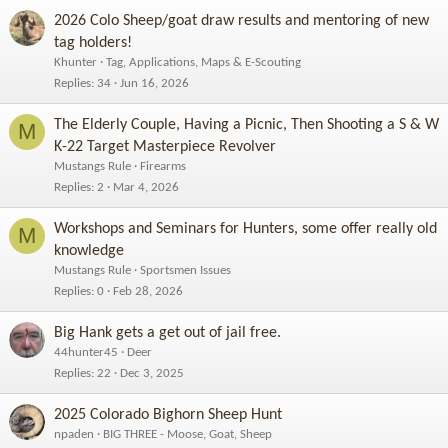
2026 Colo Sheep/goat draw results and mentoring of new
tag holders!
Khunter
Tag, Applications, Maps & E-Scouting
Replies
34
Jun 16, 2026
The Elderly Couple, Having a Picnic, Then Shooting a S & W
M
K-22 Target Masterpiece Revolver
Mustangs Rule
Firearms
Replies
2
Mar 4, 2026
Workshops and Seminars for Hunters, some offer really old
M
knowledge
Mustangs Rule
Sportsmen Issues
Replies
0
Feb 28, 2026
Big Hank gets a get out of jail free.
44hunter45
Deer
Replies
22
Dec 3, 2025
2025 Colorado Bighorn Sheep Hunt
npaden
BIG THREE - Moose, Goat, Sheep