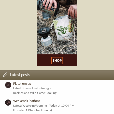
Latest posts
Plate ‘em up
J
Latest: Jnasa
9 minutes ago
Recipes and Wild Game Cooking
Weekend Libations
W
Latest: WesternWyoming
Today at 10:04 PM
Fireside (A Place for Friends)