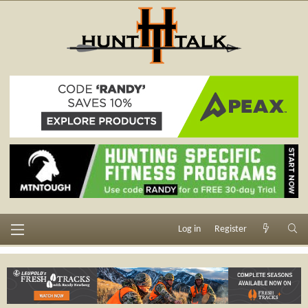
Log in
Register