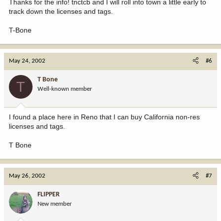
Thanks for the info! tnctcb and I will roll into town a little early to
track down the licenses and tags.
T-Bone
May 24, 2002
#6
T Bone
T
Well-known member
I found a place here in Reno that I can buy California non-res
licenses and tags.
T Bone
May 26, 2002
#7
FLIPPER
New member