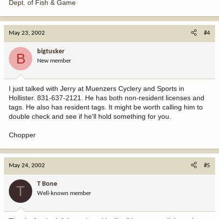
Dept. of Fish & Game
May 23, 2002
#4
bigtusker
B
New member
I just talked with Jerry at Muenzers Cyclery and Sports in
Hollister. 831-637-2121. He has both non-resident licenses and
tags. He also has resident tags. It might be worth calling him to
double check and see if he'll hold something for you.
Chopper
May 24, 2002
#5
T Bone
T
Well-known member