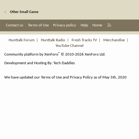
Other Small Game
R
Contact us
Terms of Use
Privacy policy
Help
Home
S
S
Hunttalk Forum
|
Hunttalk Radio
|
Fresh Tracks TV
|
Merchandise
|
YouTube Channel
®
Community platform by XenForo
© 2010-2026 XenForo Ltd.
Development and Hosting By:
Tech Daddies
We have updated our Terms of Use and Privacy Policy as of May 5th, 2020