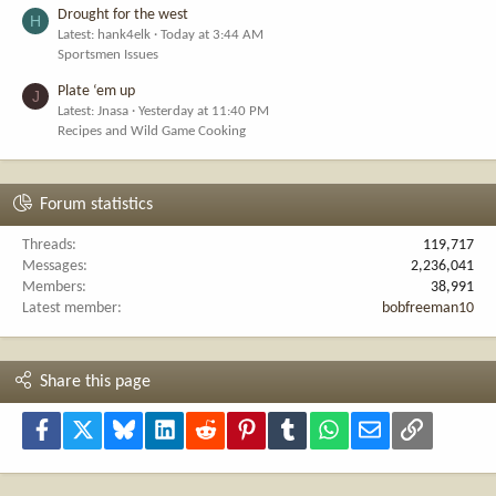
Drought for the west
H
Latest: hank4elk
Today at 3:44 AM
Sportsmen Issues
Plate ‘em up
J
Latest: Jnasa
Yesterday at 11:40 PM
Recipes and Wild Game Cooking
Forum statistics
Threads
119,717
Messages
2,236,041
Members
38,991
Latest member
bobfreeman10
Share this page
Facebook
X
Bluesky
LinkedIn
Reddit
Pinterest
Tumblr
WhatsApp
Email
Link