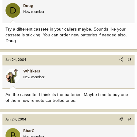
Doug
D
New member
Try a different cassete in your callers maybe. Sounds like your
cassete is sticking. You can order new batteries if needed also.
Doug
Jan 24, 2004
#3
Whiskers
New member
Ain the cassette, I think its the batteries. Maybe time to buy one
of them new remote controlled ones.
Jan 24, 2004
#4
BbarC
B
New member