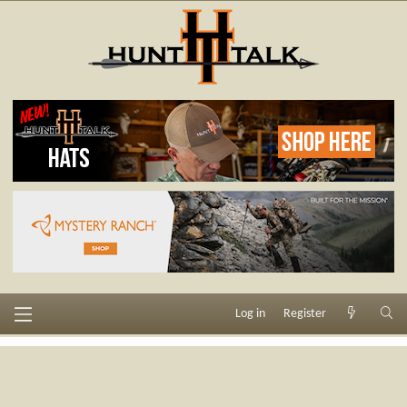
Log in
Register