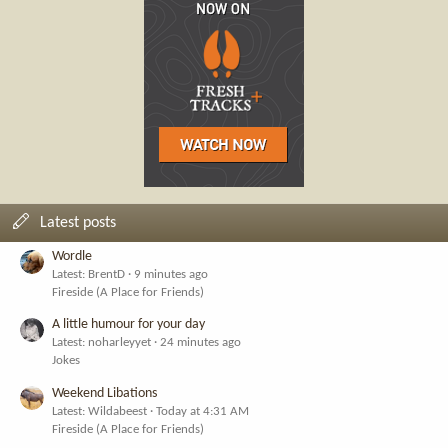
Latest posts
Wordle
Latest: BrentD
9 minutes ago
Fireside (A Place for Friends)
A little humour for your day
Latest: noharleyyet
24 minutes ago
Jokes
Weekend Libations
Latest: Wildabeest
Today at 4:31 AM
Fireside (A Place for Friends)