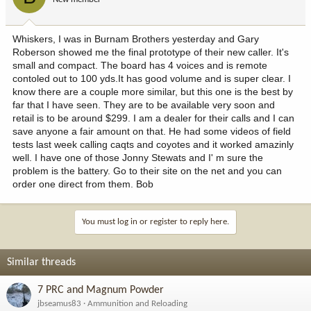
Whiskers, I was in Burnam Brothers yesterday and Gary
Roberson showed me the final prototype of their new caller. It's
small and compact. The board has 4 voices and is remote
contoled out to 100 yds.It has good volume and is super clear. I
know there are a couple more similar, but this one is the best by
far that I have seen. They are to be available very soon and
retail is to be around $299. I am a dealer for their calls and I can
save anyone a fair amount on that. He had some videos of field
tests last week calling caqts and coyotes and it worked amazinly
well. I have one of those Jonny Stewats and I' m sure the
problem is the battery. Go to their site on the net and you can
order one direct from them. Bob
You must log in or register to reply here.
Similar threads
7 PRC and Magnum Powder
jbseamus83
Ammunition and Reloading