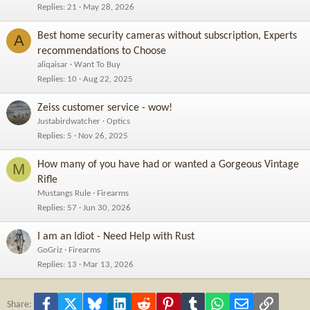
Replies
21
May 28, 2026
Best home security cameras without subscription, Experts
A
recommendations to Choose
aliqaisar
Want To Buy
Replies
10
Aug 22, 2025
Zeiss customer service - wow!
Justabirdwatcher
Optics
Replies
5
Nov 26, 2025
How many of you have had or wanted a Gorgeous Vintage
M
Rifle
Mustangs Rule
Firearms
Replies
57
Jun 30, 2026
I am an Idiot - Need Help with Rust
GoGriz
Firearms
Replies
13
Mar 13, 2026
Facebook
X
Bluesky
LinkedIn
Reddit
Pinterest
Tumblr
WhatsApp
Email
Link
Share: