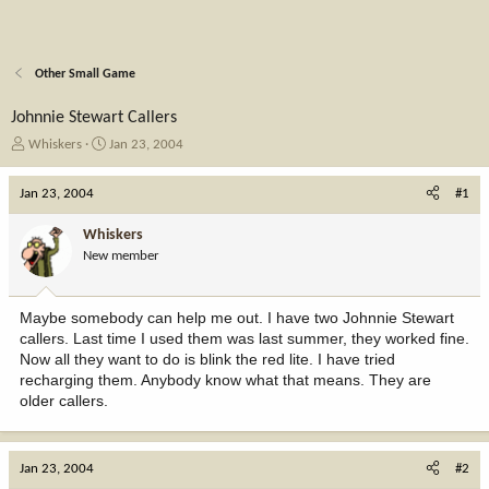
Other Small Game
Johnnie Stewart Callers
T
S
Whiskers
Jan 23, 2004
h
t
r
a
Jan 23, 2004
#1
e
r
a
t
Whiskers
d
d
New member
s
a
t
t
a
e
Maybe somebody can help me out. I have two Johnnie Stewart
r
callers. Last time I used them was last summer, they worked fine.
t
Now all they want to do is blink the red lite. I have tried
e
recharging them. Anybody know what that means. They are
r
older callers.
Jan 23, 2004
#2