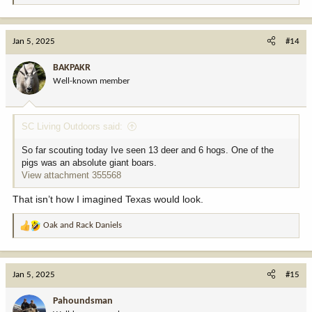
e
a
c
Jan 5, 2025
#14
t
i
BAKPAKR
o
Well-known member
n
s
:
SC Living Outdoors said:
So far scouting today Ive seen 13 deer and 6 hogs. One of the
pigs was an absolute giant boars.
View attachment 355568
That isn’t how I imagined Texas would look.
Oak
and
Rack Daniels
R
e
a
c
Jan 5, 2025
#15
t
i
Pahoundsman
o