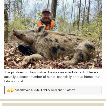
The pic does not him justice. He was an absolute tank. There’s
actually a decent number of hunts, especially here at home, that
I do not post.
noharleyyet
,
buckbull
,
Valley1320
and 15 others
R
e
a
c