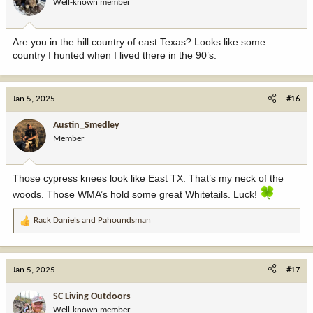
Well-known member
n
s
:
Are you in the hill country of east Texas? Looks like some
country I hunted when I lived there in the 90’s.
Jan 5, 2025
#16
Austin_Smedley
Member
Those cypress knees look like East TX. That’s my neck of the
woods. Those WMA’s hold some great Whitetails. Luck!
Rack Daniels
and
Pahoundsman
R
e
a
c
Jan 5, 2025
#17
t
i
SC Living Outdoors
o
Well-known member