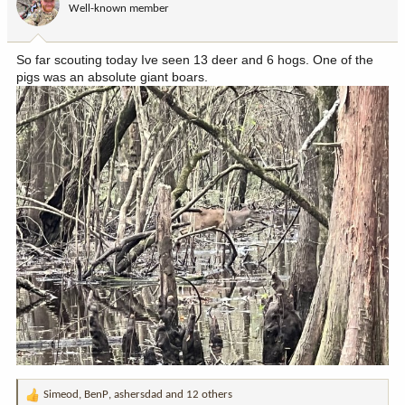
Well-known member
n
s
:
So far scouting today Ive seen 13 deer and 6 hogs. One of the
pigs was an absolute giant boars.
Simeod
,
BenP
,
ashersdad
and 12 others
R