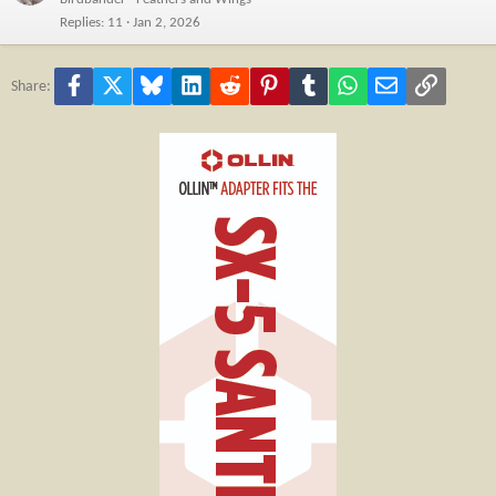
Replies
11
Jan 2, 2026
Facebook
X
Bluesky
LinkedIn
Reddit
Pinterest
Tumblr
WhatsApp
Email
Link
Share: