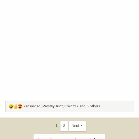
kansasdad
,
WestKyHunt
,
Cm7727
and 5 others
R
e
a
c
1
2
Next
t
i