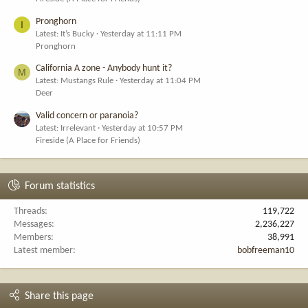
Pronghorn
I
Latest: It’s Bucky
Yesterday at 11:11 PM
Pronghorn
California A zone - Anybody hunt it?
M
Latest: Mustangs Rule
Yesterday at 11:04 PM
Deer
Valid concern or paranoia?
Latest: Irrelevant
Yesterday at 10:57 PM
Fireside (A Place for Friends)
Forum statistics
Threads
119,722
Messages
2,236,227
Members
38,991
Latest member
bobfreeman10
Share this page