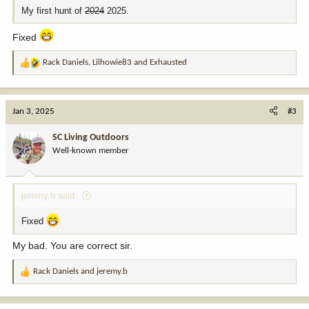
My first hunt of
2024
2025.
Fixed
Rack Daniels
,
Lilhowie83
and
Exhausted
R
e
a
c
Jan 3, 2025
#3
t
i
SC Living Outdoors
o
Well-known member
n
s
:
jeremy.b said:
Fixed
My bad. You are correct sir.
Rack Daniels
and
jeremy.b
R
e
a