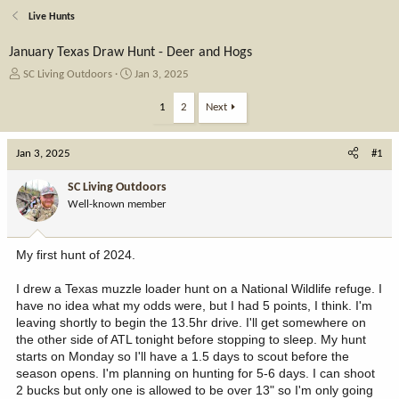
Live Hunts
January Texas Draw Hunt - Deer and Hogs
T
S
SC Living Outdoors
Jan 3, 2025
h
t
r
a
1
2
Next
e
r
a
t
Jan 3, 2025
d
d
#1
s
a
t
t
SC Living Outdoors
a
e
Well-known member
r
t
e
My first hunt of 2024.
r
I drew a Texas muzzle loader hunt on a National Wildlife refuge. I
have no idea what my odds were, but I had 5 points, I think. I'm
leaving shortly to begin the 13.5hr drive. I'll get somewhere on
the other side of ATL tonight before stopping to sleep. My hunt
starts on Monday so I'll have a 1.5 days to scout before the
season opens. I'm planning on hunting for 5-6 days. I can shoot
2 bucks but only one is allowed to be over 13" so I'm only going