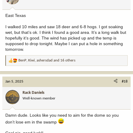
n
s
:
East Texas
I walked 10 miles and saw 18 deer and 6-8 hogs. I got soaking
wet, but that’s ok. I think I found a good area. It’s a long walk but
hopefully it’s good. The wind has picked up and the temp is
supposed to drop tonight. Maybe I can put a hole in something
tomorrow.
BenP
,
Kiwi
,
ashersdad
and 16 others
R
e
a
c
Jan 5, 2025
#18
t
i
Rack Daniels
o
Well-known member
n
s
:
Damn dude. Looks like you need to aim for the dome so you
don’t lose em in the swamp