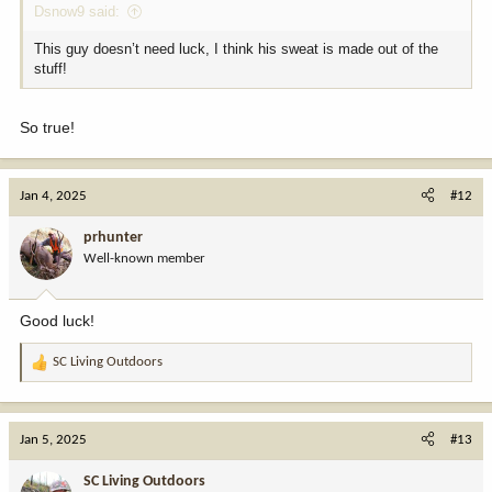
Dsnow9 said:
This guy doesn’t need luck, I think his sweat is made out of the
stuff!
So true!
Jan 4, 2025
#12
prhunter
Well-known member
Good luck!
SC Living Outdoors
R
e
a
c
Jan 5, 2025
#13
t
i
SC Living Outdoors
o