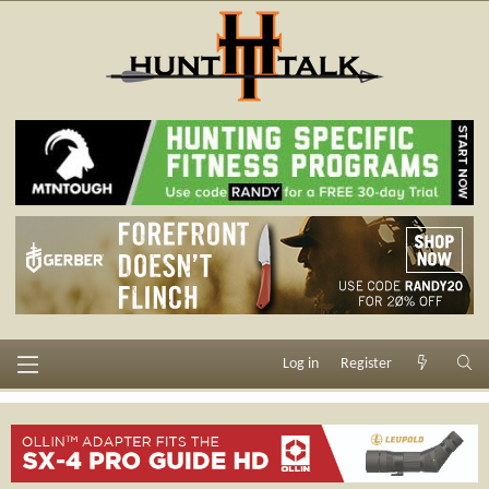
Log in
Register