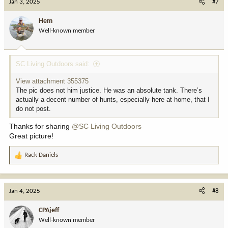
Jan 3, 2025
#7
t
i
Hem
o
Well-known member
n
s
:
SC Living Outdoors said:
View attachment 355375
The pic does not him justice. He was an absolute tank. There’s
actually a decent number of hunts, especially here at home, that I
do not post.
Thanks for sharing
@SC Living Outdoors
Great picture!
Rack Daniels
R
e
a
c
Jan 4, 2025
#8
t
i
CPAjeff
o
Well-known member
n