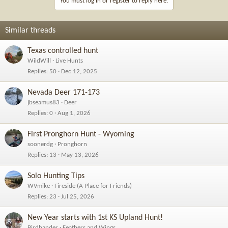
You must log in or register to reply here.
o
n
s
Similar threads
:
Texas controlled hunt
WildWill
Live Hunts
Replies
50
Dec 12, 2025
Nevada Deer 171-173
jbseamus83
Deer
Replies
0
Aug 1, 2026
First Pronghorn Hunt - Wyoming
soonerdg
Pronghorn
Replies
13
May 13, 2026
Solo Hunting Tips
WVmike
Fireside (A Place for Friends)
Replies
23
Jul 25, 2026
New Year starts with 1st KS Upland Hunt!
Birdbander
Feathers and Wings