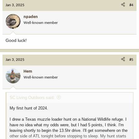
c
Jan 3, 2025
#4
t
i
npaden
o
Well-known member
n
s
:
Good luck!
Jan 3, 2025
#5
Hem
Well-known member
SC Living Outdoors said:
My first hunt of 2024.
I drew a Texas muzzle loader hunt on a National Wildlife refuge. I
have no idea what my odds were, but I had 5 points, I think. I'm
leaving shortly to begin the 13.5hr drive. I'll get somewhere on the
other side of ATL tonight before stopping to sleep. My hunt starts