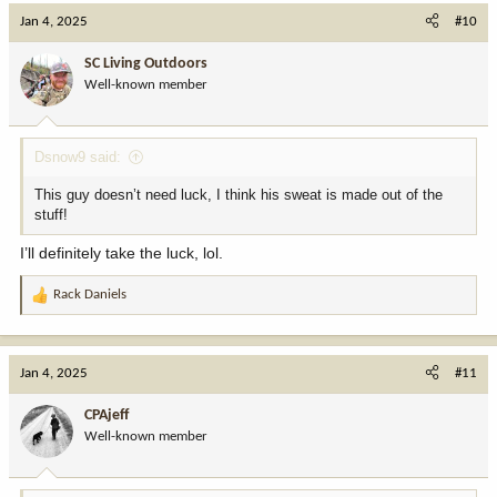
c
Jan 4, 2025
#10
t
i
SC Living Outdoors
o
Well-known member
n
s
:
Dsnow9 said:
This guy doesn’t need luck, I think his sweat is made out of the
stuff!
I’ll definitely take the luck, lol.
Rack Daniels
R
e
a
c
Jan 4, 2025
#11
t
i
CPAjeff
o
Well-known member
n
s
: