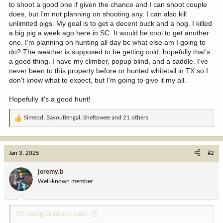
to shoot a good one if given the chance and I can shoot couple
does, but I'm not planning on shooting any. I can also kill
unlimited pigs. My goal is to get a decent buck and a hog. I killed
a big pig a week ago here in SC. It would be cool to get another
one. I'm planning on hunting all day bc what else am I going to
do? The weather is supposed to be getting cold, hopefully that's
a good thing. I have my climber, popup blind, and a saddle. I've
never been to this property before or hunted whitetail in TX so I
don't know what to expect, but I'm going to give it my all.
Hopefully it's a good hunt!
Simeod
,
BayouBengal
,
Sheltowee
and 21 others
R
e
a
c
Jan 3, 2025
#2
t
i
jeremy.b
o
Well-known member
n
s
:
SC Living Outdoors said: