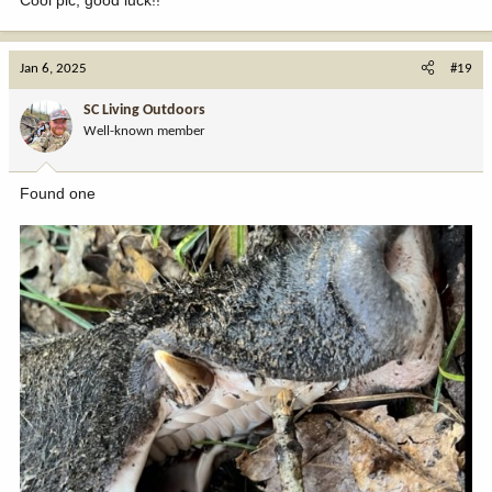
Cool pic, good luck!!
Jan 6, 2025
#19
SC Living Outdoors
Well-known member
Found one