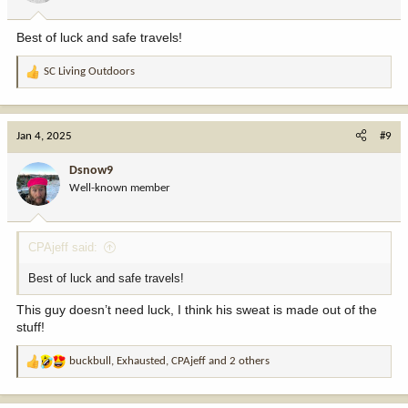
s
:
Best of luck and safe travels!
SC Living Outdoors
R
e
a
c
Jan 4, 2025
#9
t
i
Dsnow9
o
Well-known member
n
s
:
CPAjeff said:
Best of luck and safe travels!
This guy doesn’t need luck, I think his sweat is made out of the
stuff!
buckbull
,
Exhausted
,
CPAjeff
and 2 others
R
e
a