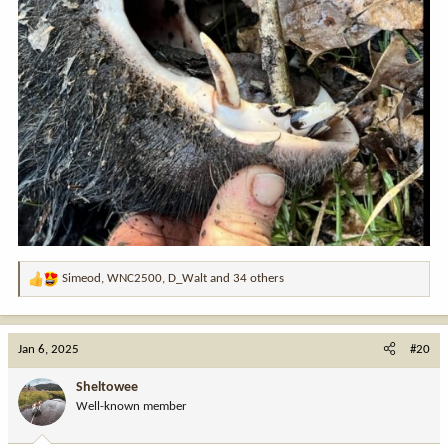
Simeod
,
WNC2500
,
D_Walt
and 34 others
R
e
a
c
Jan 6, 2025
#20
t
i
Sheltowee
o
Well-known member
n
s
: