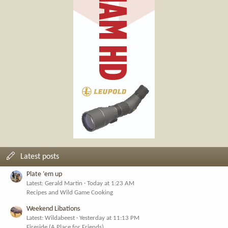
Latest posts
Plate ‘em up
Latest: Gerald Martin
Today at 1:23 AM
Recipes and Wild Game Cooking
Weekend Libations
Latest: Wildabeest
Yesterday at 11:13 PM
Fireside (A Place for Friends)