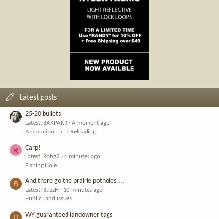
Latest posts
25-20 bullets
Latest: BAKPAKR
A moment ago
Ammunition and Reloading
Carp!
R
Latest: Robg2
4 minutes ago
Fishing Hole
And there go the prairie potholes....
B
Latest: BuzzH
10 minutes ago
Public Land Issues
WY guaranteed landowner tags
B