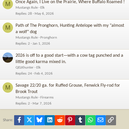
Once Again, I Live on the Prairie, Where Buffalo Roamed !
M
Mustangs Rule
Elk
Replies
28
May 6, 2026
Path of The Pronghorn, Hunting Antelope with my "almost
M
a wolf" dog
Mustangs Rule
Pronghorn
Replies
2
Jan 1, 2026
2026 is off to a good start—with a cow tag punched and a
little good karma mixed in.
QELKhunter
Elk
Replies
24
Feb 4, 2026
Savage 22/20 ga. for Ruffed Grouse, Fenwick Fly-rod for
M
Brook Trout
Mustangs Rule
Firearms
Replies
2
Mar 7, 2026
Facebook
X
Bluesky
LinkedIn
Reddit
Pinterest
Tumblr
WhatsApp
Email
Link
Share: