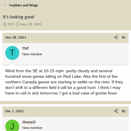
Feathers and Wings
It's looking good
T
S
TNT
Nov 28, 2001
h
t
r
a
Nov 28, 2001
#1
e
r
a
t
TNT
T
d
d
New member
s
a
t
t
a
e
Wind from the SE at 10-15 mph. partly cloudy and several
r
hundred snow geese sitting on Red Lake. Also the first of the
t
northern Canada geese are starting to settle on the river. If they
e
don't shift to a different field it will be a good hunt. I think I may
r
have to call in sick tomorrow, I got a bad case of goose fever.
Dec 1, 2001
#2
JimmyD
J
New member