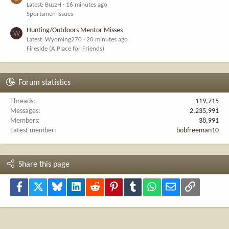
Latest: BuzzH
16 minutes ago
Sportsmen Issues
Hunting/Outdoors Mentor Misses
W
Latest: Wyoming270
20 minutes ago
Fireside (A Place for Friends)
Forum statistics
Threads
119,715
Messages
2,235,991
Members
38,991
Latest member
bobfreeman10
Share this page
Facebook
X
Bluesky
LinkedIn
Reddit
Pinterest
Tumblr
WhatsApp
Email
Link