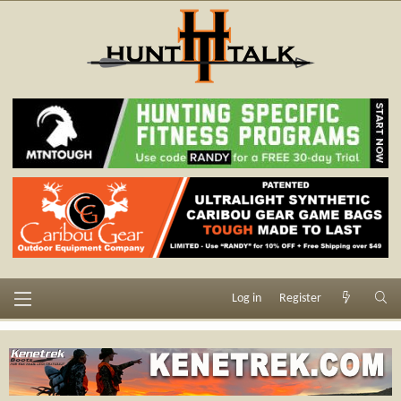
Log in
Register