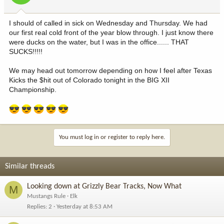
I should of called in sick on Wednesday and Thursday. We had
our first real cold front of the year blow through. I just know there
were ducks on the water, but I was in the office...... THAT
SUCKS!!!!!
We may head out tomorrow depending on how I feel after Texas
Kicks the $hit out of Colorado tonight in the BIG XII
Championship.
You must log in or register to reply here.
Similar threads
Looking down at Grizzly Bear Tracks, Now What
M
Mustangs Rule
Elk
Replies
2
Yesterday at 8:53 AM