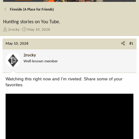
Fireside (A Place for Friends)
Hunting stories on You Tube.
T
S
2rocky
May 10, 2026
h
t
r
a
May 10, 2026
#1
e
r
a
t
2rocky
d
d
Well-known member
s
a
t
t
a
e
Watching this right now and I’m riveted. Share some of your
r
favorites.
t
e
r