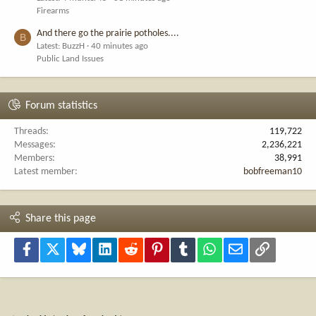
Firearms
And there go the prairie potholes....
B
Latest: BuzzH
40 minutes ago
Public Land Issues
Forum statistics
Threads
119,722
Messages
2,236,221
Members
38,991
Latest member
bobfreeman10
Share this page
Facebook
X
Bluesky
LinkedIn
Reddit
Pinterest
Tumblr
WhatsApp
Email
Link