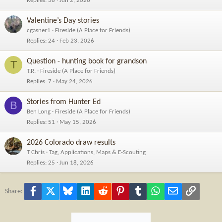
Replies
38
Jun 2, 2026
Valentine’s Day stories
cgasner1
Fireside (A Place for Friends)
Replies
24
Feb 23, 2026
Question - hunting book for grandson
T
T.R.
Fireside (A Place for Friends)
Replies
7
May 24, 2026
Stories from Hunter Ed
B
Ben Long
Fireside (A Place for Friends)
Replies
51
May 15, 2026
2026 Colorado draw results
T Chris
Tag, Applications, Maps & E-Scouting
Replies
25
Jun 18, 2026
Facebook
X
Bluesky
LinkedIn
Reddit
Pinterest
Tumblr
WhatsApp
Email
Link
Share: