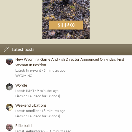
Latest posts
New Wyoming Game And Fish Director Announced On Friday, First
Woman In Position
Latest: Irrelevant
3 minutes ago
WYOMING
Wordle
Latest: INMT
9 minutes ago
Fireside (A Place for Friends)
Weekend Libations
Latest: mtmiller
18 minutes ago
Fireside (A Place for Friends)
Rifle build
Latest: 44hunter45
31 minutes ago