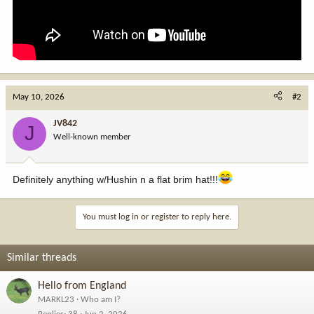
May 10, 2026
#2
JV842
J
Well-known member
Definitely anything w/Hushin n a flat brim hat!!!
You must log in or register to reply here.
Similar threads
Hello from England
MARKL23
Who am I?