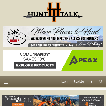
Log in
Register