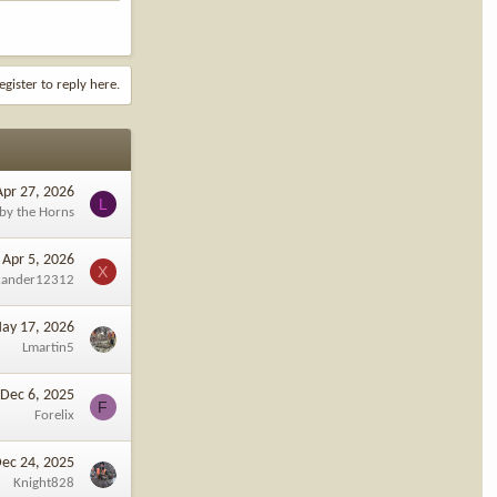
egister to reply here.
Apr 27, 2026
L
 by the Horns
Apr 5, 2026
X
xander12312
ay 17, 2026
Lmartin5
Dec 6, 2025
F
Forelix
ec 24, 2025
Knight828