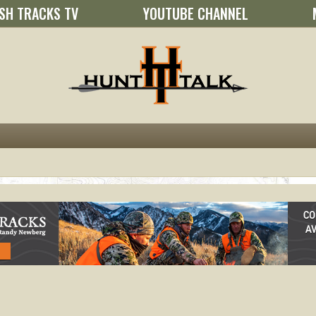
SH TRACKS TV
YOUTUBE CHANNEL