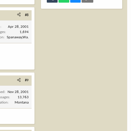
#8
d
Apr 28, 2001
ges
1,694
ion
Spanaway,Wa.
#9
ned
Nov 28, 2001
ssages
13,763
ation
Montana