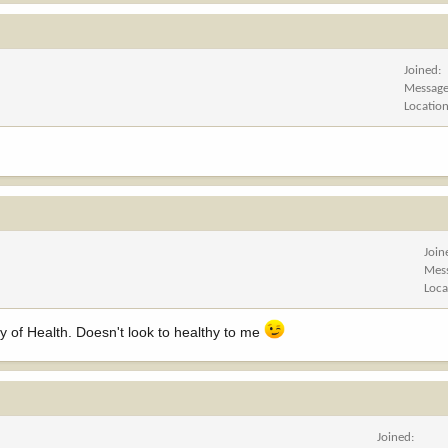
Joined
Messag
Locatio
Join
Mes
Loca
ry of Health. Doesn't look to healthy to me
Joined