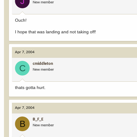
J
New member
Ouch!
I hope that was landing and not taking off!
Apr 7, 2004
cmiddleton
C
New member
thats gotta hurt.
Apr 7, 2004
B_F_E
B
New member