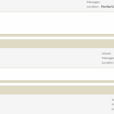
Messages
Location
Florida/
Joined
Message
Location
J
M
L