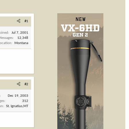
#1
Joined
Jul 7, 2001
Messages
12,348
Location
Montana
#2
Dec 19, 2003
ges
312
on
St. Ignatius,MT