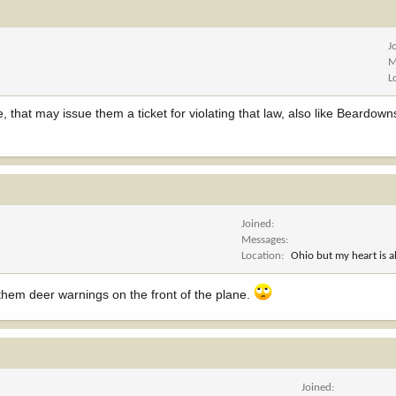
J
M
L
e, that may issue them a ticket for violating that law, also like Beardown
Joined
Messages
Location
Ohio but my heart is 
 them deer warnings on the front of the plane.
Joined