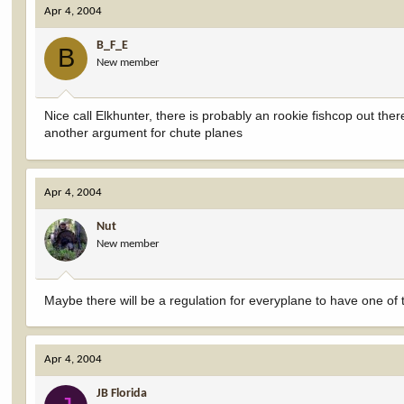
Apr 4, 2004
B_F_E
B
New member
Nice call Elkhunter, there is probably an rookie fishcop out ther
another argument for chute planes
Apr 4, 2004
Nut
New member
Maybe there will be a regulation for everyplane to have one of
Apr 4, 2004
JB Florida