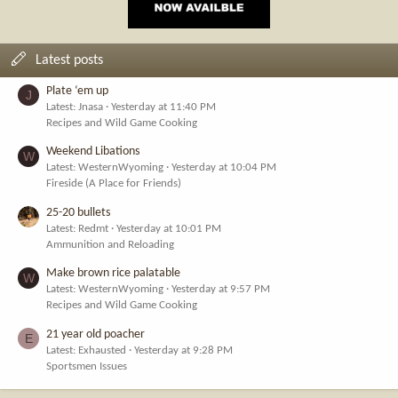
Latest posts
Plate ‘em up
J
Latest: Jnasa
Yesterday at 11:40 PM
Recipes and Wild Game Cooking
Weekend Libations
W
Latest: WesternWyoming
Yesterday at 10:04 PM
Fireside (A Place for Friends)
25-20 bullets
Latest: Redmt
Yesterday at 10:01 PM
Ammunition and Reloading
Make brown rice palatable
W
Latest: WesternWyoming
Yesterday at 9:57 PM
Recipes and Wild Game Cooking
21 year old poacher
E
Latest: Exhausted
Yesterday at 9:28 PM
Sportsmen Issues