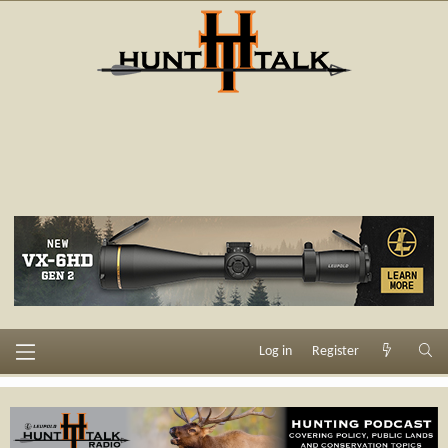
Log in
Register