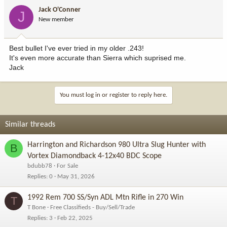
Jack O'Conner
J
New member
Best bullet I've ever tried in my older .243!
It's even more accurate than Sierra which suprised me.
Jack
You must log in or register to reply here.
Similar threads
Harrington and Richardson 980 Ultra Slug Hunter with
B
Vortex Diamondback 4-12x40 BDC Scope
bdubb78
For Sale
Replies
0
May 31, 2026
1992 Rem 700 SS/Syn ADL Mtn Rifle in 270 Win
T
T Bone
Free Classifieds - Buy/Sell/Trade
Replies
3
Feb 22, 2025