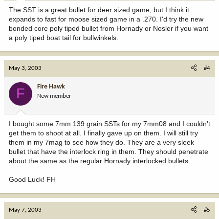
The SST is a great bullet for deer sized game, but I think it
expands to fast for moose sized game in a .270. I'd try the new
bonded core poly tiped bullet from Hornady or Nosler if you want
a poly tiped boat tail for bullwinkels.
May 3, 2003
#4
Fire Hawk
F
New member
I bought some 7mm 139 grain SSTs for my 7mm08 and I couldn't
get them to shoot at all. I finally gave up on them. I will still try
them in my 7mag to see how they do. They are a very sleek
bullet that have the interlock ring in them. They should penetrate
about the same as the regular Hornady interlocked bullets.
Good Luck! FH
May 7, 2003
#5