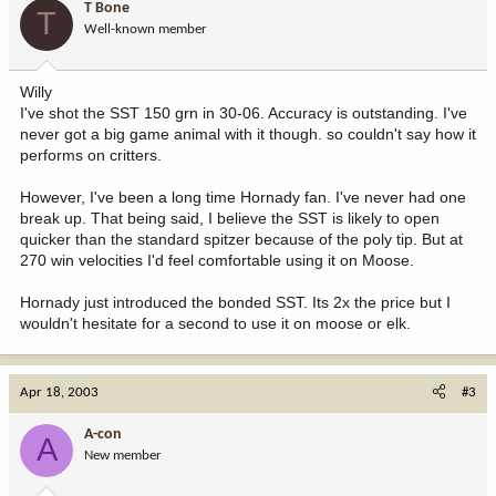
T Bone
T
Well-known member
Willy
I've shot the SST 150 grn in 30-06. Accuracy is outstanding. I've
never got a big game animal with it though. so couldn't say how it
performs on critters.
However, I've been a long time Hornady fan. I've never had one
break up. That being said, I believe the SST is likely to open
quicker than the standard spitzer because of the poly tip. But at
270 win velocities I'd feel comfortable using it on Moose.
Hornady just introduced the bonded SST. Its 2x the price but I
wouldn't hesitate for a second to use it on moose or elk.
Apr 18, 2003
#3
A-con
A
New member