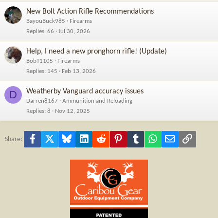
New Bolt Action Rifle Recommendations
BayouBuck985
Firearms
Replies
66
Jul 30, 2026
Help, I need a new pronghorn rifle! (Update)
BobT1105
Firearms
Replies
145
Feb 13, 2026
Weatherby Vanguard accuracy issues
D
Darren8167
Ammunition and Reloading
Replies
8
Nov 12, 2025
Facebook
X
Bluesky
LinkedIn
Reddit
Pinterest
Tumblr
WhatsApp
Email
Link
Share: