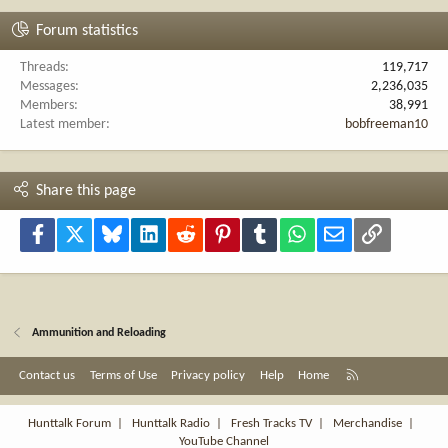
Forum statistics
Threads
119,717
Messages
2,236,035
Members
38,991
Latest member
bobfreeman10
Share this page
Facebook
X
Bluesky
LinkedIn
Reddit
Pinterest
Tumblr
WhatsApp
Email
Link
Ammunition and Reloading
R
Contact us
Terms of Use
Privacy policy
Help
Home
S
S
Hunttalk Forum
|
Hunttalk Radio
|
Fresh Tracks TV
|
Merchandise
|
YouTube Channel