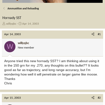
Ammunition and Reloading
Hornady SST
T
S
willyqbc
Apr 14, 2003
h
t
r
a
Apr 14, 2003
#1
e
r
a
t
willyqbc
W
d
d
New member
s
a
t
t
a
e
Anyone tried this new hornady SST? I am thinking about using it
r
in the 150 grn for my .270, any thoughts on this bullet?? It looks
t
good as far as trajectory, and long range accuracy, but I'm
e
wondering how well it will penetrate on larger game like moose.
r
Thanks
Chris
Apr 15, 2003
#2