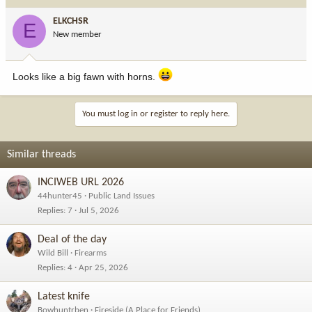
ELKCHSR
E
New member
Looks like a big fawn with horns.
You must log in or register to reply here.
Similar threads
INCIWEB URL 2026
44hunter45
Public Land Issues
Replies
7
Jul 5, 2026
Deal of the day
Wild Bill
Firearms
Replies
4
Apr 25, 2026
Latest knife
Bowhuntrben
Fireside (A Place for Friends)