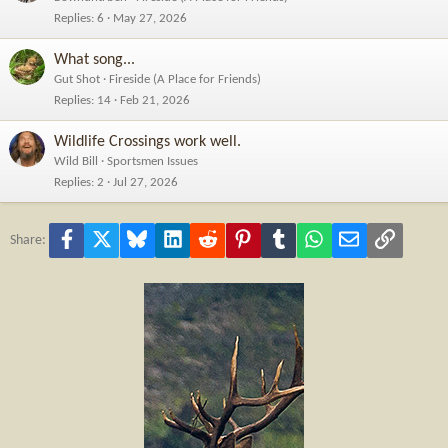
Replies
6
May 27, 2026
What song...
Gut Shot
Fireside (A Place for Friends)
Replies
14
Feb 21, 2026
Wildlife Crossings work well.
Wild Bill
Sportsmen Issues
Replies
2
Jul 27, 2026
Facebook
X
Bluesky
LinkedIn
Reddit
Pinterest
Tumblr
WhatsApp
Email
Link
Share: