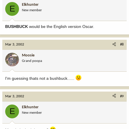
Elkhunter
E
New member
BUSHBUCK
would be the English version Oscar.
Mar 3, 2002
#8
Moosie
Grand poopa
I'm guessing thats not a bushbuck......
Mar 3, 2002
#9
Elkhunter
E
New member