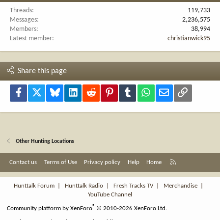
Threads
119,733
Messages
2,236,575
Members
38,994
Latest member
christianwick95
Share this page
Facebook
X
Bluesky
LinkedIn
Reddit
Pinterest
Tumblr
WhatsApp
Email
Link
Other Hunting Locations
R
Contact us
Terms of Use
Privacy policy
Help
Home
S
S
Hunttalk Forum
|
Hunttalk Radio
|
Fresh Tracks TV
|
Merchandise
|
YouTube Channel
®
Community platform by XenForo
© 2010-2026 XenForo Ltd.