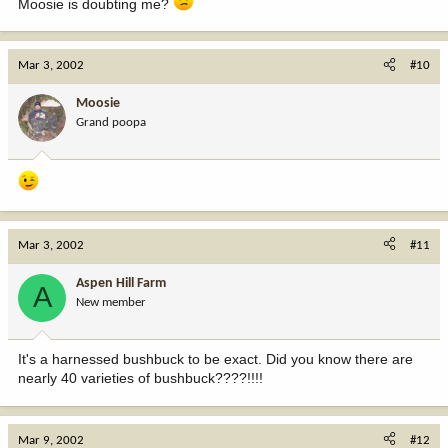
Moosie is doubting me?
Mar 3, 2002
#10
Moosie
Grand poopa
Mar 3, 2002
#11
Aspen Hill Farm
A
New member
It's a harnessed bushbuck to be exact. Did you know there are
nearly 40 varieties of bushbuck????!!!!
Mar 9, 2002
#12