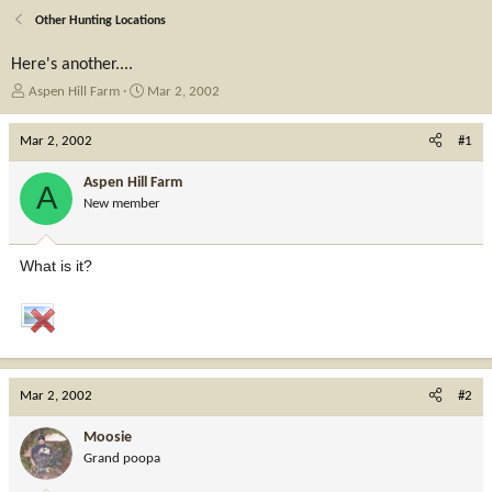
Other Hunting Locations
Here's another....
T
S
Aspen Hill Farm
Mar 2, 2002
h
t
r
a
Mar 2, 2002
#1
e
r
a
t
Aspen Hill Farm
A
d
d
New member
s
a
t
t
a
e
What is it?
r
t
e
r
Mar 2, 2002
#2
Moosie
Grand poopa