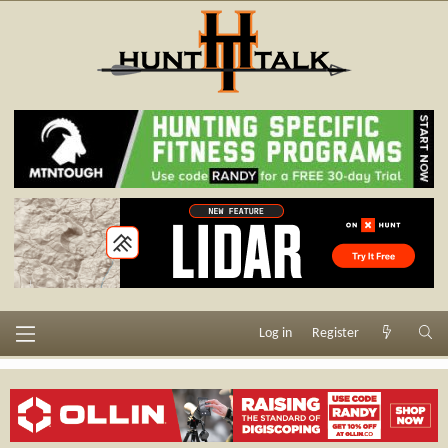
Log in
Register