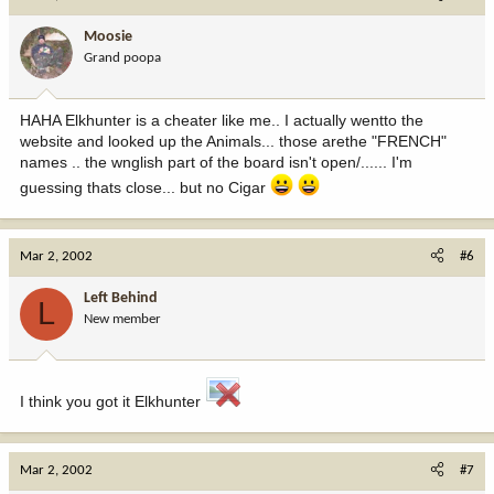
Moosie
Grand poopa
HAHA Elkhunter is a cheater like me.. I actually wentto the
website and looked up the Animals... those arethe "FRENCH"
names .. the wnglish part of the board isn't open/...... I'm
guessing thats close... but no Cigar
Mar 2, 2002
#6
Left Behind
L
New member
I think you got it Elkhunter
Mar 2, 2002
#7