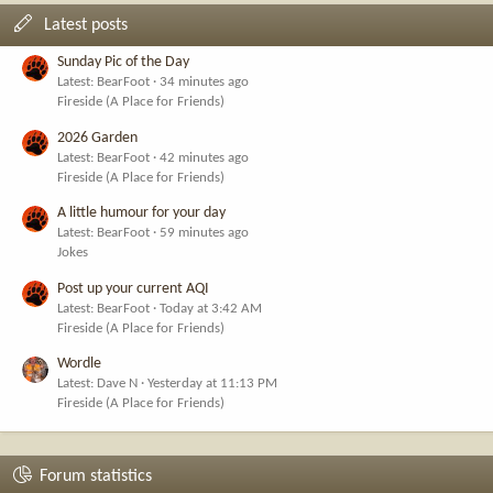
Latest posts
Sunday Pic of the Day
Latest: BearFoot
34 minutes ago
Fireside (A Place for Friends)
2026 Garden
Latest: BearFoot
42 minutes ago
Fireside (A Place for Friends)
A little humour for your day
Latest: BearFoot
59 minutes ago
Jokes
Post up your current AQI
Latest: BearFoot
Today at 3:42 AM
Fireside (A Place for Friends)
Wordle
Latest: Dave N
Yesterday at 11:13 PM
Fireside (A Place for Friends)
Forum statistics