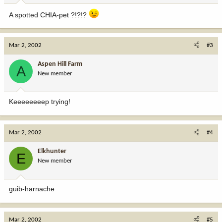
A spotted CHIA-pet ?!?!?
Mar 2, 2002
#3
Aspen Hill Farm
A
New member
Keeeeeeeep trying!
Mar 2, 2002
#4
Elkhunter
E
New member
guib-harnache
Mar 2, 2002
#5