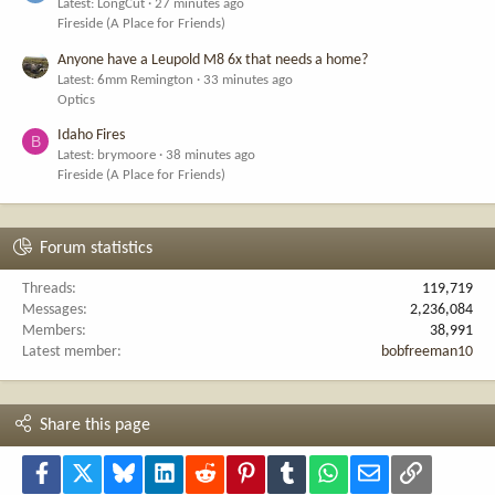
Latest: LongCut
27 minutes ago
Fireside (A Place for Friends)
Anyone have a Leupold M8 6x that needs a home?
Latest: 6mm Remington
33 minutes ago
Optics
Idaho Fires
B
Latest: brymoore
38 minutes ago
Fireside (A Place for Friends)
Forum statistics
Threads
119,719
Messages
2,236,084
Members
38,991
Latest member
bobfreeman10
Share this page
Facebook
X
Bluesky
LinkedIn
Reddit
Pinterest
Tumblr
WhatsApp
Email
Link