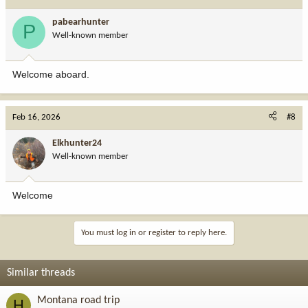
pabearhunter
P
Well-known member
Welcome aboard.
Feb 16, 2026
#8
Elkhunter24
Well-known member
Welcome
You must log in or register to reply here.
Similar threads
Montana road trip
H