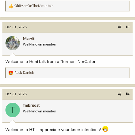
OldManOnTheMountain
R
e
a
c
Dec 31, 2025
#3
t
i
MarvB
o
Well-known member
n
s
:
Welcome to HuntTalk from a "former" NorCal'er
Rack Daniels
R
e
a
c
Dec 31, 2025
#4
t
i
Tmbrgost
T
o
Well-known member
n
s
:
Welcome to HT- I appreciate your knee intentions!