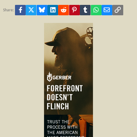
Facebook
X
Bluesky
LinkedIn
Reddit
Pinterest
Tumblr
WhatsApp
Email
Link
Share: