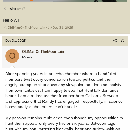
Who am I?
Hello All
T
S
OldManOnTheMountain
Dec 31, 2025
h
t
r
a
Dec 31, 2025
#1
e
r
a
t
OldManOnTheMountain
O
d
d
Member
s
a
t
t
a
e
After spending years in an echo chamber where a handful of
r
members twist every conversation toward politics and then
t
angrily attempt to shut down any viewpoint that does not satisfy
e
their own fantasies, I am happy to see that HuntTalk demands
r
better. I am a retired teacher from northern California/Nevada
and appreciate that Randy has engaged, respectfully, in science-
based analysis that others can't handle.
My passion remains mule deer, even though my opportunities to
hunt them appear only every five or six years. Between tags I
hunt with my son, targeting blacktails, bear and turkey--with an