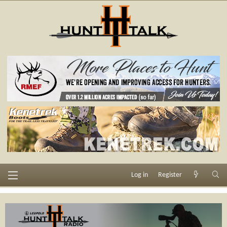
Log in
Register