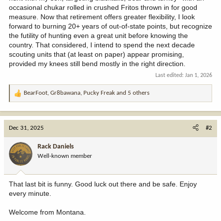
occasional chukar rolled in crushed Fritos thrown in for good
measure. Now that retirement offers greater flexibility, I look
forward to burning 20+ years of out-of-state points, but recognize
the futility of hunting even a great unit before knowing the
country. That considered, I intend to spend the next decade
scouting units that (at least on paper) appear promising,
provided my knees still bend mostly in the right direction.
Last edited:
Jan 1, 2026
BearFoot
,
Gr8bawana
,
Pucky Freak
and 5 others
R
e
a
c
Dec 31, 2025
#2
t
i
Rack Daniels
o
Well-known member
n
s
:
That last bit is funny. Good luck out there and be safe. Enjoy
every minute.
Welcome from Montana.