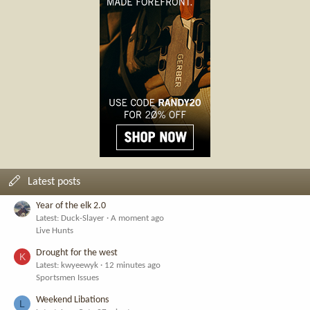
Latest posts
Year of the elk 2.0
Latest: Duck-Slayer
A moment ago
Live Hunts
Drought for the west
K
Latest: kwyeewyk
12 minutes ago
Sportsmen Issues
Weekend Libations
L