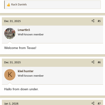
Rack Daniels
R
e
a
c
Dec 31, 2025
#5
t
i
Lmartin5
o
Well-known member
n
s
:
Welcome from Texas!
Dec 31, 2025
#6
kiwi hunter
K
Well-known member
Hallo from down under.
Jan 1, 2026
#7