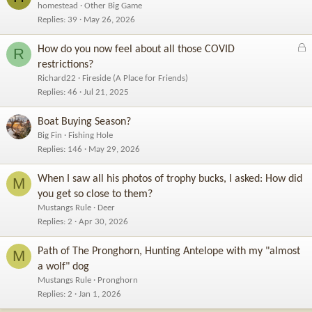
homestead
Other Big Game
Replies
39
May 26, 2026
L
How do you now feel about all those COVID
R
o
restrictions?
c
Richard22
Fireside (A Place for Friends)
k
Replies
46
Jul 21, 2025
e
d
Boat Buying Season?
Big Fin
Fishing Hole
Replies
146
May 29, 2026
When I saw all his photos of trophy bucks, I asked: How did
M
you get so close to them?
Mustangs Rule
Deer
Replies
2
Apr 30, 2026
Path of The Pronghorn, Hunting Antelope with my "almost
M
a wolf" dog
Mustangs Rule
Pronghorn
Replies
2
Jan 1, 2026