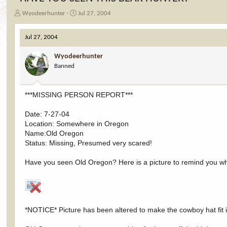
T
S
Wyodeerhunter
Jul 27, 2004
h
t
r
a
Jul 27, 2004
e
r
a
t
Wyodeerhunter
d
d
Banned
s
a
t
t
a
e
***MISSING PERSON REPORT***
r
t
e
Date: 7-27-04
r
Location: Somewhere in Oregon
Name:Old Oregon
Status: Missing, Presumed very scared!
Have you seen Old Oregon? Here is a picture to remind you wha
*NOTICE* Picture has been altered to make the cowboy hat fit i