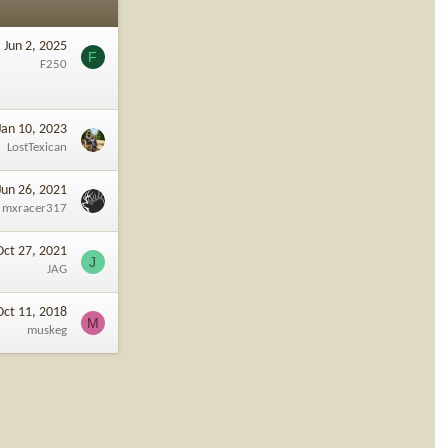
Jun 2, 2025
F
F250
Jan 10, 2023
LostTexican
Jun 26, 2021
mxracer317
Oct 27, 2021
J
JAG
Oct 11, 2018
M
muskeg