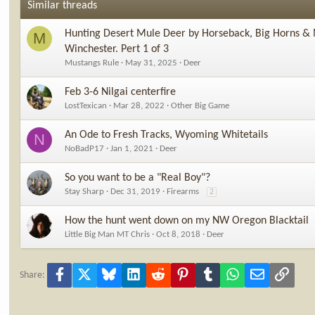
Similar threads
Hunting Desert Mule Deer by Horseback, Big Horns & 
M
Winchester. Pert 1 of 3
Mustangs Rule
May 31, 2025
Deer
Feb 3-6 Nilgai centerfire
LostTexican
Mar 28, 2022
Other Big Game
An Ode to Fresh Tracks, Wyoming Whitetails
N
NoBadP17
Jan 1, 2021
Deer
So you want to be a "Real Boy"?
Stay Sharp
Dec 31, 2019
Firearms
2
How the hunt went down on my NW Oregon Blacktail
Little Big Man MT Chris
Oct 8, 2018
Deer
Facebook
X
Bluesky
LinkedIn
Reddit
Pinterest
Tumblr
WhatsApp
Email
Link
Share: