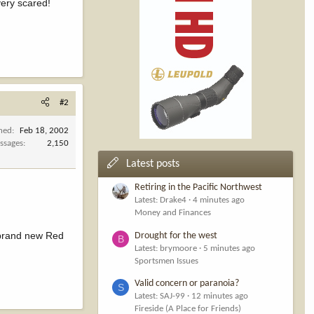
very scared!
#2
ined
Feb 18, 2002
ssages
2,150
Latest posts
Retiring in the Pacific Northwest
Latest: Drake4
4 minutes ago
Money and Finances
a brand new Red
Drought for the west
B
Latest: brymoore
5 minutes ago
Sportsmen Issues
Valid concern or paranoia?
S
Latest: SAJ-99
12 minutes ago
Fireside (A Place for Friends)