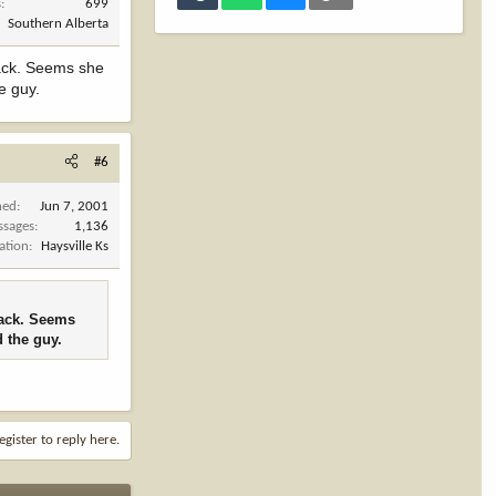
s
699
Southern Alberta
back. Seems she
e guy.
#6
ned
Jun 7, 2001
ssages
1,136
ation
Haysville Ks
back. Seems
d the guy.
egister to reply here.