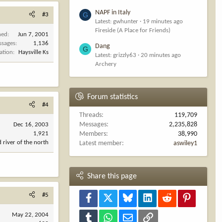
NAPF in Italy
G
#3
Latest: gwhunter
19 minutes ago
Fireside (A Place for Friends)
ned
Jun 7, 2001
ssages
1,136
Dang
G
ation
Haysville Ks
Latest: grizzly63
20 minutes ago
Archery
Forum statistics
#4
Threads
119,709
Messages
2,235,828
Dec 16, 2003
1,921
Members
38,990
d river of the north
Latest member
aswiley1
Share this page
#5
Facebook
X
Bluesky
LinkedIn
Reddit
Pinterest
May 22, 2004
Tumblr
WhatsApp
Email
Link