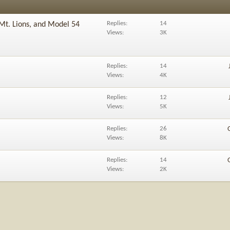
Replies
14
Mt. Lions, and Model 54
Views
3K
Replies
14
Views
4K
Replies
12
Views
5K
Replies
26
Views
8K
Replies
14
Views
2K