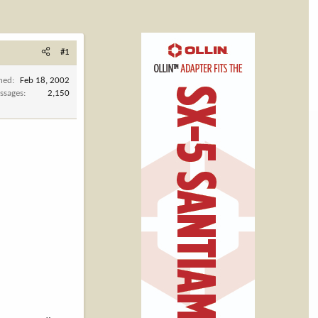
#1
ined
Feb 18, 2002
ssages
2,150