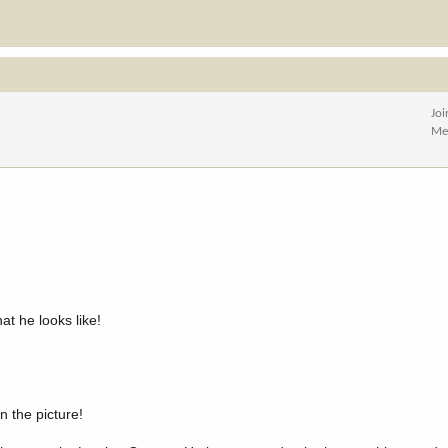
Jo
Me
t he looks like!
n the picture!