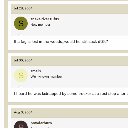
Jul 28, 2004
snake river rufus
S
New member
If a fag is lost in the woods,,would he still suck d!$k?
Jul 30, 2004
smalls
S
Well-known member
I heard he was kidnapped by some trucker at a rest stop after b
Aug 3, 2004
powderburn
P