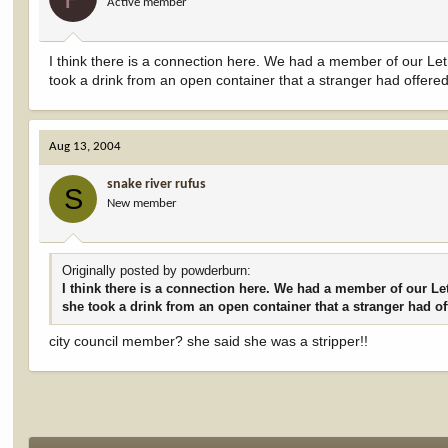
Active member
I think there is a connection here. We had a member of our Let
took a drink from an open container that a stranger had offered
Aug 13, 2004
snake river rufus
S
New member
Originally posted by powderburn:
I think there is a connection here. We had a member of our Le
she took a drink from an open container that a stranger had of
city council member? she said she was a stripper!!