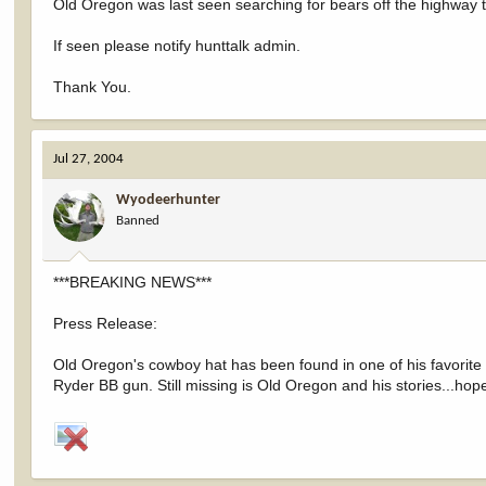
Old Oregon was last seen searching for bears off the highway 
If seen please notify hunttalk admin.
Thank You.
Jul 27, 2004
Wyodeerhunter
Banned
***BREAKING NEWS***
Press Release:
Old Oregon's cowboy hat has been found in one of his favorite 
Ryder BB gun. Still missing is Old Oregon and his stories...hope