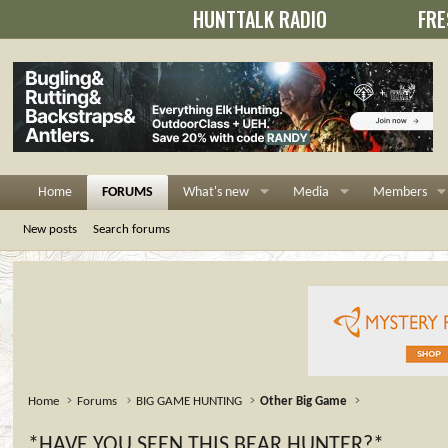
HUNTTALK RADIO
FRE
Home
FORUMS
What's new
Media
Members
New posts
Search forums
Home
Forums
BIG GAME HUNTING
Other Big Game
*HAVE YOU SEEN THIS BEAR HUNTER?*