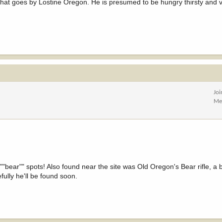
that goes by Lostine Oregon. He is presumed to be hungry thirsty and 
Jo
Me
""bear"" spots! Also found near the site was Old Oregon's Bear rifle, 
fully he'll be found soon.