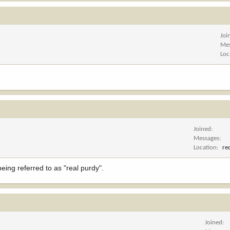
Joi
Me
Loc
Joined
Messages
Location
re
eing referred to as "real purdy".
Joined