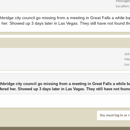
Message
Location
hbridge city council go missing from a meeting in Great Falls a while 
 her. Showed up 3 days later in Las Vegas. They still have not found th
Joi
Me
Loc
thbridge city council go missing from a meeting in Great Falls a while 
fered her. Showed up 3 days later in Las Vegas. They still have not foun
You must log in or r