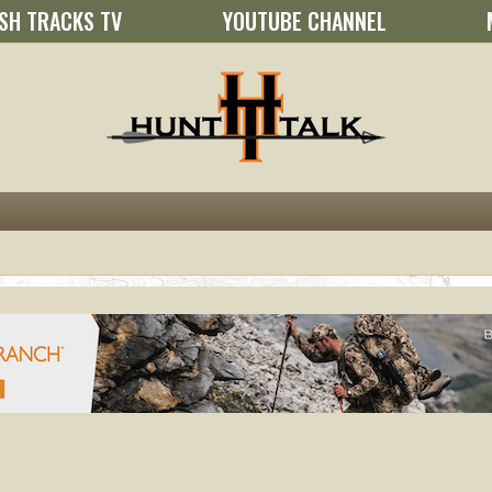
SH TRACKS TV
YOUTUBE CHANNEL