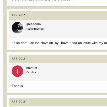
Jul 9, 2016
Speeddmn
Active member
I also dont use the Havalon, by i have t had an issue with my ou
Jul 9, 2016
ingomar
I
Member
Thanks
Jul 9, 2016