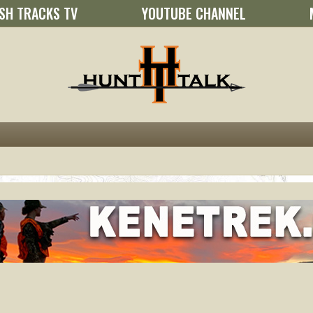
SH TRACKS TV
YOUTUBE CHANNEL