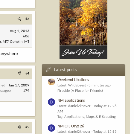
#3
Aug 1, 2013
606
a, MT/ Opheim, MT
r anywhere
Latest posts
#4
Weekend Libations
ined
Jun 17, 2009
Latest: Wildabeest
3 minutes ago
ssages
179
Fireside (A Place for Friends)
NM applications
D
Latest: daniel2knever
Today at 12:26
AM
Tag, Applications, Maps & E-Scouting
NM OIL Oryx 26
#5
D
Latest: daniel2knever
Today at 12:19