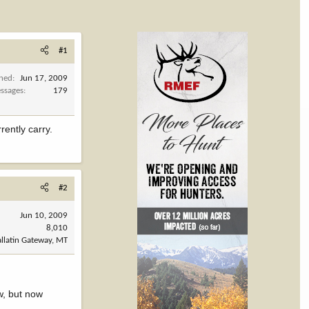
#1
ined
Jun 17, 2009
ssages
179
ently carry.
#2
Jun 10, 2009
8,010
llatin Gateway, MT
w, but now