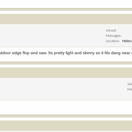
Joined
Messages
Location
Helen
tdoor edge flop and saw. Its pretty light and skinny so it fits dang nea
Jo
Me