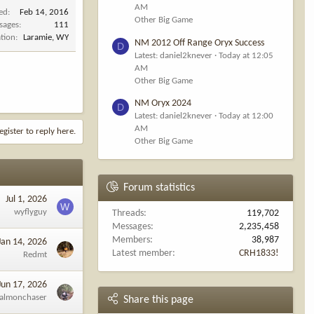
AM
ned
Feb 14, 2016
Other Big Game
sages
111
tion
Laramie, WY
NM 2012 Off Range Oryx Success
D
Latest: daniel2knever
Today at 12:05
AM
Other Big Game
NM Oryx 2024
D
Latest: daniel2knever
Today at 12:00
AM
egister to reply here.
Other Big Game
Forum statistics
Jul 1, 2026
W
wyflyguy
Threads
119,702
Messages
2,235,458
Members
38,987
Jan 14, 2026
Latest member
CRH1833!
Redmt
Jun 17, 2026
almonchaser
Share this page