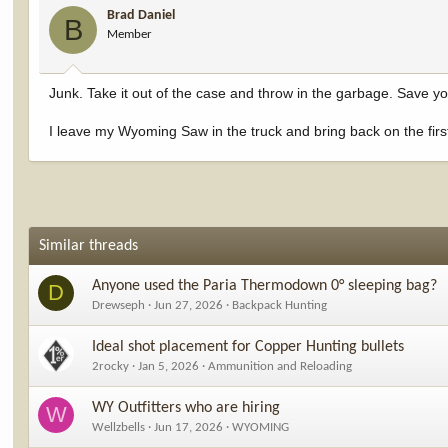
Brad Daniel
B
Member
Junk. Take it out of the case and throw in the garbage. Save you
I leave my Wyoming Saw in the truck and bring back on the first
Similar threads
Anyone used the Paria Thermodown 0° sleeping bag?
D
Drewseph
Jun 27, 2026
Backpack Hunting
Ideal shot placement for Copper Hunting bullets
2rocky
Jan 5, 2026
Ammunition and Reloading
WY Outfitters who are hiring
W
Wellzbells
Jun 17, 2026
WYOMING