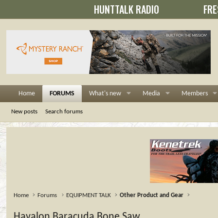
HUNTTALK RADIO
FRE
Home
FORUMS
What's new
Media
Members
New posts
Search forums
Home
Forums
EQUIPMENT TALK
Other Product and Gear
Havalon Baracuda Bone Saw