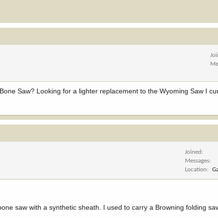
Jo
Me
ne Saw? Looking for a lighter replacement to the Wyoming Saw I curr
Joined
Messages
Location
Ga
one saw with a synthetic sheath. I used to carry a Browning folding sa