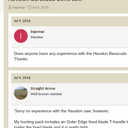
T
S
ingomar
Jul 9, 2016
h
t
r
a
Jul 9, 2016
e
r
a
t
ingomar
d
d
I
Member
s
a
t
t
a
e
Does anyone have any experience with the Havalon Baracuda Bo
r
Thanks.
t
e
r
Jul 9, 2016
Straight Arrow
Well-known member
'Sorry no experience with the Havalon saw, however,
My hunting pack includes an Outer Edge fixed blade T-handle b
prefer the fixed blade and it is pretty light.