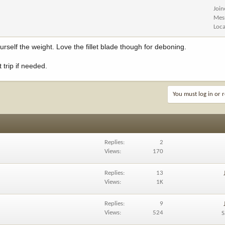
Joi
Mes
Loca
rself the weight. Love the fillet blade though for deboning.
 trip if needed.
You must log in or r
Replies
2
Views
170
Replies
13
Views
1K
Replies
9
Views
524
S