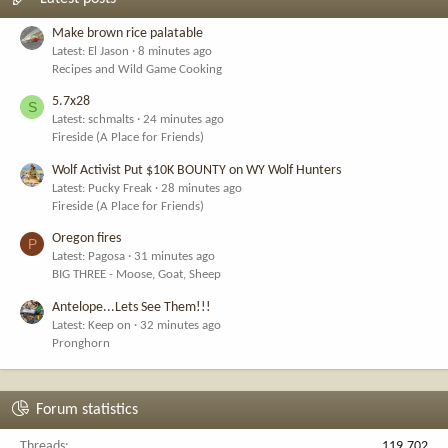
Make brown rice palatable
Latest: El Jason
8 minutes ago
Recipes and Wild Game Cooking
5.7x28
S
Latest: schmalts
24 minutes ago
Fireside (A Place for Friends)
Wolf Activist Put $10K BOUNTY on WY Wolf Hunters
Latest: Pucky Freak
28 minutes ago
Fireside (A Place for Friends)
Oregon fires
P
Latest: Pagosa
31 minutes ago
BIG THREE - Moose, Goat, Sheep
Antelope...Lets See Them!!!
Latest: Keep on
32 minutes ago
Pronghorn
Forum statistics
Threads
119,702