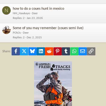
how to do a coues hunt in mexico
N
NM_Hawkeye
Deer
Replies
2
Jan 23, 2026
Some of you may remember (coues semi live)
POk3s
Deer
Replies
2
Dec 2, 2025
Facebook
X
Bluesky
LinkedIn
Reddit
Pinterest
Tumblr
WhatsApp
Email
Link
Share: