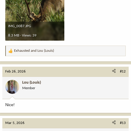
IMG_0087.JPG
8.3 MB · Views: 39
Exhausted
and
Lou (Louis)
R
e
a
c
Feb 26, 2026
#12
t
i
Lou (Louis)
o
Member
n
s
:
Nice!
Mar 5, 2026
#13