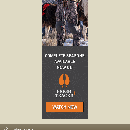
Latest posts