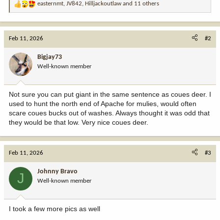
easternmt
,
JV842
,
Hilljackoutlaw
and 11 others
R
e
a
c
Feb 11, 2026
#2
t
i
Bigjay73
o
Well-known member
n
s
:
Not sure you can put giant in the same sentence as coues deer. I
used to hunt the north end of Apache for mulies, would often
scare coues bucks out of washes. Always thought it was odd that
they would be that low. Very nice coues deer.
Feb 11, 2026
#3
Johnny Bravo
J
Well-known member
I took a few more pics as well