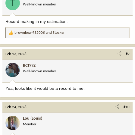
T
Well-known member
Record making in my estimation.
brownbear932008
and
Stocker
R
e
a
c
Feb 13, 2026
#9
t
i
Bc1992
o
Well-known member
n
s
:
Yea, looks like it would be a record to me.
Feb 24, 2026
#10
Lou (Louis)
Member