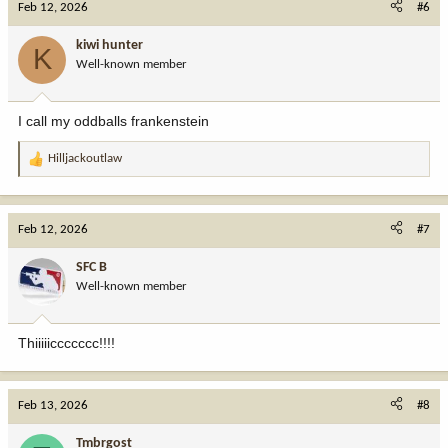
Feb 12, 2026
#6
t
i
kiwi hunter
K
o
Well-known member
n
s
:
I call my oddballs frankenstein
Hilljackoutlaw
R
e
a
c
Feb 12, 2026
#7
t
i
SFC B
o
Well-known member
n
s
:
Thiiiiiccccccc!!!!
Feb 13, 2026
#8
Tmbrgost