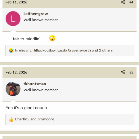
Feb 11, 2026
#4
t
i
Letthemgrow
L
o
Well-known member
n
s
:
. . . fair to middlin' . . .
Irrelevant
,
Hilljackoutlaw
,
Laszlo Cravensworth
and 2 others
R
e
a
c
Feb 12, 2026
#5
t
i
tkhuntsman
o
Well-known member
n
s
:
Yes it's a giant coues
Lmartin5
and
brymoore
R
e
a
c