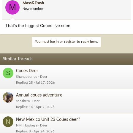
Mass&Trash
M
New member
That’s the biggest Coues I’ve seen
You must log in or register to reply here.
Similar threads
Coues Deer
S
Shangobango
Deer
Replies
25
Jul 17, 2026
Annual coues adventure
sneakem
Deer
Replies
14
Apr 7, 2026
New Mexico Unit 23 Coues deer?
N
NM_Hawkeye
Deer
Replies
8
Apr 24, 2026