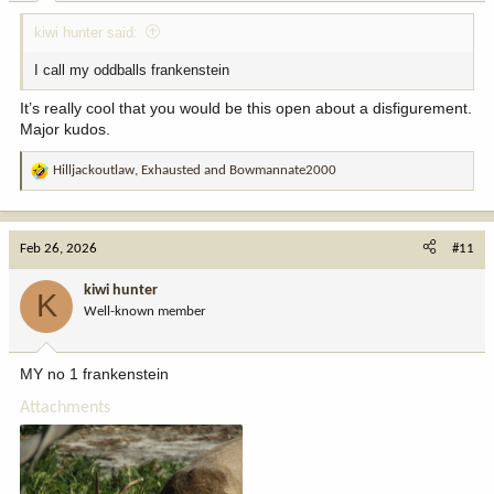
kiwi hunter said:
I call my oddballs frankenstein
It’s really cool that you would be this open about a disfigurement.
Major kudos.
Hilljackoutlaw
,
Exhausted
and
Bowmannate2000
R
e
a
c
Feb 26, 2026
#11
t
i
kiwi hunter
K
o
Well-known member
n
s
:
MY no 1 frankenstein
Attachments