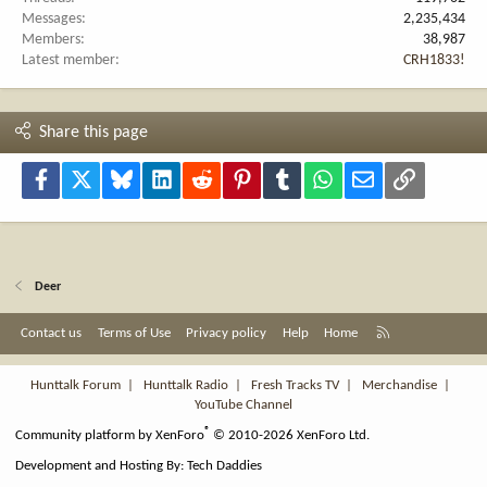
Messages
2,235,434
Members
38,987
Latest member
CRH1833!
Share this page
Facebook
X
Bluesky
LinkedIn
Reddit
Pinterest
Tumblr
WhatsApp
Email
Link
Deer
R
Contact us
Terms of Use
Privacy policy
Help
Home
S
S
Hunttalk Forum
|
Hunttalk Radio
|
Fresh Tracks TV
|
Merchandise
|
YouTube Channel
®
Community platform by XenForo
© 2010-2026 XenForo Ltd.
Development and Hosting By:
Tech Daddies