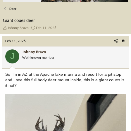
Deer
Giant coues deer
T
S
Johnny Bravo
Feb 11, 2026
h
t
r
a
Feb 11, 2026
#1
e
r
a
t
Johnny Bravo
J
d
d
Well-known member
s
a
t
t
a
e
So I’m in AZ at the Apache lake marina and resort for a pit stop
r
and I see this full body deer mount inside, this is a giant coues is
t
it not?
e
r