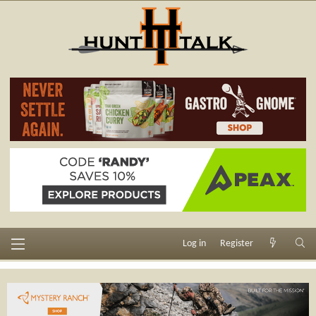
Log in
Register