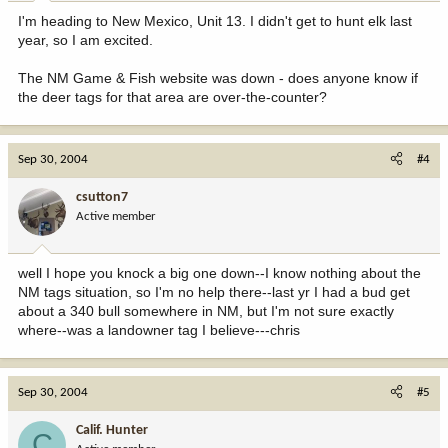
I'm heading to New Mexico, Unit 13. I didn't get to hunt elk last
year, so I am excited.
The NM Game & Fish website was down - does anyone know if
the deer tags for that area are over-the-counter?
Sep 30, 2004
#4
csutton7
Active member
well I hope you knock a big one down--I know nothing about the
NM tags situation, so I'm no help there--last yr I had a bud get
about a 340 bull somewhere in NM, but I'm not sure exactly
where--was a landowner tag I believe---chris
Sep 30, 2004
#5
Calif. Hunter
C