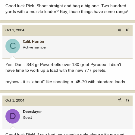
Good luck Rick. Shoot straight and bag a big one. Two hundred
yards with a muzzle loader? Boy, those things have some range!!
Oct 1, 2004
#8
Calif. Hunter
C
Active member
Yes, Dan - 348 gr Powerbelts over 130 gr of Pyrodex. I didn't
have time to work up a load with the new 777 pellets.
raybow - it is "about" like shooting a .45-70 with standard loads.
Oct 1, 2004
#9
Deerslayer
D
Guest
Good luck Rick! If you had your smoke pole along with me and