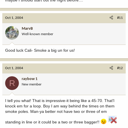
maybe I should start out the night before....
Oct 1, 2004
#11
MarvB
Well-known member
Good luck Cali- Smoke a big un for us!
Oct 1, 2004
#12
raybow 1
R
New member
I tell you what! That is impressive-it being like a 45-70. That'l
knock em for a loop. Boy I am way behind the times on them
smoke poles. Man-ya better not have two or three of em
standing in line or it could be a two or three bagger!!