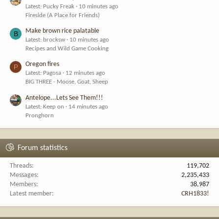
Latest: Pucky Freak
10 minutes ago
Fireside (A Place for Friends)
Make brown rice palatable
B
Latest: brocksw
10 minutes ago
Recipes and Wild Game Cooking
Oregon fires
P
Latest: Pagosa
12 minutes ago
BIG THREE - Moose, Goat, Sheep
Antelope...Lets See Them!!!
Latest: Keep on
14 minutes ago
Pronghorn
Forum statistics
Threads
119,702
Messages
2,235,433
Members
38,987
Latest member
CRH1833!