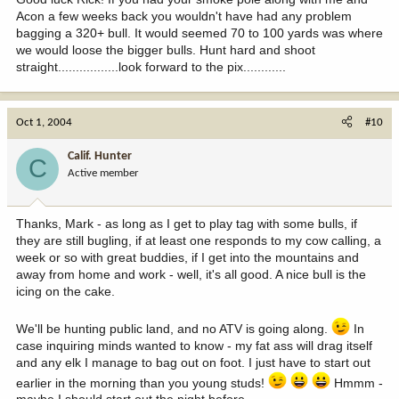
Acon a few weeks back you wouldn't have had any problem
bagging a 320+ bull. It would seemed 70 to 100 yards was where
we would loose the bigger bulls. Hunt hard and shoot
straight.................look forward to the pix............
Oct 1, 2004
#10
Calif. Hunter
C
Active member
Thanks, Mark - as long as I get to play tag with some bulls, if
they are still bugling, if at least one responds to my cow calling, a
week or so with great buddies, if I get into the mountains and
away from home and work - well, it's all good. A nice bull is the
icing on the cake.
We'll be hunting public land, and no ATV is going along.
In
case inquiring minds wanted to know - my fat ass will drag itself
and any elk I manage to bag out on foot. I just have to start out
earlier in the morning than you young studs!
Hmmm -