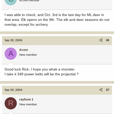
Active member
I was able to check, and Oct. 3rd is the last day for ML deer in
that area. Elk opens on the 9th. The elk and deer seasons do not
overlap, except for archery.
Sep 30, 2004
#6
A-con
A
New member
Good luck Rick, I hope you whak a monster.
I take it 348 power belts will be the projectial ?
Sep 30, 2004
#7
raybow 1
R
New member