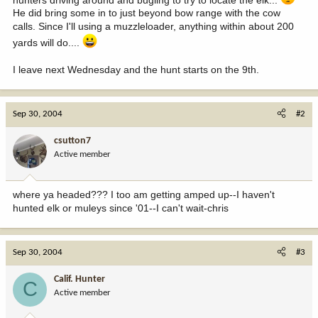
He did bring some in to just beyond bow range with the cow
calls. Since I'll using a muzzleloader, anything within about 200
yards will do....
I leave next Wednesday and the hunt starts on the 9th.
Sep 30, 2004
#2
csutton7
Active member
where ya headed??? I too am getting amped up--I haven't
hunted elk or muleys since '01--I can't wait-chris
Sep 30, 2004
#3
Calif. Hunter
C
Active member