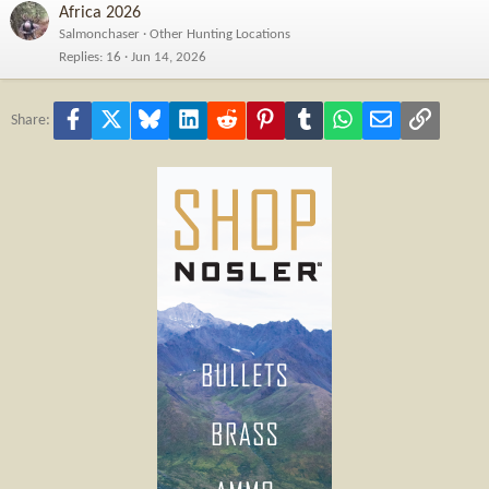
Africa 2026
Salmonchaser
Other Hunting Locations
Replies
16
Jun 14, 2026
Facebook
X
Bluesky
LinkedIn
Reddit
Pinterest
Tumblr
WhatsApp
Email
Link
Share: