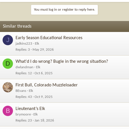
You must log in or register to reply here.
Similar threads
Early Season Educational Resources
J
jadkins223
Elk
Replies
3
May 29, 2026
What'd I do wrong? Bugle in the wrong situation?
D
dwlandman
Elk
Replies
12
Oct 6, 2025
First Bull, Colorado Muzzleloader
BEvans
Elk
Replies
43
Oct 9, 2025
Lieutenant’s Elk
B
brymoore
Elk
Replies
23
Jan 18, 2026