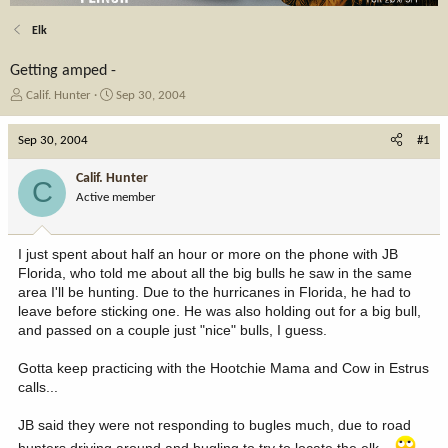
Elk
Getting amped -
T
S
Calif. Hunter
Sep 30, 2004
h
t
r
a
Sep 30, 2004
#1
e
r
a
t
Calif. Hunter
C
d
d
Active member
s
a
t
t
a
e
I just spent about half an hour or more on the phone with JB
r
Florida, who told me about all the big bulls he saw in the same
t
area I'll be hunting. Due to the hurricanes in Florida, he had to
e
leave before sticking one. He was also holding out for a big bull,
r
and passed on a couple just "nice" bulls, I guess.
Gotta keep practicing with the Hootchie Mama and Cow in Estrus
calls...
JB said they were not responding to bugles much, due to road
hunters driving around and bugling to try to locate the elk...