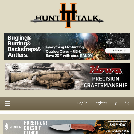
Log in
Register