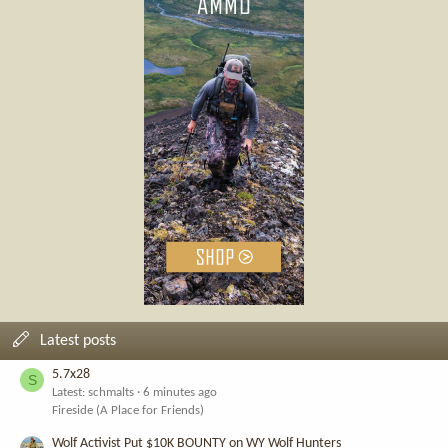
Latest posts
5.7x28
S
Latest: schmalts
6 minutes ago
Fireside (A Place for Friends)
Wolf Activist Put $10K BOUNTY on WY Wolf Hunters