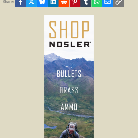
Facebook
X
Bluesky
LinkedIn
Reddit
Pinterest
Tumblr
WhatsApp
Email
Link
Share: