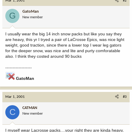
Mar 1, 2001
#2
GatoMan
G
New member
I usually wear the big 14 inch snow packs but like you say they
are heavy, this yr I tryed a pair of LaCrosse Epics, was nice light
weight, good traction, since there a lower top I wear leg gators
for the deeper snow, was nice and lite and purty comforatable
also. I think they costed around 90 bucks
------------------
GatoMan
Mar 1, 2001
#3
CATMAN
C
New member
I myself wear Lacrosse packs....your right they are kinda heavy,