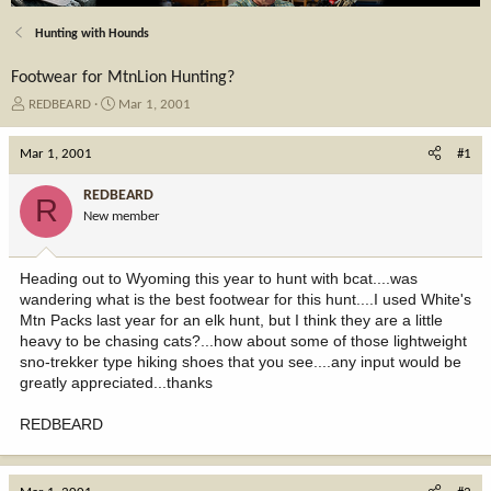
Hunting with Hounds
Footwear for MtnLion Hunting?
T
S
REDBEARD
Mar 1, 2001
h
t
r
a
Mar 1, 2001
#1
e
r
a
t
REDBEARD
R
d
d
New member
s
a
t
t
a
e
Heading out to Wyoming this year to hunt with bcat....was
r
wandering what is the best footwear for this hunt....I used White's
t
Mtn Packs last year for an elk hunt, but I think they are a little
e
heavy to be chasing cats?...how about some of those lightweight
r
sno-trekker type hiking shoes that you see....any input would be
greatly appreciated...thanks
REDBEARD