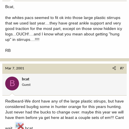
Bcat,
the whites pacs seemed to fit ok into those large plastic stirrups
that we used last year....they have great ankle support and very
good traction for the most part, except on those snow hidden icy
logs...OUCH!....and I know what you mean about getting "hung
up" in stirrups....!!!!
RB
Mar 7, 2001
#7
bcat
B
Guest
Redbeard-We dont have any of the large plastic stirups, but have
considered buyibg some in hunter orange for this years hunting.
Just never had the bucks to change over. maybe this year we will
have them before ya get here at least a couple sets of em!!! Cant
wait.
bcat