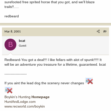
surefooted free sprited horse that you got, and we'll blaze
trails!!.....
redbeard
Mar 8, 2001
#9
bcat
B
Guest
Redbeard-You got a deal!!! I like fellars with alot of spunk!!!!! It
will be an adventure you treasure for a lifetime, guaranteed. bcat
------------------
If you aint the lead dog the scenery never changes
Boykin's Hunting
Homepage
HuntAndLodge.com
www.recworld.com/boykin