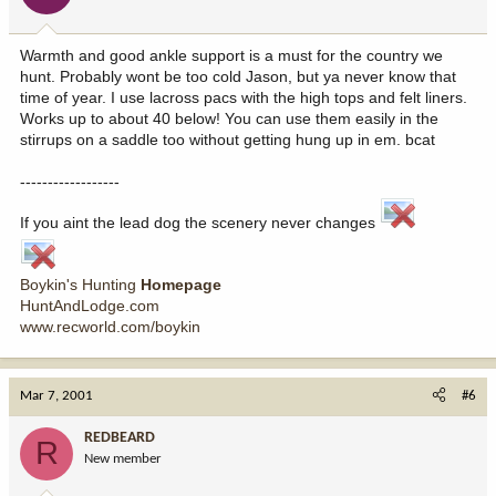
Warmth and good ankle support is a must for the country we
hunt. Probably wont be too cold Jason, but ya never know that
time of year. I use lacross pacs with the high tops and felt liners.
Works up to about 40 below! You can use them easily in the
stirrups on a saddle too without getting hung up in em. bcat
------------------
If you aint the lead dog the scenery never changes
Boykin's Hunting
Homepage
HuntAndLodge.com
www.recworld.com/boykin
Mar 7, 2001
#6
REDBEARD
R
New member