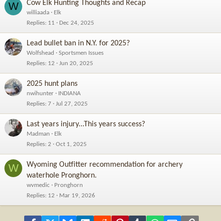
Cow Elk Hunting Thoughts and Recap
W
williaada
Elk
Replies
11
Dec 24, 2025
Lead bullet ban in N.Y. for 2025?
Wolfshead
Sportsmen Issues
Replies
12
Jun 20, 2025
2025 hunt plans
nwihunter
INDIANA
Replies
7
Jul 27, 2025
Last years injury...This years success?
Madman
Elk
Replies
2
Oct 1, 2025
Wyoming Outfitter recommendation for archery
W
waterhole Pronghorn.
wvmedic
Pronghorn
Replies
12
Mar 19, 2026