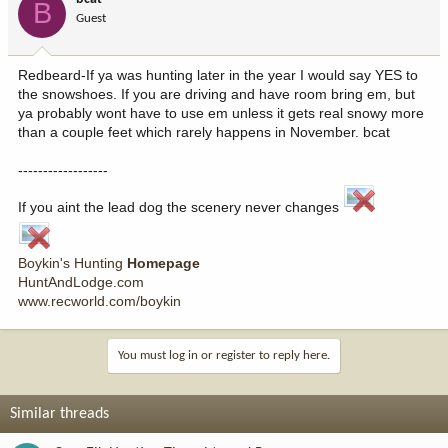
B
Guest
Redbeard-If ya was hunting later in the year I would say YES to
the snowshoes. If you are driving and have room bring em, but
ya probably wont have to use em unless it gets real snowy more
than a couple feet which rarely happens in November. bcat
------------------
If you aint the lead dog the scenery never changes
Boykin's Hunting
Homepage
HuntAndLodge.com
www.recworld.com/boykin
You must log in or register to reply here.
Similar threads