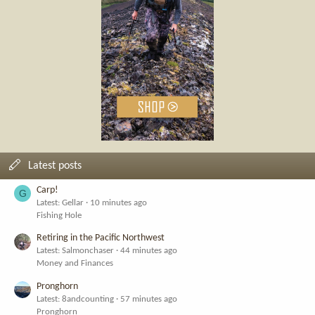
Latest posts
Carp!
G
Latest: Gellar
10 minutes ago
Fishing Hole
Retiring in the Pacific Northwest
Latest: Salmonchaser
44 minutes ago
Money and Finances
Pronghorn
Latest: 8andcounting
57 minutes ago
Pronghorn