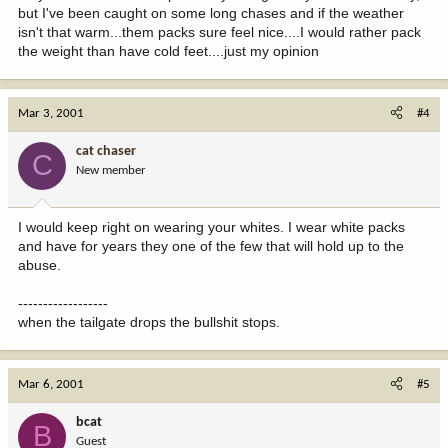
but I've been caught on some long chases and if the weather
isn't that warm...them packs sure feel nice....I would rather pack
the weight than have cold feet....just my opinion
Mar 3, 2001
#4
cat chaser
C
New member
I would keep right on wearing your whites. I wear white packs
and have for years they one of the few that will hold up to the
abuse.
------------------
when the tailgate drops the bullshit stops.
Mar 6, 2001
#5
bcat
B
Guest