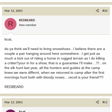
Mar 12, 2001
#10
REDBEARD
R
New member
bcat,
do ya think we'll need to bring snowshoes...I believe there are a
couple a pair hanging around here somewhere...I get just as
much a kick out of riding a horse in rugged terrain as I do killing
a critter!!your in for a show, that is a guarantee I'll make....!!!...on
the elk hunt last year, all the hunters and guides at the camp
knew we were differnt, when we returned to camp after the first
mornings hunt both with bloody noses....recoil is your friend!?!!
REDBEARD
Mar 12, 2001
#11
bcat