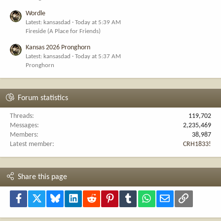
Wordle
Latest: kansasdad
Today at 5:39 AM
Fireside (A Place for Friends)
Kansas 2026 Pronghorn
Latest: kansasdad
Today at 5:37 AM
Pronghorn
Forum statistics
Threads
119,702
Messages
2,235,469
Members
38,987
Latest member
CRH1833!
Share this page
Facebook
X
Bluesky
LinkedIn
Reddit
Pinterest
Tumblr
WhatsApp
Email
Link