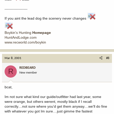
------------------
If you aint the lead dog the scenery never changes
Boykin's Hunting
Homepage
HuntAndLodge.com
www.recworld.com/boykin
Mar 8, 2001
#8
REDBEARD
R
New member
bcat,
Im not sure what kind our guide/outfitter had last year, some
were orange, but others werent, mostly black if I recall
correctly....not sure where you'd get them anyway....we'll do fine
with whatever you got Im sure....just gimme the fastest