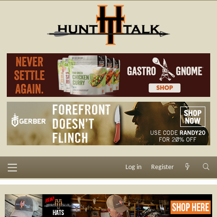
Log in
Register