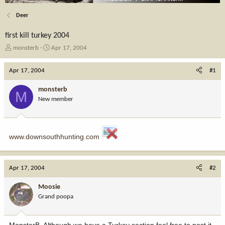
Deer
first kill turkey 2004
T
S
monsterb
Apr 17, 2004
h
t
r
a
Apr 17, 2004
#1
e
r
a
t
monsterb
M
d
d
New member
s
a
t
t
a
e
r
www.downsouthhunting.com
t
e
r
Apr 17, 2004
#2
Moosie
Grand poopa