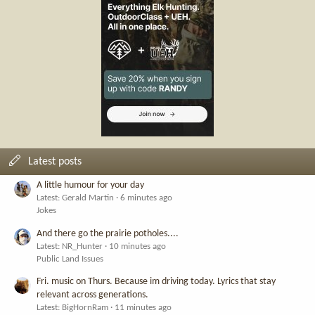
Latest posts
A little humour for your day
Latest: Gerald Martin
6 minutes ago
Jokes
And there go the prairie potholes....
Latest: NR_Hunter
10 minutes ago
Public Land Issues
Fri. music on Thurs. Because im driving today. Lyrics that stay
relevant across generations.
Latest: BigHornRam
11 minutes ago