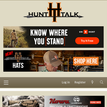
Log in
Register