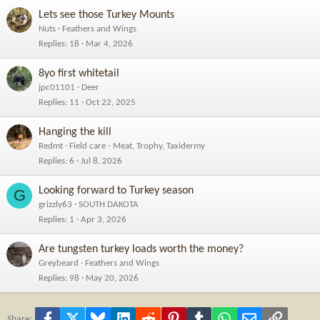
Lets see those Turkey Mounts
Nuts
Feathers and Wings
Replies
18
Mar 4, 2026
8yo first whitetail
jpc01101
Deer
Replies
11
Oct 22, 2025
Hanging the kill
Redmt
Field care - Meat, Trophy, Taxidermy
Replies
6
Jul 8, 2026
Looking forward to Turkey season
G
grizzly63
SOUTH DAKOTA
Replies
1
Apr 3, 2026
Are tungsten turkey loads worth the money?
Greybeard
Feathers and Wings
Replies
98
May 20, 2026
Facebook
X
Bluesky
LinkedIn
Reddit
Pinterest
Tumblr
WhatsApp
Email
Link
Share: