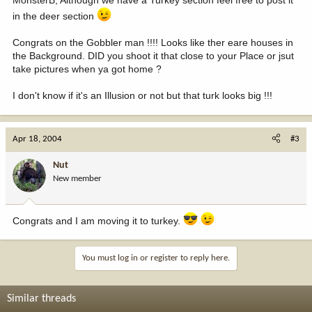
MonsterB, Although we have a Turkey section feel free to post it
in the deer section
Congrats on the Gobbler man !!!! Looks like ther eare houses in
the Background. DID you shoot it that close to your Place or jsut
take pictures when ya got home ?
I don't know if it's an Illusion or not but that turk looks big !!!
Apr 18, 2004
#3
Nut
New member
Congrats and I am moving it to turkey.
You must log in or register to reply here.
Similar threads