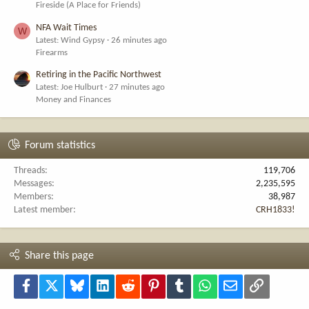
Fireside (A Place for Friends)
NFA Wait Times
W
Latest: Wind Gypsy
26 minutes ago
Firearms
Retiring in the Pacific Northwest
Latest: Joe Hulburt
27 minutes ago
Money and Finances
Forum statistics
Threads
119,706
Messages
2,235,595
Members
38,987
Latest member
CRH1833!
Share this page
Facebook
X
Bluesky
LinkedIn
Reddit
Pinterest
Tumblr
WhatsApp
Email
Link