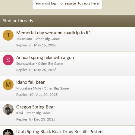
You must log in or register to reply here.
Similar threads
Memorial day weekend roadtrip to R1
T
TexanSam
Other Big Game
Replies
6
May 15, 2026
Annual spring hike with a gun
S
Seahawkfan
Other Big Game
Replies
0
May 26, 2026
Idaho fall bear
M
Mountain Mule
Other Big Game
Replies
10
Aug 20, 2025
Oregon Spring Bear
Kiwi
Other Big Game
Replies
8
Dec 23, 2025
Utah Spring Black Bear Draw Results Posted