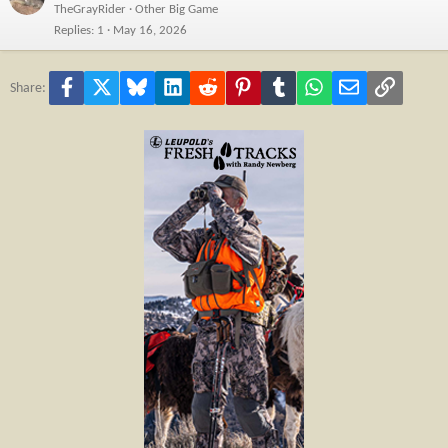
TheGrayRider
Other Big Game
Replies
1
May 16, 2026
Facebook
X
Bluesky
LinkedIn
Reddit
Pinterest
Tumblr
WhatsApp
Email
Link
Share: