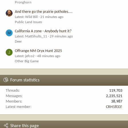
Pronghorn
And there go the prairie potholes....
Latest: Wild Bill
21 minutes ago
Public Land Issues
California A zone - Anybody hunt it?
M
Latest: MattShults_11
29 minutes ago
Deer
Offrange NM Oryx Hunt 2025
J
Latest: jefco2
48 minutes ago
Other Big Game
Forum statistics
Threads
119,703
Messages
2,235,521
Members
38,987
Latest member
CRH1833!
Share this page