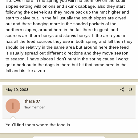
No. Over here in the spring you will find them low on the south
slopes eatting wild onions and skunk cabbage, also they start
following the deer/elk as they move back up the mnt higher and
start to calve out. In the fall usually the south slopes are dryed
out and there hanging more in the shaded pockets of the
northern slopes, around here in the fall there biggest food
sources are thorn berrys and starvis berrys. If the area your in
has all the feed sources they use in both spring and fall then they
should be relativly in the same area but around here there feed
is usually spread out different directions and they move season
to season. I have places I don't hunt in the spring cause I won;t
get a bark outta the dogs in there but hit that same area in the
fall and its like a zoo.
May 10, 2003
#3
Ithaca 37
I
New member
You'll find them where the food is.