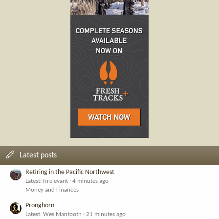
Latest posts
Retiring in the Pacific Northwest
Latest: Irrelevant
4 minutes ago
Money and Finances
Pronghorn
Latest: Wes Mantooth
21 minutes ago