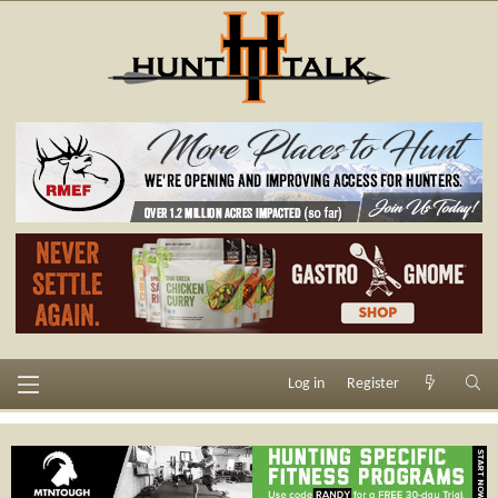
Log in
Register