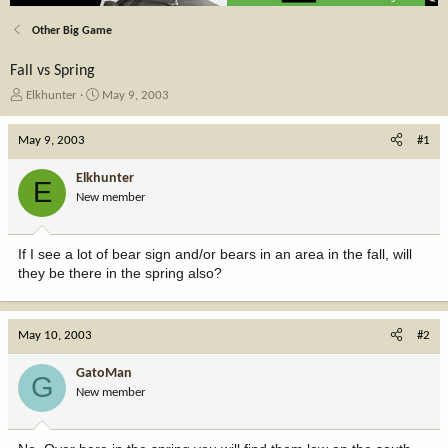
Other Big Game
Fall vs Spring
T
S
Elkhunter
May 9, 2003
h
t
r
a
May 9, 2003
#1
e
r
a
t
Elkhunter
E
d
d
New member
s
a
t
t
a
e
If I see a lot of bear sign and/or bears in an area in the fall, will
r
they be there in the spring also?
t
e
r
May 10, 2003
#2
GatoMan
G
New member