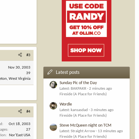
#3
Nov 30, 2003
Latest posts
39
eton, West Virginia
Sunday Pic of the Day
Latest: BAKPAKR
2 minutes ago
Fireside (A Place for Friends)
Wordle
Latest: kansasdad
3 minutes ago
#4
Fireside (A Place for Friends)
ed
Oct 18, 2003
Steve McQueen night on TCM
ages
27
Latest: Straight Arrow
13 minutes ago
tion
Nor'East USA
Fireside (A Place for Friends)