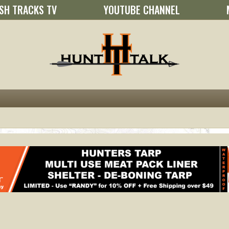
SH TRACKS TV
YOUTUBE CHANNEL