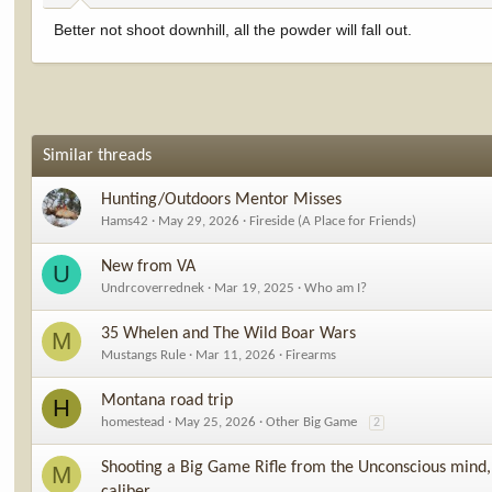
Better not shoot downhill, all the powder will fall out.
Similar threads
Hunting/Outdoors Mentor Misses
Hams42
May 29, 2026
Fireside (A Place for Friends)
New from VA
U
Undrcoverrednek
Mar 19, 2025
Who am I?
35 Whelen and The Wild Boar Wars
M
Mustangs Rule
Mar 11, 2026
Firearms
Montana road trip
H
homestead
May 25, 2026
Other Big Game
2
Shooting a Big Game Rifle from the Unconscious mind, 
M