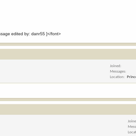
ge edited by: danr55 ]</font>
Joined
Messages
Location
Princ
Join
Mess
Loca