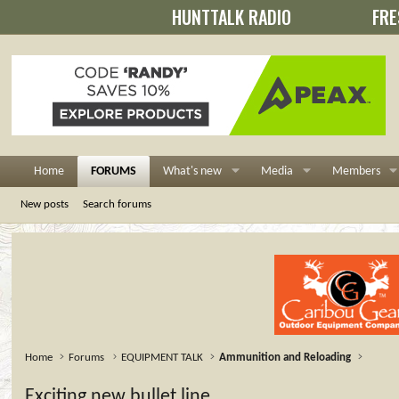
HUNTTALK RADIO
FRE
Home
FORUMS
What's new
Media
Members
New posts
Search forums
Home
Forums
EQUIPMENT TALK
Ammunition and Reloading
Exciting new bullet line