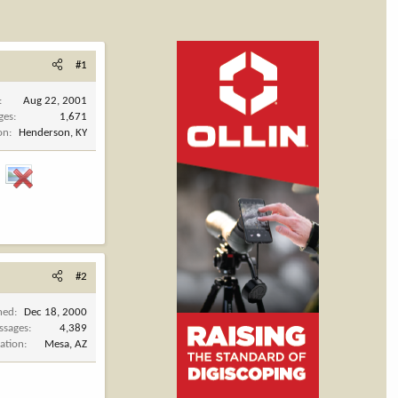
#1
Aug 22, 2001
ges
1,671
on
Henderson, KY
.
#2
ned
Dec 18, 2000
ssages
4,389
ation
Mesa, AZ