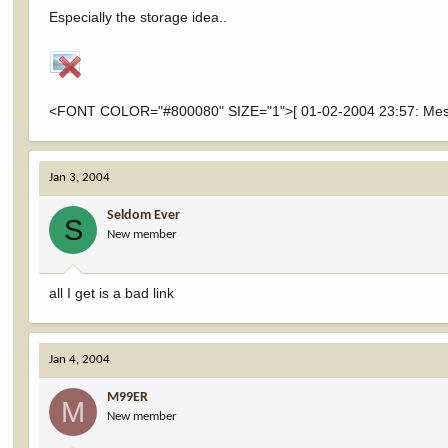
Especially the storage idea..
<FONT COLOR="#800080" SIZE="1">[ 01-02-2004 23:57: Messa
Jan 3, 2004
Seldom Ever
S
New member
all I get is a bad link
Jan 4, 2004
M99ER
M
New member