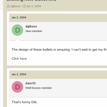
T
S
dgibson
Jan 2, 2004
h
t
r
a
Jan 2, 2004
e
r
a
t
dgibson
d
d
D
New member
s
a
t
t
a
e
r
t
The design of these bullets is amazing. I can't wait to get my fi
e
r
Click here
Jan 2, 2004
danr55
D
Well-known member
That's funny Gib..