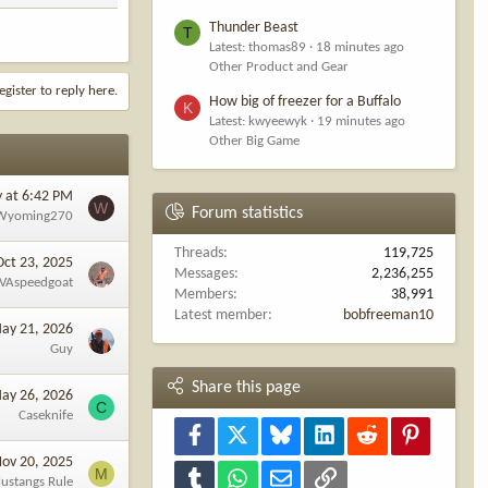
Thunder Beast
T
Latest: thomas89
18 minutes ago
Other Product and Gear
egister to reply here.
How big of freezer for a Buffalo
K
Latest: kwyeewyk
19 minutes ago
Other Big Game
y at 6:42 PM
W
Forum statistics
Wyoming270
Threads
119,725
Oct 23, 2025
Messages
2,236,255
VAspeedgoat
Members
38,991
Latest member
bobfreeman10
ay 21, 2026
Guy
Share this page
ay 26, 2026
C
Caseknife
Facebook
X
Bluesky
LinkedIn
Reddit
Pinterest
ov 20, 2025
M
Tumblr
WhatsApp
Email
Link
ustangs Rule