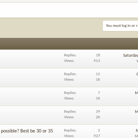
You must log in or r
Replies
18
Saturda
Views
913
Replies
12
Views
1K
Replies
7
M
Views
1K
Replies
39
M
Views
2K
Replies
2
N
possible? Best be 30 or 35
Views
927
M