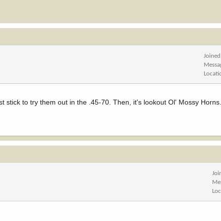
Joined
Messa
Locati
rst stick to try them out in the .45-70. Then, it's lookout Ol' Mossy Horns
Joi
Me
Loc