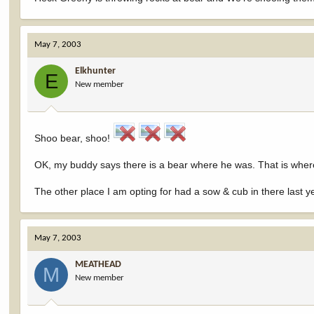
May 7, 2003
Elkhunter
E
New member
Shoo bear, shoo!
OK, my buddy says there is a bear where he was. That is where 
The other place I am opting for had a sow & cub in there last y
May 7, 2003
MEATHEAD
M
New member