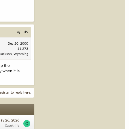
#9
Dec 20, 2000
11,273
Jackson, Wyoming
up the
y when it is
egister to reply here.
ay 26, 2026
C
Caseknife