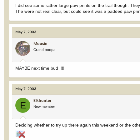
I did see some rather large paw prints on the trail though. The
The were not real clear, but could see it was a padded paw prin
May 7, 2003
Moosie
Grand poopa
MAYBE next time bud !!!!!
May 7, 2003
Elkhunter
E
New member
Deciding whether to try up there again this weekend or the othe