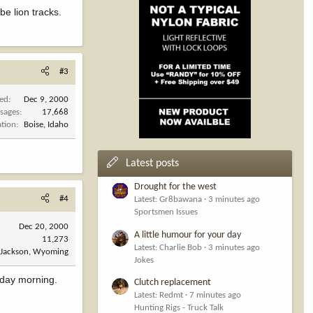
be lion tracks.
#3
ned
Dec 9, 2000
sages
17,668
ation
Boise, Idaho
Latest posts
Drought for the west
#4
Latest: Gr8bawana
3 minutes ago
Sportsmen Issues
Dec 20, 2000
A little humour for your day
11,273
Latest: Charlie Bob
3 minutes ago
Jackson, Wyoming
Jokes
urday morning.
Clutch replacement
Latest: Redmt
7 minutes ago
Hunting Rigs - Truck Talk