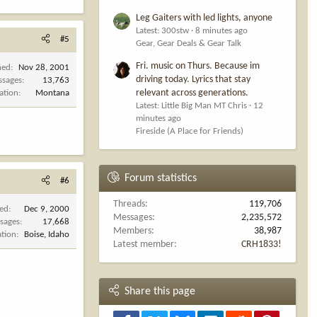
Leg Gaiters with led lights, anyone
Latest: 300stw
8 minutes ago
#5
Gear, Gear Deals & Gear Talk
Fri. music on Thurs. Because im
ned
Nov 28, 2001
driving today. Lyrics that stay
ssages
13,763
relevant across generations.
ation
Montana
Latest: Little Big Man MT Chris
12
minutes ago
Fireside (A Place for Friends)
Forum statistics
#6
Threads
119,706
ned
Dec 9, 2000
Messages
2,235,572
sages
17,668
Members
38,987
ation
Boise, Idaho
Latest member
CRH1833!
Share this page