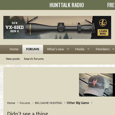
HUNTTALK RADIO
FRE
Home
FORUMS
What's new
Media
Members
New posts
Search forums
Home
Forums
BIG GAME HUNTING
Other Big Game
Didn't see a thing