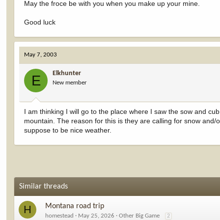
May the froce be with you when you make up your mine.
Good luck
May 7, 2003
Elkhunter
E
New member
I am thinking I will go to the place where I saw the sow and cub.
mountain. The reason for this is they are calling for snow and/or
suppose to be nice weather.
Similar threads
Montana road trip
H
homestead
May 25, 2026
Other Big Game
2