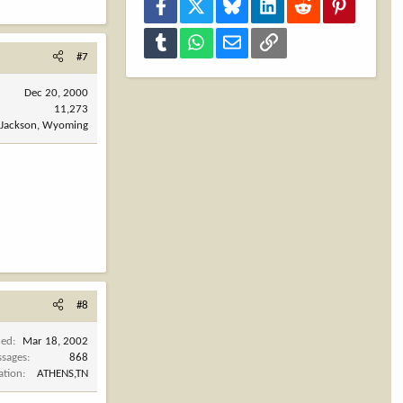
Facebook
X
Bluesky
LinkedIn
Reddit
Pinterest
Tumblr
WhatsApp
Email
Link
#7
Dec 20, 2000
11,273
Jackson, Wyoming
#8
ned
Mar 18, 2002
sages
868
ation
ATHENS,TN