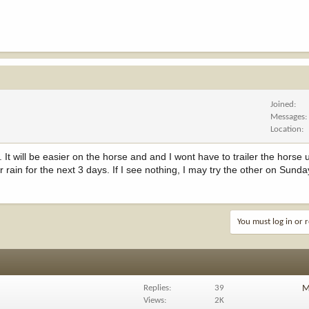
Joined
Messages
Location
 It will be easier on the horse and and I wont have to trailer the horse 
 rain for the next 3 days. If I see nothing, I may try the other on Sunda
You must log in or r
Replies
39
M
Views
2K