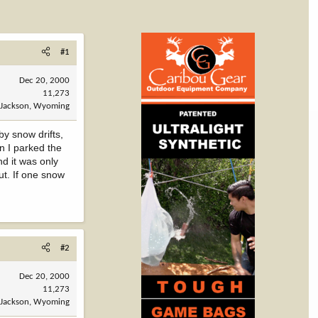
#1
Dec 20, 2000
11,273
Jackson, Wyoming
by snow drifts,
n I parked the
nd it was only
ut. If one snow
#2
Dec 20, 2000
11,273
Jackson, Wyoming