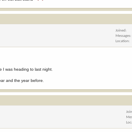
Joined
Messages
Location
I was heading to last night.
ear and the year before.
Joi
Mes
Loc