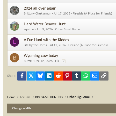
2024 all over again
Brittany Chukarman
Jul 17, 2026
Fireside (A Place for Friends)
Hard Water Beaver Hunt
squirrel
Jun 9, 2026
Other Small Game
A Fun Hunt with the Kiddos
L
Life by the Horns
Jul 12, 2026
Fireside (A Place for Friends)
Wyoming cow today
B
BuzzH
Dec 12, 2025
Elk
2
Facebook
X
Bluesky
LinkedIn
Reddit
Pinterest
Tumblr
WhatsApp
Email
Link
Share:
Home
Forums
BIG GAME HUNTING
Other Big Game
Change width