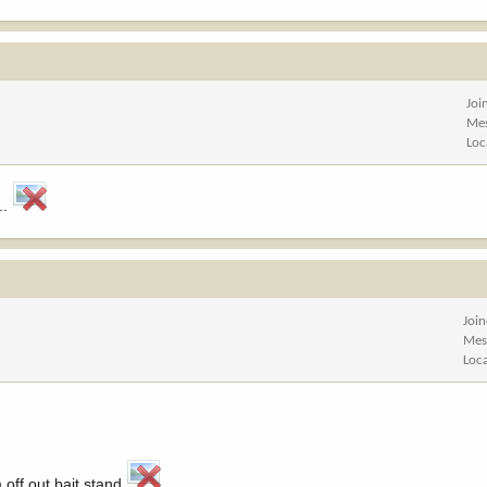
Joi
Me
Loc
..
Joi
Mes
Loc
off out bait stand