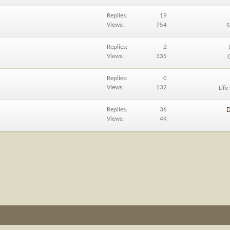
Replies
19
Views
754
S
Replies
2
Views
335
Replies
0
Views
132
Life
Replies
36
D
Views
4K