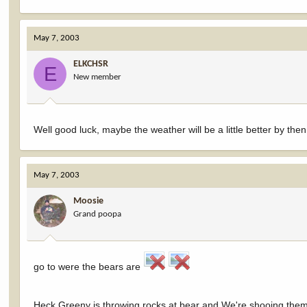
May 7, 2003
ELKCHSR
E
New member
Well good luck, maybe the weather will be a little better by then
May 7, 2003
Moosie
Grand poopa
go to were the bears are
Heck Greeny is throwing rocks at bear and We're shooing them 