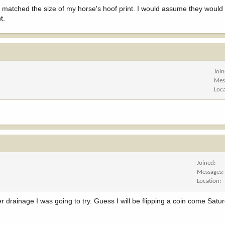
y matched the size of my horse's hoof print. I would assume they would 
t.
Joi
Mes
Loc
Joined
Messages
Location
r drainage I was going to try. Guess I will be flipping a coin come Sat