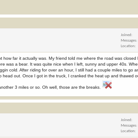
Joined
Messages
Location
ot how far it actually was. My friend told me where the road was closed 
here was a bear. It was quite nice when I left, sunny and upper 40s. Whe
ggin cold. After riding for over an hour, I still had a couple miles to go a
 to head out. Once I got in the truck, I cranked the heat up and thawed o
 another 3 miles or so. Oh well, those are the breaks.
Joined
Messages
Location