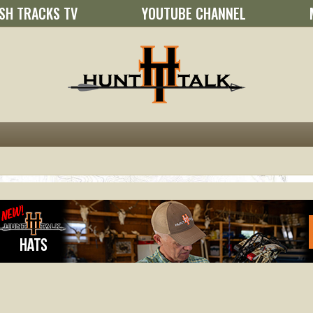
SH TRACKS TV
YOUTUBE CHANNEL