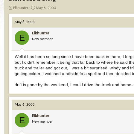
T
S
Elkhunter
May 6, 2003
h
t
r
a
May 6, 2003
e
r
a
t
Elkhunter
d
d
E
New member
s
a
t
t
a
e
r
Well it has been so long since I have been back in there, I forg
t
but I didn't remember it being that far back to where he said t
e
truck and trailer and got out, I was a bit surprised, windy and fri
r
getting colder. I watched a hillside fo a spell and then decided
drift is gone by the weekend, I could drive the truck and horse
May 6, 2003
Elkhunter
E
New member