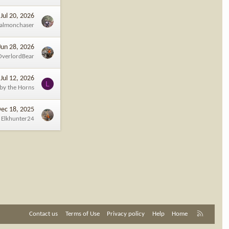
Jul 20, 2026
almonchaser
Jun 28, 2026
OverlordBear
Jul 12, 2026
L
 by the Horns
ec 18, 2025
Elkhunter24
R
Contact us
Terms of Use
Privacy policy
Help
Home
S