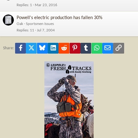
Replies
1
Mar 23, 2016
Powell's electric production has fallen 30%
Oak
Sportsmen Issues
Replies
11
Jul 7, 2004
Facebook
X
Bluesky
LinkedIn
Reddit
Pinterest
Tumblr
WhatsApp
Email
Link
Share: