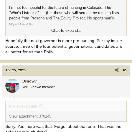
I’m not too hopeful for the future of hunting in Colorado. The
“Who’s Listening” list (I.e. those who will screen the results) lists
people from Prosono and The Equity Project. No sportsman’s
organizations.
Click to expand...
Prosono is a social engineering scoring company and The Equity
Project is totally focused on DEI.
Hopefully the next governor is more pro hunting. Per my inside
source, three of the four potential gubernatorial candidates are
I’m going to provide input, but the political climate in Colorado
all better for us than Polis.
already points to hunters not being welcome and this group looks
to make a bad situation worse. Maybe I’m over reacting.
Apr 29, 2025
#6
I encourage everyone who gets this invitation to respond with the
strongest pro-hunting, pro-second amendment responses you can.
Dsnow9
Well-known member
Mallardsx2 said:
View attachment 370145
Sorry. Yes there was that. Forgot about that one. That was the