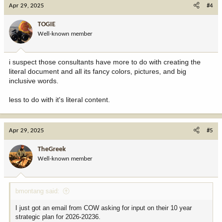
Apr 29, 2025
#4
TOGIE
Well-known member
i suspect those consultants have more to do with creating the
literal document and all its fancy colors, pictures, and big
inclusive words.
less to do with it's literal content.
Apr 29, 2025
#5
TheGreek
Well-known member
bmontang said:
I just got an email from COW asking for input on their 10 year
strategic plan for 2026-20236.