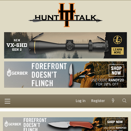
Log in
Register