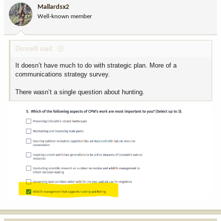
Mallardsx2
Well-known member
Dsnow9 said:
It doesn’t have much to do with strategic plan. More of a
communications strategy survey.
There wasn’t a single question about hunting.