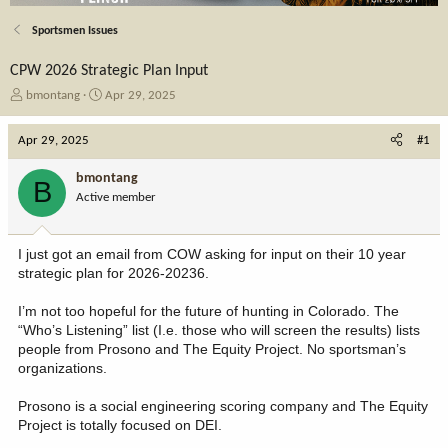
Sportsmen Issues
CPW 2026 Strategic Plan Input
T
S
bmontang
Apr 29, 2025
h
t
r
a
Apr 29, 2025
#1
e
r
a
t
bmontang
B
d
d
Active member
s
a
t
t
a
e
I just got an email from COW asking for input on their 10 year
r
strategic plan for 2026-20236.
t
e
I’m not too hopeful for the future of hunting in Colorado. The
r
“Who’s Listening” list (I.e. those who will screen the results) lists
people from Prosono and The Equity Project. No sportsman’s
organizations.
Prosono is a social engineering scoring company and The Equity
Project is totally focused on DEI.