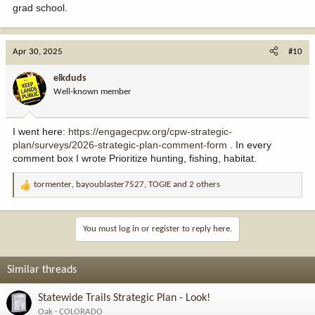
grad school.
Apr 30, 2025
#10
elkduds
Well-known member
I went here:
https://engagecpw.org/cpw-strategic-
plan/surveys/2026-strategic-plan-comment-form
. In every
comment box I wrote Prioritize hunting, fishing, habitat.
tormenter
,
bayoublaster7527
,
TOGIE
and 2 others
R
e
a
c
You must log in or register to reply here.
t
i
o
Similar threads
n
s
Statewide Trails Strategic Plan - Look!
:
Oak
COLORADO