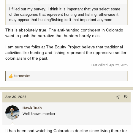
I filled out my survey. I think it is important that you select some
of the categories that represent hunting and fishing, otherwise it
may appear that hunting/fishing isn't that important anymore.
This is absolutely true. The anti-hunting contingent in Colorado
want to push the narrative that hunters barely exist.
I am sure the folks at The Equity Project believe that traditional
activities like hunting and fishing represent the oppressive settler
colonialism of the past.
Last edited:
Apr 29, 2025
tormenter
R
e
a
c
Apr 30, 2025
#9
t
i
Hawk Tuah
o
Well-known member
n
s
:
It has been sad watching Colorado's decline since living there for