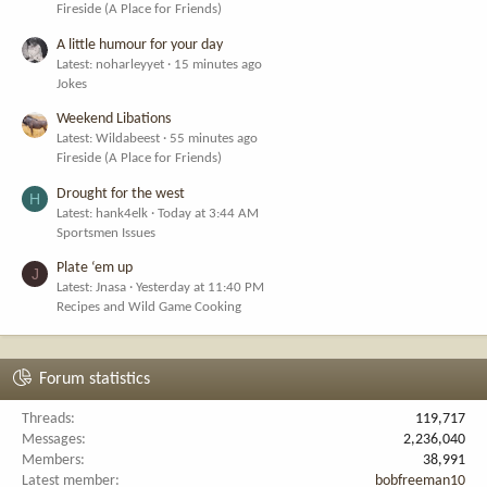
Fireside (A Place for Friends)
A little humour for your day
Latest: noharleyyet
15 minutes ago
Jokes
Weekend Libations
Latest: Wildabeest
55 minutes ago
Fireside (A Place for Friends)
Drought for the west
H
Latest: hank4elk
Today at 3:44 AM
Sportsmen Issues
Plate ‘em up
J
Latest: Jnasa
Yesterday at 11:40 PM
Recipes and Wild Game Cooking
Forum statistics
Threads
119,717
Messages
2,236,040
Members
38,991
Latest member
bobfreeman10