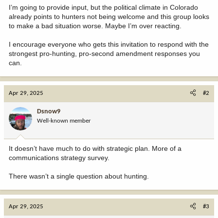
I’m going to provide input, but the political climate in Colorado
already points to hunters not being welcome and this group looks
to make a bad situation worse. Maybe I’m over reacting.
I encourage everyone who gets this invitation to respond with the
strongest pro-hunting, pro-second amendment responses you
can.
Apr 29, 2025
#2
Dsnow9
Well-known member
It doesn’t have much to do with strategic plan. More of a
communications strategy survey.
There wasn’t a single question about hunting.
Apr 29, 2025
#3