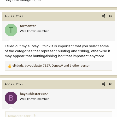
only one though right?
Apr 29, 2025
#7
tormenter
T
Well-known member
I filled out my survey. I think it is important that you select some
of the categories that represent hunting and fishing, otherwise it
may appear that hunting/fishing isn't that important anymore.
elkduds
,
bayoublaster7527
,
Dsnow9
and 1 other person
R
e
a
c
Apr 29, 2025
#8
t
i
bayoublaster7527
B
o
Well-known member
n
s
:
tormenter said: