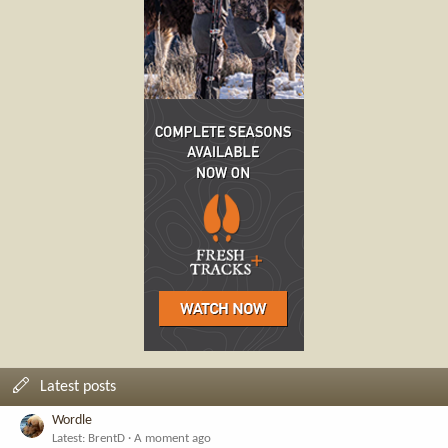
Latest posts
Wordle
Latest: BrentD
A moment ago