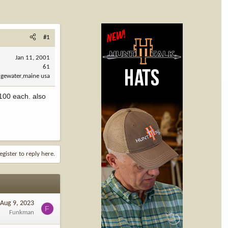
#1
Jan 11, 2001
61
dgewater,maine usa
$100 each. also
egister to reply here.
Aug 9, 2023
F
Funkman