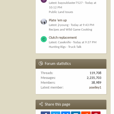
Latest: bayoublaster7527
Today at
10:12 PM
Public Land Issues
Plate ‘em up
Latest: jryoung
Today at 9:43 PM
Recipes and Wild Game Cooking
Clutch replacement
C
Latest: Caseknife
Today at 9:37 PM
Hunting Rigs - Truck Talk
Forum statistics
Threads
119,708
Messages
2,235,703
Members
38,989
Latest member
aswiley1
Share this page