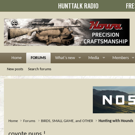
HUNTTALK RADIO
FRE
Home
FORUMS
What's new
Media
Members
New posts
Search forums
Home
Forums
BIRDS, SMALL GAME, and OTHER
Hunting with Hounds
coyote pups !