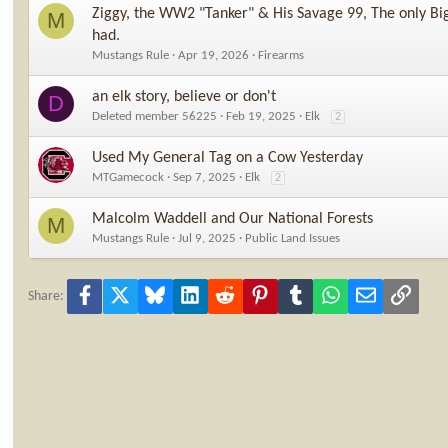
Ziggy, the WW2 "Tanker" & His Savage 99, The only Big
M
had.
Mustangs Rule
Apr 19, 2026
Firearms
an elk story, believe or don't
D
Deleted member 56225
Feb 19, 2025
Elk
2
Used My General Tag on a Cow Yesterday
MTGamecock
Sep 7, 2025
Elk
2
Malcolm Waddell and Our National Forests
M
Mustangs Rule
Jul 9, 2025
Public Land Issues
Facebook
X
Bluesky
LinkedIn
Reddit
Pinterest
Tumblr
WhatsApp
Email
Link
Share: