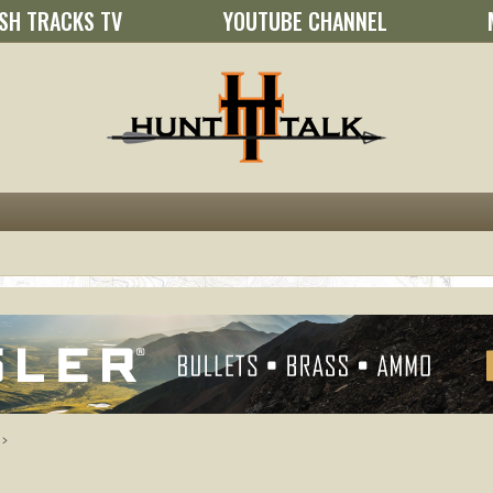
SH TRACKS TV
YOUTUBE CHANNEL