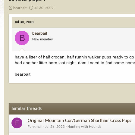
T
S
bearbait
Jul 30, 2002
h
t
r
a
Jul 30, 2002
e
r
a
t
bearbait
d
d
B
New member
s
a
t
t
a
e
r
have a litter of half crogan, half runnin walker pups ready to 
t
had another litter born last night. dam i need to find some homes
e
r
bearbait
Similar threads
Original Mountain Cur/German Shorthair Cross Pups
F
Funkman
Jul 28, 2023
Hunting with Hounds