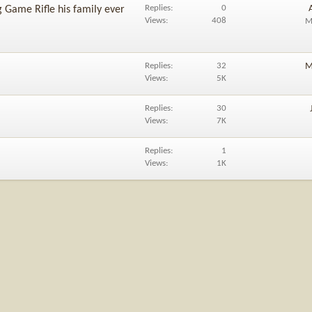
Replies
0
 Game Rifle his family ever
Views
408
M
Replies
32
M
Views
5K
Replies
30
Views
7K
Replies
1
Views
1K