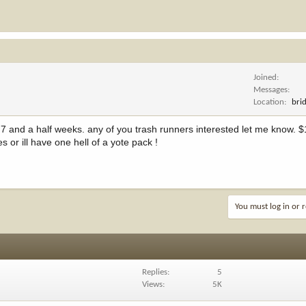
Joined
Messages
Location
bri
go 7 and a half weeks. any of you trash runners interested let me know. 
 or ill have one hell of a yote pack !
You must log in or r
Replies
5
Views
5K