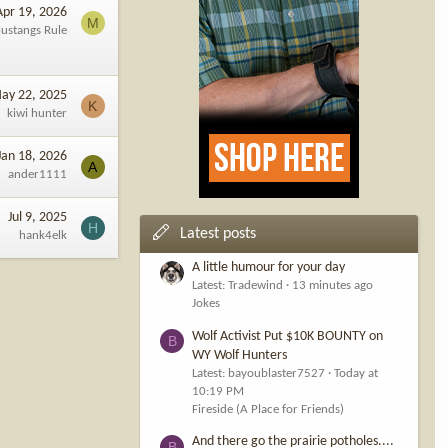
Apr 19, 2026
M
ustangs Rule
ay 22, 2025
K
kiwi hunter
Jan 18, 2026
A
ander1111
Jul 9, 2025
H
Latest posts
hank4elk
A little humour for your day
Latest: Tradewind
13 minutes ago
Jokes
Wolf Activist Put $10K BOUNTY on
B
WY Wolf Hunters
Latest: bayoublaster7527
Today at
10:19 PM
Fireside (A Place for Friends)
And there go the prairie potholes....
B