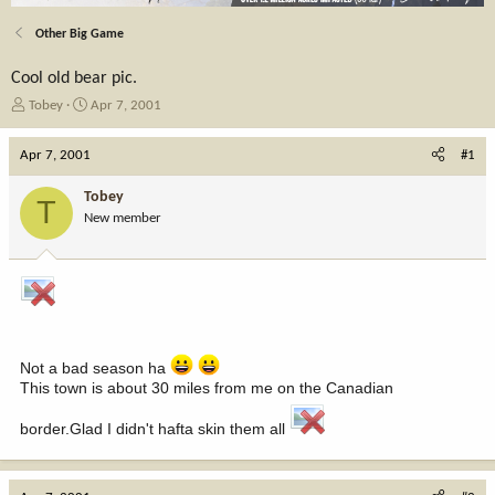
Other Big Game
Cool old bear pic.
T
S
Tobey
Apr 7, 2001
h
t
r
a
Apr 7, 2001
#1
e
r
a
t
Tobey
T
d
d
New member
s
a
t
t
a
e
r
t
e
r
Not a bad season ha
This town is about 30 miles from me on the Canadian
border.Glad I didn't hafta skin them all