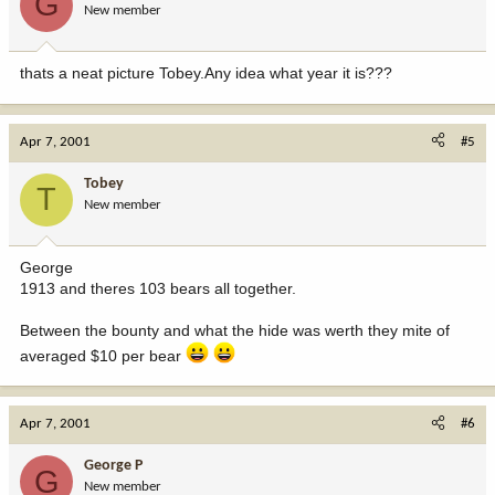
G
New member
thats a neat picture Tobey.Any idea what year it is???
Apr 7, 2001
#5
Tobey
T
New member
George
1913 and theres 103 bears all together.
Between the bounty and what the hide was werth they mite of
averaged $10 per bear
Apr 7, 2001
#6
George P
G
New member