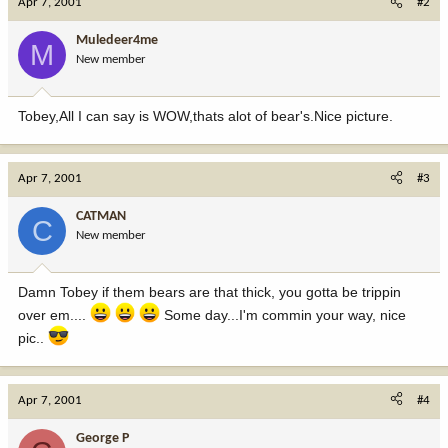
Apr 7, 2001
#2
Muledeer4me
M
New member
Tobey,All I can say is WOW,thats alot of bear's.Nice picture.
Apr 7, 2001
#3
CATMAN
C
New member
Damn Tobey if them bears are that thick, you gotta be trippin
over em....
Some day...I'm commin your way, nice
pic..
Apr 7, 2001
#4
George P