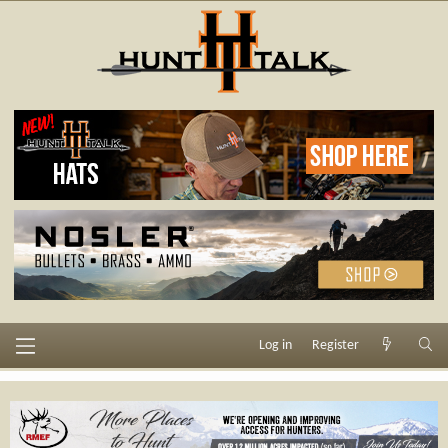
Log in
Register