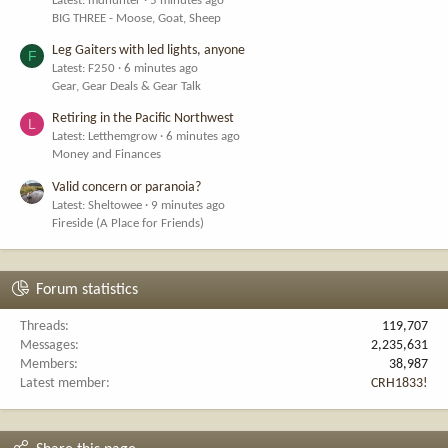
Latest: mdhunter
5 minutes ago
BIG THREE - Moose, Goat, Sheep
Leg Gaiters with led lights, anyone
F
Latest: F250
6 minutes ago
Gear, Gear Deals & Gear Talk
Retiring in the Pacific Northwest
L
Latest: Letthemgrow
6 minutes ago
Money and Finances
Valid concern or paranoia?
Latest: Sheltowee
9 minutes ago
Fireside (A Place for Friends)
Forum statistics
Threads
119,707
Messages
2,235,631
Members
38,987
Latest member
CRH1833!