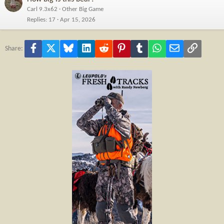
Carl 9.3x62
Other Big Game
Replies
17
Apr 15, 2026
Facebook
X
Bluesky
LinkedIn
Reddit
Pinterest
Tumblr
WhatsApp
Email
Link
Share: