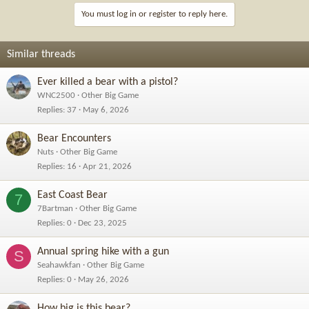
You must log in or register to reply here.
Similar threads
Ever killed a bear with a pistol?
WNC2500
Other Big Game
Replies
37
May 6, 2026
Bear Encounters
Nuts
Other Big Game
Replies
16
Apr 21, 2026
East Coast Bear
7
7Bartman
Other Big Game
Replies
0
Dec 23, 2025
Annual spring hike with a gun
S
Seahawkfan
Other Big Game
Replies
0
May 26, 2026
How big is this bear?