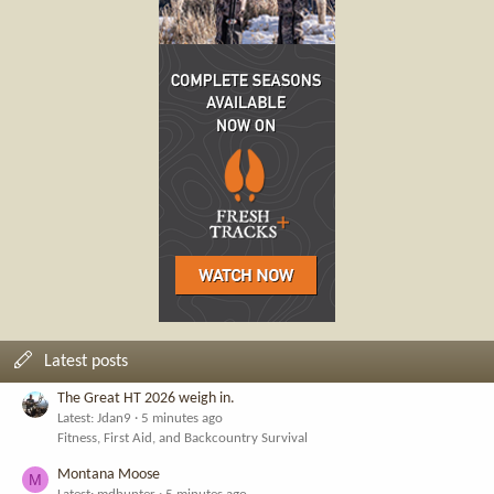
Latest posts
The Great HT 2026 weigh in.
Latest: Jdan9
5 minutes ago
Fitness, First Aid, and Backcountry Survival
Montana Moose
M