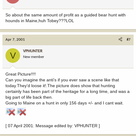
So about the same amount of profit as a guided bear hunt with
hounds in Maine,huh Tobey???LOL
Apr 7, 2001
#7
VPHUNTER
V
New member
Great Picture!!!!
Can you imagine the anti's if you ever saw a scene like that
today.They'd loose it!.The picture does show that hunting
certainly has been part of the heritage for a long time, and was a
big part of life back then.
Going to Maine on a hunt in only 156 days +/- and I cant wait.
[ 07 April 2001: Message edited by: VPHUNTER ]