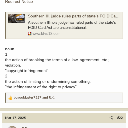
Redirect Notice
Southern Ill. judge rules parts of state’s FOID Card Act are unconstitutional
A southern Illinois judge has ruled parts of the state’s
FOID Card Act are unconstitutional.
www.kfvs12.com
noun
1.
the action of breaking the terms of a law, agreement, etc.;
violation.
"copyright infringement"
2.
the action of limiting or undermining something.
"the infringement of the right to privacy"
bayoublaster7527
and
R.K.
R
e
a
c
Mar 17, 2025
#22
t
i