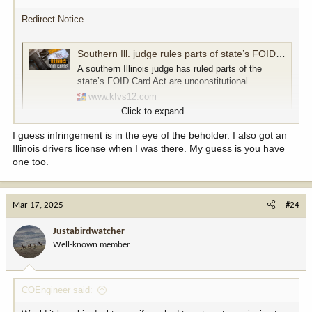
Redirect Notice
Southern Ill. judge rules parts of state’s FOID Card Act are unconstitutional
A southern Illinois judge has ruled parts of the
state’s FOID Card Act are unconstitutional.
www.kfvs12.com
Click to expand...
noun
I guess infringement is in the eye of the beholder. I also got an
1.
Illinois drivers license when I was there. My guess is you have
the action of breaking the terms of a law, agreement, etc.;
one too.
violation.
"copyright infringement"
2.
Mar 17, 2025
#24
the action of limiting or undermining something.
"the infringement of the right to privacy"
Justabirdwatcher
Well-known member
COEngineer said: