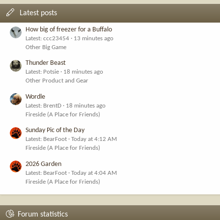
Latest posts
How big of freezer for a Buffalo
Latest: ccc23454
13 minutes ago
Other Big Game
Thunder Beast
Latest: Potsie
18 minutes ago
Other Product and Gear
Wordle
Latest: BrentD
18 minutes ago
Fireside (A Place for Friends)
Sunday Pic of the Day
Latest: BearFoot
Today at 4:12 AM
Fireside (A Place for Friends)
2026 Garden
Latest: BearFoot
Today at 4:04 AM
Fireside (A Place for Friends)
Forum statistics