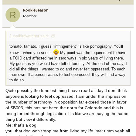
RookieSeason
R
Member
Justabirdwatcher said:
tomato, tamato. I guess "infringement" is like pornography. You'll
know it when you see it.
My point was the requirement to have
a FOID card affected me in zero ways in six years of living there.
My guess is you would have felt differently. At the end of the day, I
did all the things I wanted to do and never felt oppressed. To each
their own. If a person wants to feel oppressed, they will find a way
to do so.
Quite possibly the funniest thing I have read all day. I dont think
anyone is looking to feel oppressed, I am under the impression
the number of testimony in opposition far exceed those in favor
of SB003, this has not been the norm for Colorado and this is
being forced through legislation. It's like we are saying the same
thing but view it differently.
Me: that's a dog.
you: that dog won't stop me from living my life. me: umm yeah all