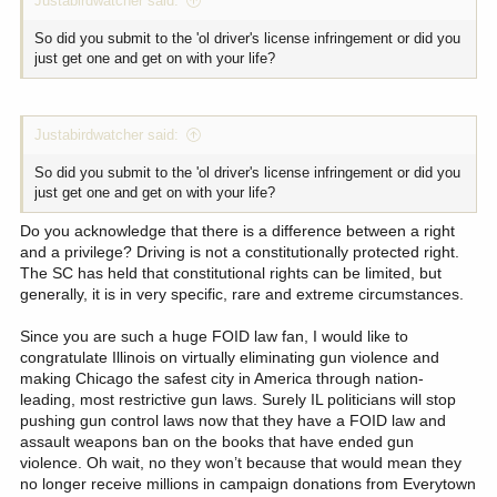
Justabirdwatcher said:
So did you submit to the 'ol driver's license infringement or did you
just get one and get on with your life?
Justabirdwatcher said:
So did you submit to the 'ol driver's license infringement or did you
just get one and get on with your life?
Do you acknowledge that there is a difference between a right
and a privilege? Driving is not a constitutionally protected right.
The SC has held that constitutional rights can be limited, but
generally, it is in very specific, rare and extreme circumstances.
Since you are such a huge FOID law fan, I would like to
congratulate Illinois on virtually eliminating gun violence and
making Chicago the safest city in America through nation-
leading, most restrictive gun laws. Surely IL politicians will stop
pushing gun control laws now that they have a FOID law and
assault weapons ban on the books that have ended gun
violence. Oh wait, no they won’t because that would mean they
no longer receive millions in campaign donations from Everytown