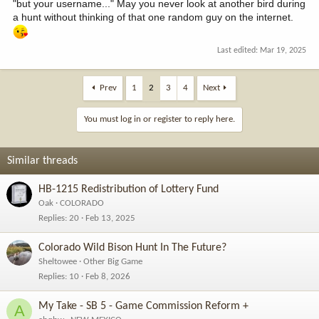
"but your username..." May you never look at another bird during
a hunt without thinking of that one random guy on the internet.
Last edited:
Mar 19, 2025
Prev
1
2
3
4
Next
You must log in or register to reply here.
Similar threads
HB-1215 Redistribution of Lottery Fund
Oak
COLORADO
Replies
20
Feb 13, 2025
Colorado Wild Bison Hunt In The Future?
Sheltowee
Other Big Game
Replies
10
Feb 8, 2026
My Take - SB 5 - Game Commission Reform +
A