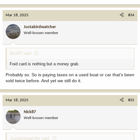
e
a
c
Mar 18, 2025
#34
t
i
Justabirdwatcher
o
Well-known member
n
s
:
Nick87 said:
Foid card is nothing but a money grab.
Probably so. So is paying taxes on a used boat or car that's been
sold twice before. And yet we still do it.
Mar 18, 2025
#35
Nick87
Well-known member
Justabirdwatcher said: