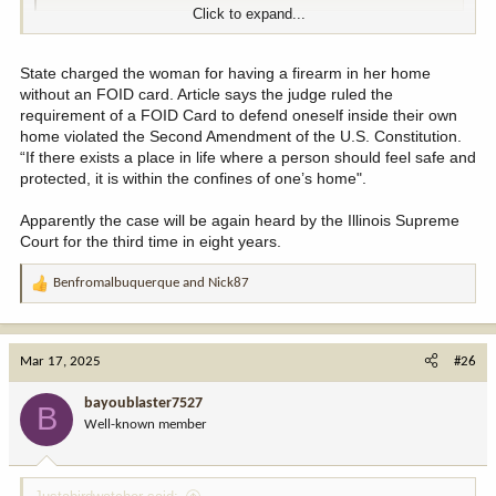
Click to expand...
noun
1.
State charged the woman for having a firearm in her home
the action of breaking the terms of a law, agreement, etc.;
without an FOID card. Article says the judge ruled the
violation.
requirement of a FOID Card to defend oneself inside their own
"copyright infringement"
home violated the Second Amendment of the U.S. Constitution.
2.
“If there exists a place in life where a person should feel safe and
the action of limiting or undermining something.
protected, it is within the confines of one’s home".
"the infringement of the right to privacy"
Apparently the case will be again heard by the Illinois Supreme
Court for the third time in eight years.
Benfromalbuquerque
and
Nick87
R
e
a
c
Mar 17, 2025
#26
t
i
bayoublaster7527
B
o
Well-known member
n
s
: