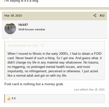
I'm saying is it's a dog.
Mar 18, 2025
#32
Nick87
Well-known member
Justabirdwatcher said:
When I moved to Illinois in the early 2000's, I had to obtain a FOID
card. Never heard of such a thing. So I got one. And guess what, it
didn't change my life in any material way whatsoever. No trauma,
no triggering, no prolonged mental health issues, and most
importantly, no infringement, perceived or otherwise. I just acted
like a normal adult and got on with my life.
Foid card is nothing but a money grab.
Last edited:
Mar 18, 2025
R.K.
R
e