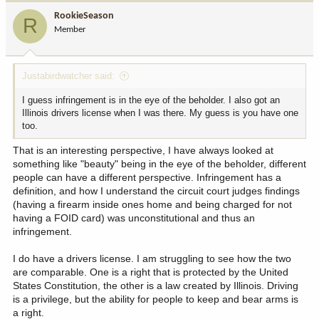
i
RookieSeason
R
o
Member
n
s
:
Justabirdwatcher said:
I guess infringement is in the eye of the beholder. I also got an
Illinois drivers license when I was there. My guess is you have one
too.
That is an interesting perspective, I have always looked at
something like "beauty" being in the eye of the beholder, different
people can have a different perspective. Infringement has a
definition, and how I understand the circuit court judges findings
(having a firearm inside ones home and being charged for not
having a FOID card) was unconstitutional and thus an
infringement.
I do have a drivers license. I am struggling to see how the two
are comparable. One is a right that is protected by the United
States Constitution, the other is a law created by Illinois. Driving
is a privilege, but the ability for people to keep and bear arms is
a right.