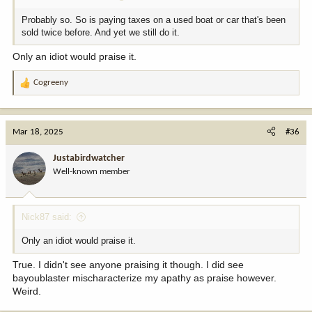
Probably so. So is paying taxes on a used boat or car that's been
sold twice before. And yet we still do it.
Only an idiot would praise it.
Cogreeny
R
e
a
c
Mar 18, 2025
#36
t
i
Justabirdwatcher
o
Well-known member
n
s
:
Nick87 said:
Only an idiot would praise it.
True. I didn't see anyone praising it though. I did see
bayoublaster mischaracterize my apathy as praise however.
Weird.