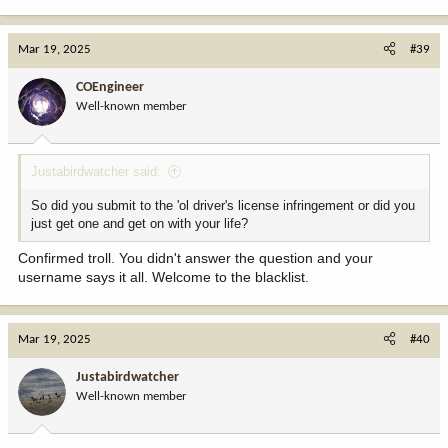
Mar 19, 2025
#39
COEngineer
Well-known member
Justabirdwatcher said:
So did you submit to the 'ol driver's license infringement or did you
just get one and get on with your life?
Confirmed troll. You didn't answer the question and your
username says it all. Welcome to the blacklist.
Mar 19, 2025
#40
Justabirdwatcher
Well-known member