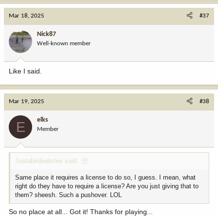
Mar 18, 2025
#37
Nick87
Well-known member
Like I said.
Mar 19, 2025
#38
elks
E
Member
Justabirdwatcher said:
Same place it requires a license to do so, I guess. I mean, what
right do they have to require a license? Are you just giving that to
them? sheesh. Such a pushover. LOL
So no place at all... Got it! Thanks for playing...