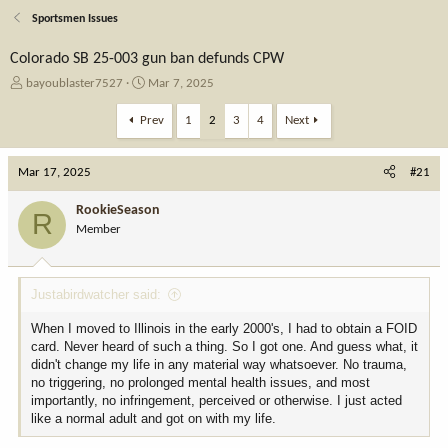
Sportsmen Issues
Colorado SB 25-003 gun ban defunds CPW
T
S
bayoublaster7527
Mar 7, 2025
h
t
r
a
Prev
1
2
3
4
Next
e
r
a
t
Mar 17, 2025
d
d
#21
s
a
t
t
RookieSeason
R
a
e
Member
r
t
e
Justabirdwatcher said:
r
When I moved to Illinois in the early 2000's, I had to obtain a FOID
card. Never heard of such a thing. So I got one. And guess what, it
didn't change my life in any material way whatsoever. No trauma,
no triggering, no prolonged mental health issues, and most
importantly, no infringement, perceived or otherwise. I just acted
like a normal adult and got on with my life.