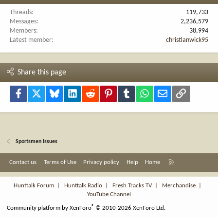
Threads
119,733
Messages
2,236,579
Members
38,994
Latest member
christianwick95
Share this page
Facebook
X
Bluesky
LinkedIn
Reddit
Pinterest
Tumblr
WhatsApp
Email
Link
Sportsmen Issues
R
Contact us
Terms of Use
Privacy policy
Help
Home
S
S
Hunttalk Forum
|
Hunttalk Radio
|
Fresh Tracks TV
|
Merchandise
|
YouTube Channel
®
Community platform by XenForo
© 2010-2026 XenForo Ltd.