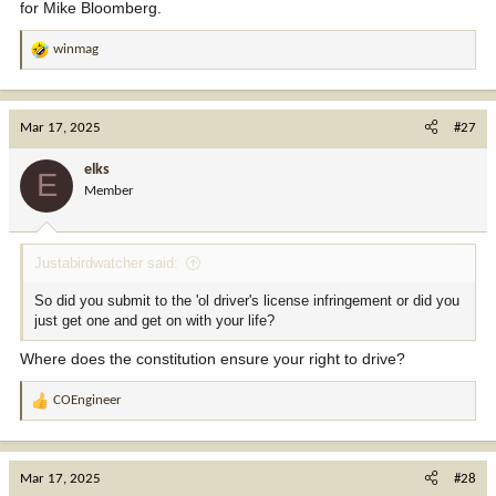
for Mike Bloomberg.
winmag
R
e
a
c
Mar 17, 2025
#27
t
i
elks
E
o
Member
n
s
:
Justabirdwatcher said:
So did you submit to the 'ol driver's license infringement or did you
just get one and get on with your life?
Where does the constitution ensure your right to drive?
COEngineer
R
e
a
c
Mar 17, 2025
#28
t