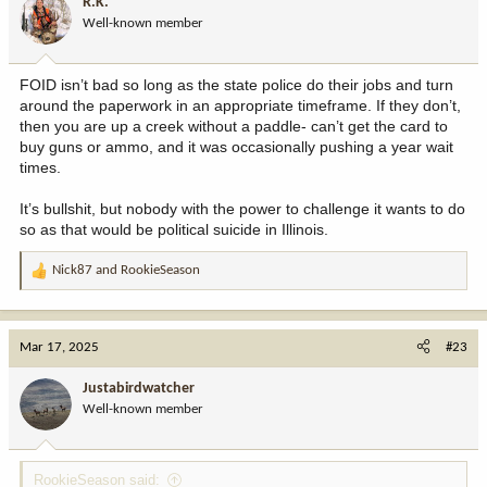
R.K.
o
Well-known member
n
s
:
FOID isn’t bad so long as the state police do their jobs and turn
around the paperwork in an appropriate timeframe. If they don’t,
then you are up a creek without a paddle- can’t get the card to
buy guns or ammo, and it was occasionally pushing a year wait
times.
It’s bullshit, but nobody with the power to challenge it wants to do
so as that would be political suicide in Illinois.
Nick87
and
RookieSeason
R
e
a
c
Mar 17, 2025
#23
t
i
Justabirdwatcher
o
Well-known member
n
s
:
RookieSeason said: