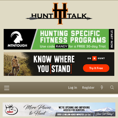
Log in
Register