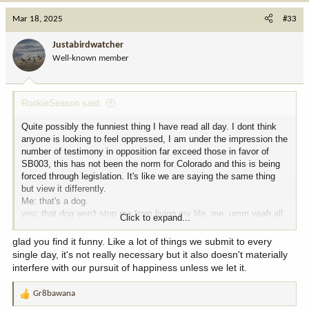
a
c
Mar 18, 2025
#33
t
i
Justabirdwatcher
o
Well-known member
n
s
:
RookieSeason said:
Quite possibly the funniest thing I have read all day. I dont think
anyone is looking to feel oppressed, I am under the impression the
number of testimony in opposition far exceed those in favor of
SB003, this has not been the norm for Colorado and this is being
forced through legislation. It's like we are saying the same thing
but view it differently.
Me: that's a dog.
you: that dog won't stop me from living my life. me: umm yeah all
Click to expand...
I'm saying is it's a dog.
glad you find it funny. Like a lot of things we submit to every
single day, it's not really necessary but it also doesn't materially
interfere with our pursuit of happiness unless we let it.
Gr8bawana
R