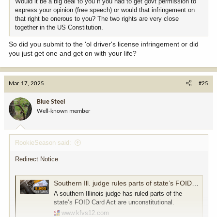
Would it be a big deal to you if you had to get govt permission to
express your opinion (free speech) or would that infringement on
that right be onerous to you? The two rights are very close
together in the US Constitution.
So did you submit to the 'ol driver's license infringement or did
you just get one and get on with your life?
Mar 17, 2025
#25
Blue Steel
Well-known member
RookieSeason said:
Redirect Notice
Southern Ill. judge rules parts of state’s FOID Card Act are unconstitutional
A southern Illinois judge has ruled parts of the
state’s FOID Card Act are unconstitutional.
www.kfvs12.com