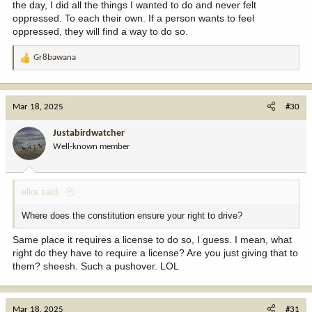
the day, I did all the things I wanted to do and never felt
oppressed. To each their own. If a person wants to feel
oppressed, they will find a way to do so.
Gr8bawana
R
e
a
c
Mar 18, 2025
#30
t
i
Justabirdwatcher
o
Well-known member
n
s
:
elks said:
Where does the constitution ensure your right to drive?
Same place it requires a license to do so, I guess. I mean, what
right do they have to require a license? Are you just giving that to
them? sheesh. Such a pushover. LOL
Mar 18, 2025
#31