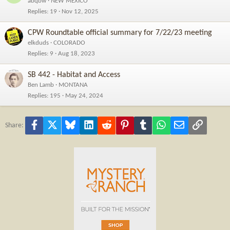
abqbw
NEW MEXICO
Replies
19
Nov 12, 2025
CPW Roundtable official summary for 7/22/23 meeting
elkduds
COLORADO
Replies
9
Aug 18, 2023
SB 442 - Habitat and Access
Ben Lamb
MONTANA
Replies
195
May 24, 2024
Facebook
X
Bluesky
LinkedIn
Reddit
Pinterest
Tumblr
WhatsApp
Email
Link
Share: