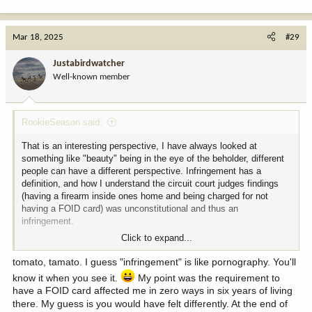
Mar 18, 2025
#29
Justabirdwatcher
Well-known member
RookieSeason said:
That is an interesting perspective, I have always looked at
something like "beauty" being in the eye of the beholder, different
people can have a different perspective. Infringement has a
definition, and how I understand the circuit court judges findings
(having a firearm inside ones home and being charged for not
having a FOID card) was unconstitutional and thus an
infringement.
Click to expand...
I do have a drivers license. I am struggling to see how the two are
comparable. One is a right that is protected by the United States
tomato, tamato. I guess "infringement" is like pornography. You'll
Constitution, the other is a law created by Illinois. Driving is a
know it when you see it.
My point was the requirement to
privilege, but the ability for people to keep and bear arms is a right.
have a FOID card affected me in zero ways in six years of living
there. My guess is you would have felt differently. At the end of