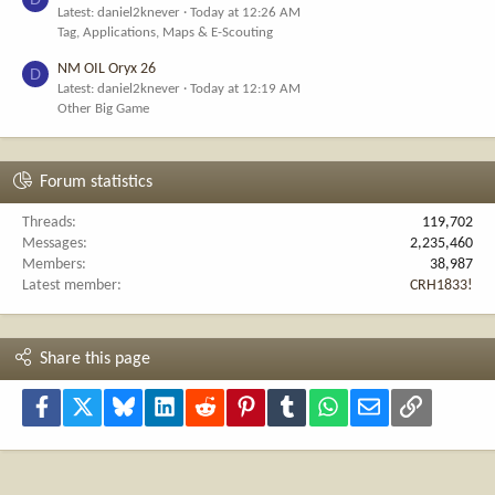
Latest: daniel2knever
Today at 12:26 AM
Tag, Applications, Maps & E-Scouting
NM OIL Oryx 26
D
Latest: daniel2knever
Today at 12:19 AM
Other Big Game
Forum statistics
Threads
119,702
Messages
2,235,460
Members
38,987
Latest member
CRH1833!
Share this page
Facebook
X
Bluesky
LinkedIn
Reddit
Pinterest
Tumblr
WhatsApp
Email
Link