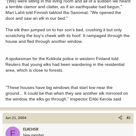
"(We) were sitting in the living room and all of a sudden we heard
a terrible clamor and clatter, as if an earthquake had begun,"
Mari Lahti told Finnish tabloid Ilta-Sanomat. "We opened the
door and saw an elk in our bed."
The elk then jumped on to her son's bed, crushing it but only
scratching the boy's cheek with its hoof. It rampaged through the
house and fled through another window.
A spokesman for the Kokkola police in western Finland told
Reuters that young elks had been wandering in the residential
area, which is close to forests.
"These houses have big windows that start low near the
ground... It could be that when they see another elk mirrored on
the window, the elks go through," inspector Erkki Kerola said.
Jun 21, 2004
#2
ELKCHSR
E
New member