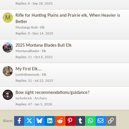
Replies
6
Sep 26, 2025
Rifle for Hunting Plains and Prairie elk, When Heavier is
M
Better
Mustangs Rule
Elk
Replies
0
Nov 14, 2025
2025 Montana Blades Bull Elk
MontanaBlades
Elk
Replies
11
Oct 6, 2025
My First Elk....
Lostinthewoods
Elk
Replies
31
Jul 22, 2025
Bow sight recommendations/guidance?
turbobrick
Archery
Replies
47
Jan 5, 2026
Facebook
X
Bluesky
LinkedIn
Reddit
Pinterest
Tumblr
WhatsApp
Email
Link
Share: