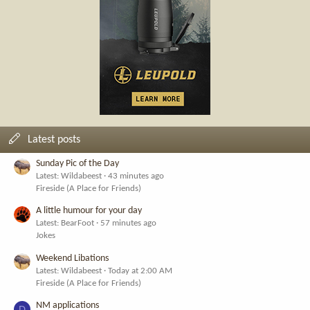
Latest posts
Sunday Pic of the Day
Latest: Wildabeest
43 minutes ago
Fireside (A Place for Friends)
A little humour for your day
Latest: BearFoot
57 minutes ago
Jokes
Weekend Libations
Latest: Wildabeest
Today at 2:00 AM
Fireside (A Place for Friends)
NM applications
D