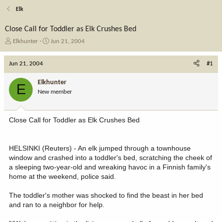
Elk
Close Call for Toddler as Elk Crushes Bed
T
S
Elkhunter
Jun 21, 2004
h
t
r
a
Jun 21, 2004
#1
e
r
a
t
Elkhunter
E
d
d
New member
s
a
t
t
a
e
Close Call for Toddler as Elk Crushes Bed
r
t
e
HELSINKI (Reuters) - An elk jumped through a townhouse
r
window and crashed into a toddler's bed, scratching the cheek of
a sleeping two-year-old and wreaking havoc in a Finnish family's
home at the weekend, police said.
The toddler's mother was shocked to find the beast in her bed
and ran to a neighbor for help.