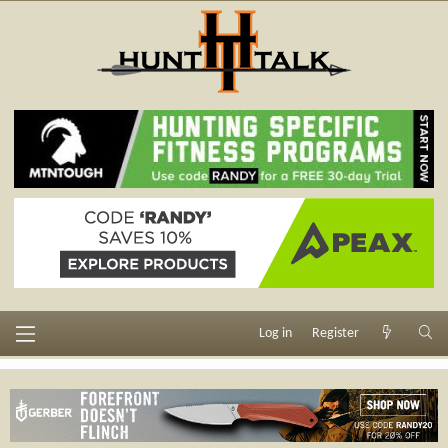
Log in
Register