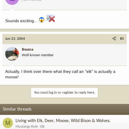
Sounds exciting...
Jun 23, 2004
#3
Bwana
Well-known member
Actually, I think over there what they call an "elk" is actually a
moose!
You must log in or register to reply here.
Similar threads
Living with Elk, Deer, Moose, Wild Bison & Wolves.
M
Mustangs Rule
Elk