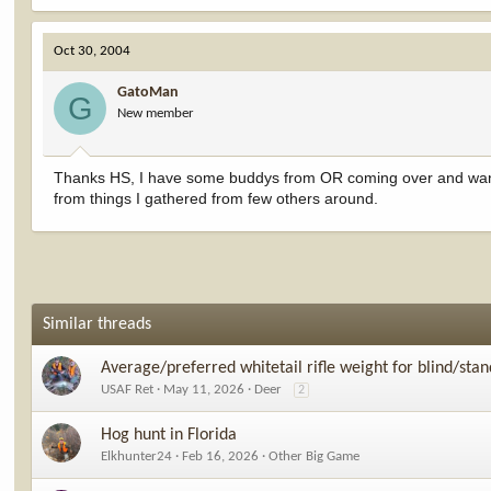
Oct 30, 2004
GatoMan
G
New member
Thanks HS, I have some buddys from OR coming over and want to 
from things I gathered from few others around.
Similar threads
Average/preferred whitetail rifle weight for blind/sta
USAF Ret
May 11, 2026
Deer
2
Hog hunt in Florida
Elkhunter24
Feb 16, 2026
Other Big Game