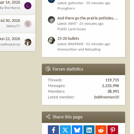
Apr 14, 2026
Latest: gwhunter
10 minutes ago
L
 by the Horns
Pronghorn
And there go the prairie potholes....
Jul 30, 2026
S
Latest: INMT
25 minutes ago
Steiny77
Public Land Issues
25-20 bullets
Jun 22, 2026
Latest: BAKPAKR
32 minutes ago
CowboyLeroy
Ammunition and Reloading
Forum statistics
Threads
119,715
Messages
2,235,996
Members
38,991
Latest member
bobfreeman10
Share this page
Facebook
X
Bluesky
LinkedIn
Reddit
Pinterest