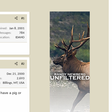
#1
oined
Jan 8, 2001
essages
784
ocation
IDAHO
#2
Dec 21, 2000
s
2,693
n
Billings, MT, USA
 have a pig or