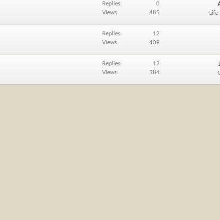
Replies
0
Views
485
Life
Replies
12
Views
409
Replies
12
Views
584