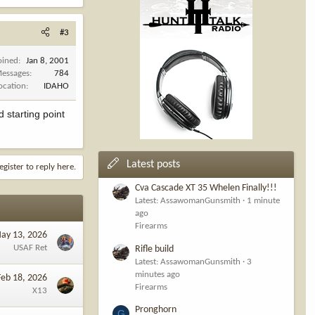
#3
oined
Jan 8, 2001
essages
784
ocation
IDAHO
 starting point
Latest posts
egister to reply here.
Cva Cascade XT 35 Whelen Finally!!!
Latest: AssawomanGunsmith
1 minute
ago
Firearms
ay 13, 2026
USAF Ret
Rifle build
Latest: AssawomanGunsmith
3
minutes ago
Feb 18, 2026
Firearms
X13
Pronghorn
G