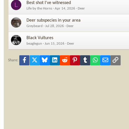
Best shot I've witnessed
L
Life by the Horns
Apr 14, 2026
Deer
Deer subspecies in your area
Greybeard
Jul 28, 2026
Deer
Black Vultures
beaglegun
Jun 15, 2026
Deer
Facebook
X
Bluesky
LinkedIn
Reddit
Pinterest
Tumblr
WhatsApp
Email
Link
Share: