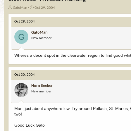
T
S
GatoMan
Oct 29, 2004
h
t
r
a
Oct 29, 2004
e
r
a
t
GatoMan
d
d
G
New member
s
a
t
t
a
e
r
Wheres a decent spot in the clearwater region to find good whit
t
e
r
Oct 30, 2004
Horn Seeker
New member
Man, just about anywhere low. Try around Potlach, St. Maries, 
two!
Good Luck Gato