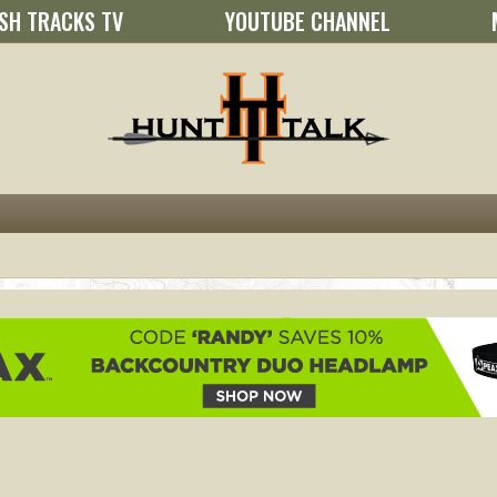
SH TRACKS TV
YOUTUBE CHANNEL