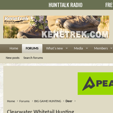
HUNTTALK RADIO
FRE
Home
FORUMS
What's new
Media
Members
New posts
Search forums
Home
Forums
BIG GAME HUNTING
Deer
Clearwater Whitetail Hunting