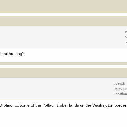
J
M
L
etail hunting?
Joined
Message
Locatio
Orofino......Some of the Potlach timber lands on the Washington border