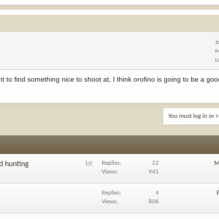
J
M
L
find something nice to shoot at, I think orofino is going to be a good
You must log in or r
P
Replies
22
M
nd hunting
o
Views
941
l
l
Replies
4
Views
806