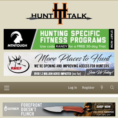
Log in
Register