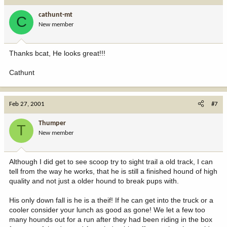
cathunt-mt
C
New member
Thanks bcat, He looks great!!!
Cathunt
Feb 27, 2001
#7
Thumper
T
New member
Although I did get to see scoop try to sight trail a old track, I can
tell from the way he works, that he is still a finished hound of high
quality and not just a older hound to break pups with.
His only down fall is he is a theif! If he can get into the truck or a
cooler consider your lunch as good as gone! We let a few too
many hounds out for a run after they had been riding in the box