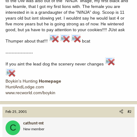
to the UW was also out of the "NINJA" linage, my first black and
tan feamle, that I got my first lions with. The female you are
interested in is a grandaugter of the "NINJA" dog. Scoop is 11
years old but isnt slowing yet. I wouldnt say he would last 4 or
five more years but he is going strong as of now. He wintered
good, but ya have to pay attention to your cookies!!!! JUst ask
Thumper about that!!!
bcat
------------------
If you aint the lead dog the scenery never changes
Boykin's Hunting
Homepage
HuntAndLodge.com
www.recworld.com/boykin
Feb 25, 2001
#2
cathunt-mt
C
New member