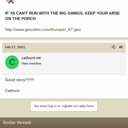
IF YA CAN'T RUN WITH THE BIG DAWGS, KEEP YOUR ARSE
ON THE PORCH
http://www.geocities.com/thumper_67.geo
Feb 27, 2001
#8
cathunt-mt
C
New member
Good story!!!!!!!!
Cathunt
You must log in or register to reply here.
Similar threads