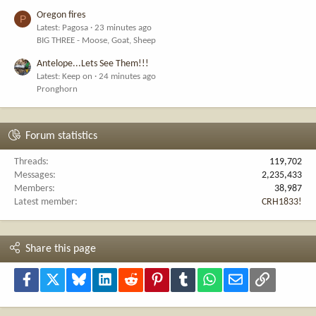
Oregon fires
P
Latest: Pagosa
23 minutes ago
BIG THREE - Moose, Goat, Sheep
Antelope...Lets See Them!!!
Latest: Keep on
24 minutes ago
Pronghorn
Forum statistics
Threads
119,702
Messages
2,235,433
Members
38,987
Latest member
CRH1833!
Share this page
Facebook
X
Bluesky
LinkedIn
Reddit
Pinterest
Tumblr
WhatsApp
Email
Link