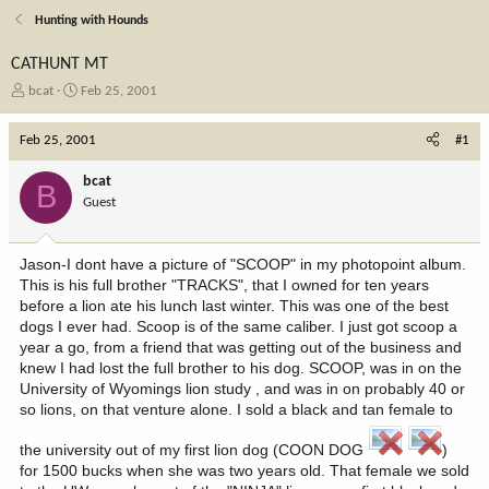
Hunting with Hounds
CATHUNT MT
T
S
bcat
Feb 25, 2001
h
t
r
a
Feb 25, 2001
#1
e
r
a
t
bcat
B
d
d
Guest
s
a
t
t
a
e
Jason-I dont have a picture of "SCOOP" in my photopoint album.
r
This is his full brother "TRACKS", that I owned for ten years
t
before a lion ate his lunch last winter. This was one of the best
e
dogs I ever had. Scoop is of the same caliber. I just got scoop a
r
year a go, from a friend that was getting out of the business and
knew I had lost the full brother to his dog. SCOOP, was in on the
University of Wyomings lion study , and was in on probably 40 or
so lions, on that venture alone. I sold a black and tan female to
the university out of my first lion dog (COON DOG
)
for 1500 bucks when she was two years old. That female we sold