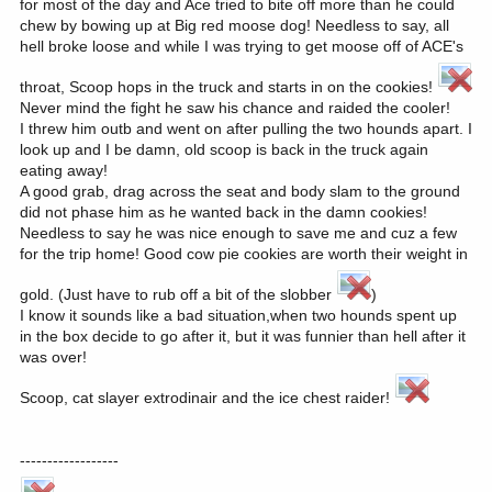
for most of the day and Ace tried to bite off more than he could
chew by bowing up at Big red moose dog! Needless to say, all
hell broke loose and while I was trying to get moose off of ACE's
throat, Scoop hops in the truck and starts in on the cookies!
Never mind the fight he saw his chance and raided the cooler!
I threw him outb and went on after pulling the two hounds apart. I
look up and I be damn, old scoop is back in the truck again
eating away!
A good grab, drag across the seat and body slam to the ground
did not phase him as he wanted back in the damn cookies!
Needless to say he was nice enough to save me and cuz a few
for the trip home! Good cow pie cookies are worth their weight in
gold. (Just have to rub off a bit of the slobber
)
I know it sounds like a bad situation,when two hounds spent up
in the box decide to go after it, but it was funnier than hell after it
was over!
Scoop, cat slayer extrodinair and the ice chest raider!
------------------