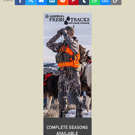
Share: