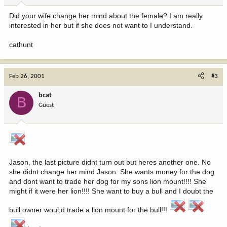
Did your wife change her mind about the female? I am really
interested in her but if she does not want to I understand.
cathunt
Feb 26, 2001
#3
bcat
B
Guest
Jason, the last picture didnt turn out but heres another one. No
she didnt change her mind Jason. She wants money for the dog
and dont want to trade her dog for my sons lion mount!!!! She
might if it were her lion!!!! She want to buy a bull and I doubt the
bull owner woul;d trade a lion mount for the bull!!!