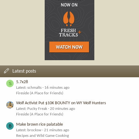
Latest posts
5.7x28
S
Latest: schmalts
16 minutes ago
Fireside (A Place for Friends)
Wolf Activist Put $10K BOUNTY on WY Wolf Hunters
Latest: Pucky Freak
20 minutes ago
Fireside (A Place for Friends)
Make brown rice palatable
B
Latest: brocksw
21 minutes ago
Recipes and Wild Game Cooking