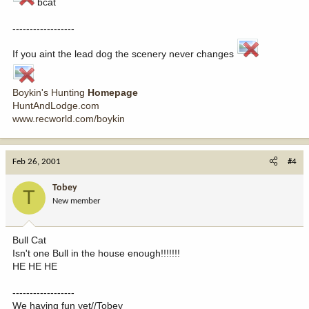
bcat
------------------
If you aint the lead dog the scenery never changes
Boykin's Hunting
Homepage
HuntAndLodge.com
www.recworld.com/boykin
Feb 26, 2001
#4
Tobey
T
New member
Bull Cat
Isn't one Bull in the house enough!!!!!!!
HE HE HE
------------------
We having fun yet//Tobey