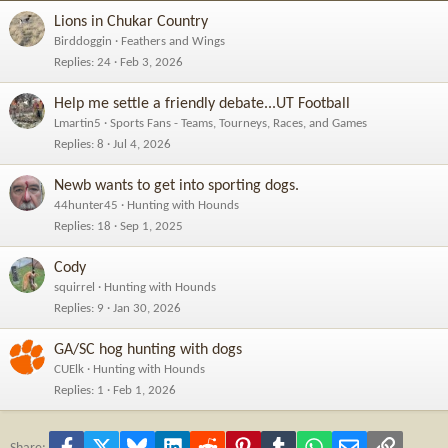
Lions in Chukar Country
Birddoggin
Feathers and Wings
Replies
24
Feb 3, 2026
Help me settle a friendly debate...UT Football
Lmartin5
Sports Fans - Teams, Tourneys, Races, and Games
Replies
8
Jul 4, 2026
Newb wants to get into sporting dogs.
44hunter45
Hunting with Hounds
Replies
18
Sep 1, 2025
Cody
squirrel
Hunting with Hounds
Replies
9
Jan 30, 2026
GA/SC hog hunting with dogs
CUElk
Hunting with Hounds
Replies
1
Feb 1, 2026
Facebook
X
Bluesky
LinkedIn
Reddit
Pinterest
Tumblr
WhatsApp
Email
Link