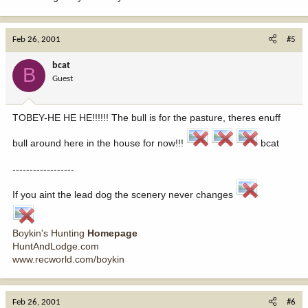
Feb 26, 2001
#5
bcat
B
Guest
TOBEY-HE HE HE!!!!!! The bull is for the pasture, theres enuff
bull around here in the house for now!!!
bcat
------------------
If you aint the lead dog the scenery never changes
Boykin's Hunting
Homepage
HuntAndLodge.com
www.recworld.com/boykin
Feb 26, 2001
#6