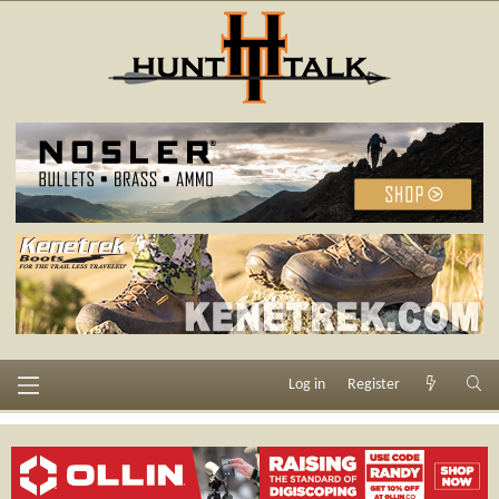
Log in
Register