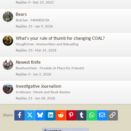
Replies
0
Dec 23, 2025
Bears
Butcher
MINNESOTA
Replies
15
Jan 9, 2026
What's your rule of thumb for changing COAL?
Dougfirtree
Ammunition and Reloading
Replies
23
Mar 25, 2026
Newest Knife
Bowhuntrben
Fireside (A Place for Friends)
Replies
0
Jun 5, 2026
Investigative Journalism
Irrelevant
Movie and Book Review
Replies
21
Jun 26, 2026
Facebook
X
Bluesky
LinkedIn
Reddit
Pinterest
Tumblr
WhatsApp
Email
Link
Share: