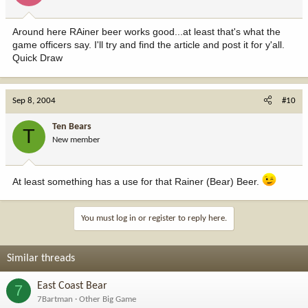
Around here RAiner beer works good...at least that's what the
game officers say. I'll try and find the article and post it for y'all.
Quick Draw
Sep 8, 2004
#10
Ten Bears
T
New member
At least something has a use for that Rainer (Bear) Beer.
You must log in or register to reply here.
Similar threads
East Coast Bear
7
7Bartman
Other Big Game