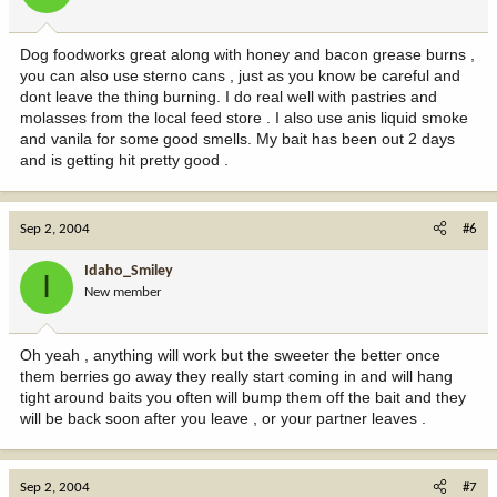
Dog foodworks great along with honey and bacon grease burns ,
you can also use sterno cans , just as you know be careful and
dont leave the thing burning. I do real well with pastries and
molasses from the local feed store . I also use anis liquid smoke
and vanila for some good smells. My bait has been out 2 days
and is getting hit pretty good .
Sep 2, 2004
#6
Idaho_Smiley
I
New member
Oh yeah , anything will work but the sweeter the better once
them berries go away they really start coming in and will hang
tight around baits you often will bump them off the bait and they
will be back soon after you leave , or your partner leaves .
Sep 2, 2004
#7