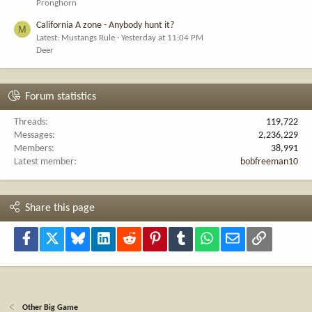
Pronghorn
California A zone - Anybody hunt it?
M
Latest: Mustangs Rule
Yesterday at 11:04 PM
Deer
Forum statistics
Threads
119,722
Messages
2,236,229
Members
38,991
Latest member
bobfreeman10
Share this page
Facebook
X
Bluesky
LinkedIn
Reddit
Pinterest
Tumblr
WhatsApp
Email
Link
Other Big Game