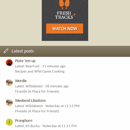
Latest posts
Plate ‘em up
Latest: BearFoot
11 minutes ago
Recipes and Wild Game Cooking
Wordle
Latest: Wildabeest
28 minutes ago
Fireside (A Place for Friends)
Weekend Libations
Latest: Wildabeest
Yesterday at 11:13 PM
Fireside (A Place for Friends)
Pronghorn
I
Latest: It’s Bucky
Yesterday at 11:11 PM