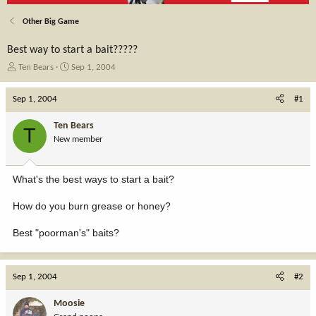
Other Big Game
Best way to start a bait?????
T
S
Ten Bears
Sep 1, 2004
h
t
r
a
Sep 1, 2004
#1
e
r
a
t
Ten Bears
T
d
d
New member
s
a
t
t
a
e
What's the best ways to start a bait?
r
t
How do you burn grease or honey?
e
r
Best "poorman's" baits?
Sep 1, 2004
#2
Moosie