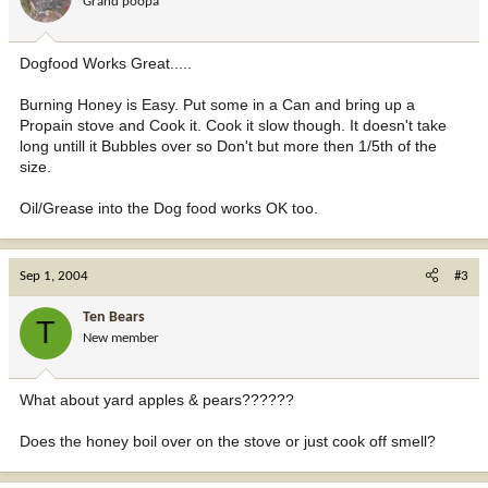
Grand poopa
Dogfood Works Great.....
Burning Honey is Easy. Put some in a Can and bring up a
Propain stove and Cook it. Cook it slow though. It doesn't take
long untill it Bubbles over so Don't but more then 1/5th of the
size.
Oil/Grease into the Dog food works OK too.
Sep 1, 2004
#3
Ten Bears
T
New member
What about yard apples & pears??????
Does the honey boil over on the stove or just cook off smell?