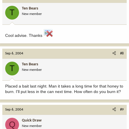
Ten Bears
T
New member
Cool advise. Thanks
Sep 6, 2004
#8
Ten Bears
T
New member
Placed a bait last night. Man it takes a long time for that honey to
burn. I'll put less in the can next time. How often do you burn it?
Sep 6, 2004
#9
Quick Draw
Q
New member