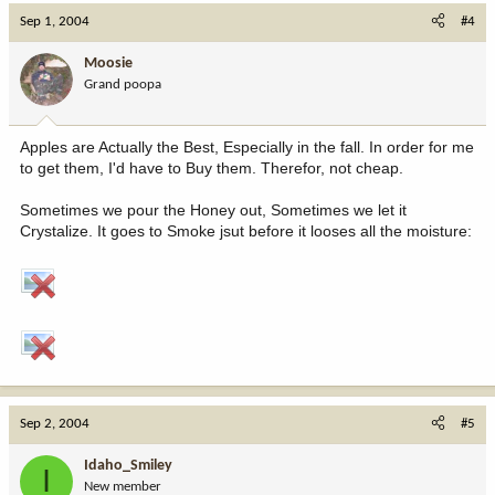
Sep 1, 2004
#4
Moosie
Grand poopa
Apples are Actually the Best, Especially in the fall. In order for me
to get them, I'd have to Buy them. Therefor, not cheap.
Sometimes we pour the Honey out, Sometimes we let it
Crystalize. It goes to Smoke jsut before it looses all the moisture:
Sep 2, 2004
#5
Idaho_Smiley
I
New member