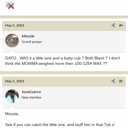
May 5, 2003
#4
Moosie
Grand poopa
GATO.. WAS it a little sow and a baby cub ? Both Black ? I don't
think the MOMMA weighed more then 100-125# MAX ??
May 5, 2003
#5
JoseCuervo
New member
Moosie,
See if you can catch the little one, and stuff him in that Tub o'