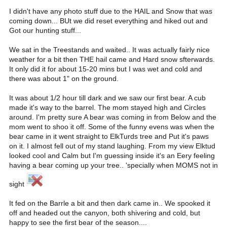
I didn't have any photo stuff due to the HAIL and Snow that was
coming down... BUt we did reset everything and hiked out and
Got our hunting stuff...
We sat in the Treestands and waited.. It was actually fairly nice
weather for a bit then THE hail came and Hard snow sfterwards.
It only did it for about 15-20 mins but I was wet and cold and
there was about 1" on the ground.
It was about 1/2 hour till dark and we saw our first bear. A cub
made it's way to the barrel. The mom stayed high and Circles
around. I'm pretty sure A bear was coming in from Below and the
mom went to shoo it off. Some of the funny evens was when the
bear came in it went straight to ElkTurds tree and Put it's paws
on it. I almost fell out of my stand laughing. From my view Elktud
looked cool and Calm but I'm guessing inside it's an Eery feeling
having a bear coming up your tree.. 'specially when MOMS not in
sight
It fed on the Barrle a bit and then dark came in.. We spooked it
off and headed out the canyon, both shivering and cold, but
happy to see the first bear of the season....