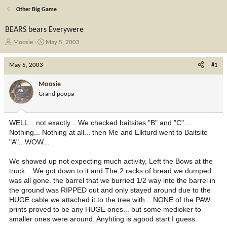
Other Big Game
BEARS bears Everywere
T
S
Moosie
May 5, 2003
h
t
r
a
May 5, 2003
#1
e
r
a
t
Moosie
d
d
Grand poopa
s
a
t
t
a
e
WELL .. not exactly... We checked baitsites "B" and "C"....
r
Nothing... Nothing at all... then Me and Elkturd went to Baitsite
t
"A".. WOW...
e
r
We showed up not expecting much activity, Left the Bows at the
truck... We got down to it and The 2 racks of bread we dumped
was all gone. the barrel that we burried 1/2 way into the barrel in
the ground was RIPPED out and only stayed around due to the
HUGE cable we attached it to the tree with... NONE of the PAW
prints proved to be any HUGE ones... but some medioker to
smaller ones were around. Anyhting is agood start I guess.