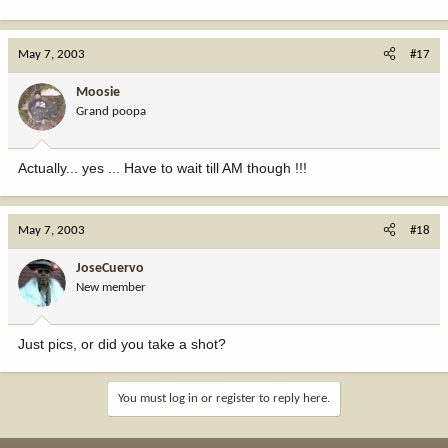
May 7, 2003
#17
Moosie
Grand poopa
Actually... yes ... Have to wait till AM though !!!
May 7, 2003
#18
JoseCuervo
New member
Just pics, or did you take a shot?
You must log in or register to reply here.