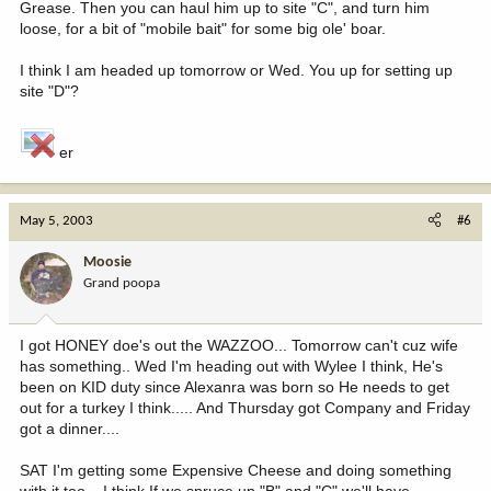
Grease. Then you can haul him up to site "C", and turn him
loose, for a bit of "mobile bait" for some big ole' boar.
I think I am headed up tomorrow or Wed. You up for setting up
site "D"?
er
May 5, 2003
#6
Moosie
Grand poopa
I got HONEY doe's out the WAZZOO... Tomorrow can't cuz wife
has something.. Wed I'm heading out with Wylee I think, He's
been on KID duty since Alexanra was born so He needs to get
out for a turkey I think..... And Thursday got Company and Friday
got a dinner....
SAT I'm getting some Expensive Cheese and doing something
with it too... I think If we spruce up "B" and "C" we'll have