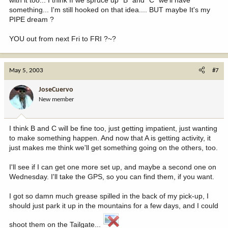
something... I'm still hooked on that idea.... BUT maybe It's my
PIPE dream ?
YOU out from next Fri to FRI ?~?
May 5, 2003
#7
JoseCuervo
New member
I think B and C will be fine too, just getting impatient, just wanting
to make something happen. And now that A is getting activity, it
just makes me think we'll get something going on the others, too.
I'll see if I can get one more set up, and maybe a second one on
Wednesday. I'll take the GPS, so you can find them, if you want.
I got so damn much grease spilled in the back of my pick-up, I
should just park it up in the mountains for a few days, and I could
shoot them on the Tailgate...