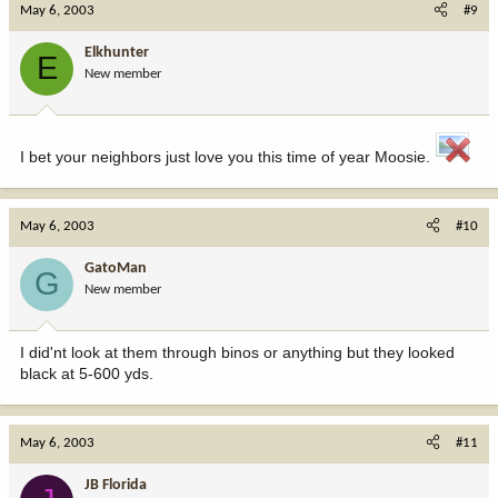
May 6, 2003
#9
Elkhunter
E
New member
I bet your neighbors just love you this time of year Moosie.
May 6, 2003
#10
GatoMan
G
New member
I did'nt look at them through binos or anything but they looked
black at 5-600 yds.
May 6, 2003
#11
JB Florida