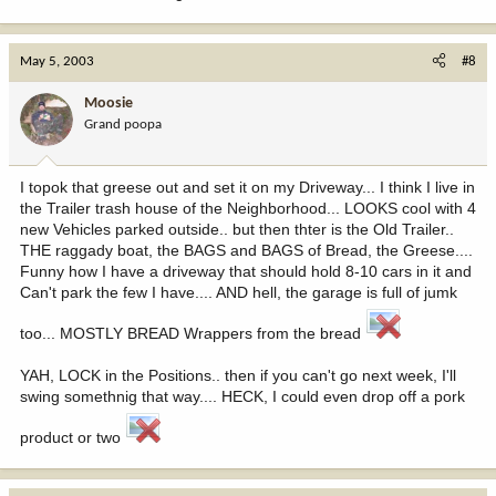
May 5, 2003
#8
Moosie
Grand poopa
I topok that greese out and set it on my Driveway... I think I live in
the Trailer trash house of the Neighborhood... LOOKS cool with 4
new Vehicles parked outside.. but then thter is the Old Trailer..
THE raggady boat, the BAGS and BAGS of Bread, the Greese....
Funny how I have a driveway that should hold 8-10 cars in it and
Can't park the few I have.... AND hell, the garage is full of jumk
too... MOSTLY BREAD Wrappers from the bread
YAH, LOCK in the Positions.. then if you can't go next week, I'll
swing somethnig that way.... HECK, I could even drop off a pork
product or two