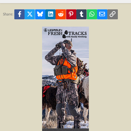
Facebook
X
Bluesky
LinkedIn
Reddit
Pinterest
Tumblr
WhatsApp
Email
Link
Share: