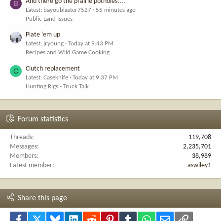
And there go the prairie potholes....
B
Latest: bayoublaster7527
55 minutes ago
Public Land Issues
Plate ‘em up
Latest: jryoung
Today at 9:43 PM
Recipes and Wild Game Cooking
Clutch replacement
C
Latest: Caseknife
Today at 9:37 PM
Hunting Rigs - Truck Talk
Forum statistics
Threads
119,708
Messages
2,235,701
Members
38,989
Latest member
aswiley1
Share this page
Facebook
X
Bluesky
LinkedIn
Reddit
Pinterest
Tumblr
WhatsApp
Email
Link