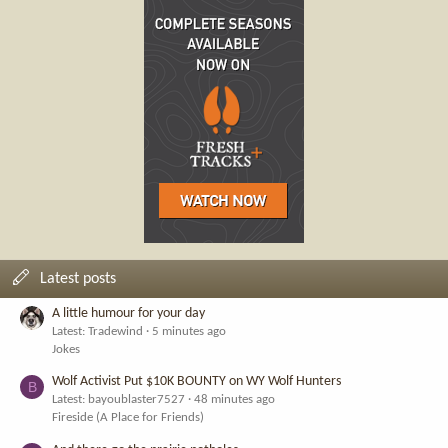
Latest posts
A little humour for your day
Latest: Tradewind
5 minutes ago
Jokes
Wolf Activist Put $10K BOUNTY on WY Wolf Hunters
B
Latest: bayoublaster7527
48 minutes ago
Fireside (A Place for Friends)