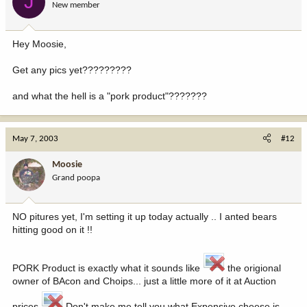
J
New member
Hey Moosie,
Get any pics yet?????????
and what the hell is a "pork product"???????
May 7, 2003
#12
Moosie
Grand poopa
NO pitures yet, I'm setting it up today actually .. I anted bears
hitting good on it !!
PORK Product is exactly what it sounds like
the origional
owner of BAcon and Choips... just a little more of it at Auction
prices
Don't make me tell you what Expensive cheese is...