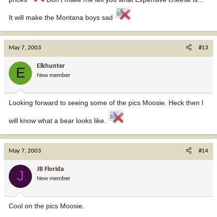
It will make the Montana boys sad
May 7, 2003
#13
Elkhunter
E
New member
Looking forward to seeing some of the pics Moosie. Heck then I
will know what a bear looks like.
May 7, 2003
#14
JB Florida
J
New member
Cool on the pics Moosie.