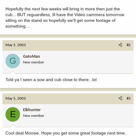
Hopefully the next few weeks will bring in more then just the
cub... BUT reguardless, Ill have the Video cammera tomorrow
sitting on the stand so hopefully we'll get some footage of
something....
May 5, 2003
#2
GatoMan
G
New member
Told ya I seen a sow and cub close to there...lol
May 5, 2003
#3
Elkhunter
E
New member
Cool deal Moosie. Hope you get some great footage next time.