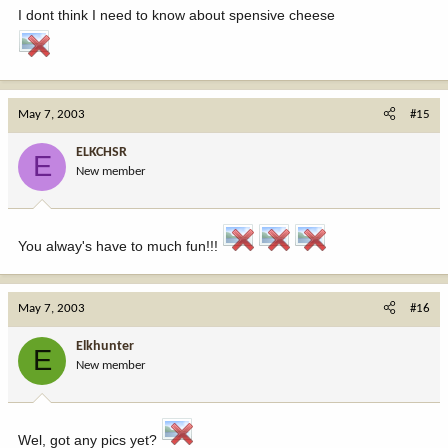
I dont think I need to know about spensive cheese
May 7, 2003
#15
ELKCHSR
E
New member
You alway's have to much fun!!!
May 7, 2003
#16
Elkhunter
E
New member
Wel, got any pics yet?