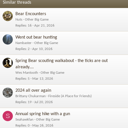
Similar threads
Bear Encounters
Nuts
Other Big Game
Replies
16
Apr 21, 2026
Went out bear hunting
Nambaster
Other Big Game
Replies
2
Apr 10, 2026
Spring Bear scouting walkabout - the ticks are out
already....
Wes Mantooth
Other Big Game
Replies
5
Mar 13, 2026
2024 all over again
Brittany Chukarman
Fireside (A Place for Friends)
Replies
19
Jul 20, 2026
Annual spring hike with a gun
S
Seahawkfan
Other Big Game
Replies
0
May 26, 2026