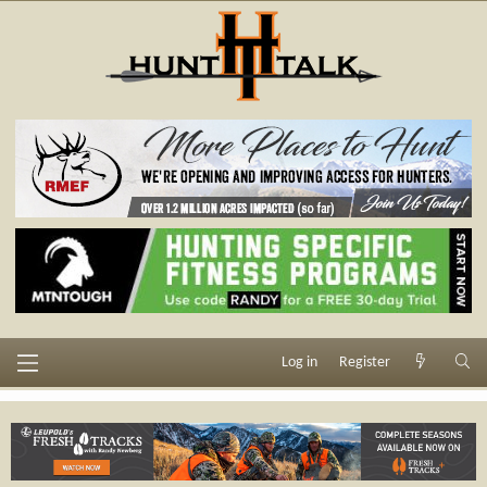
Log in
Register