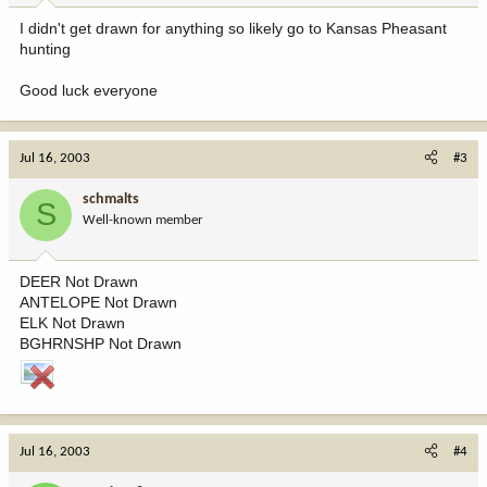
I didn't get drawn for anything so likely go to Kansas Pheasant
hunting
Good luck everyone
Jul 16, 2003
#3
schmalts
S
Well-known member
DEER Not Drawn
ANTELOPE Not Drawn
ELK Not Drawn
BGHRNSHP Not Drawn
Jul 16, 2003
#4