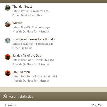
Thunder Beast
Latest: Potsie
2 minutes ago
Other Product and Gear
Wordle
Latest: BrentD
2 minutes ago
Fireside (A Place for Friends)
How big of freezer for a Buffalo
Latest: ccc23454
6 minutes ago
Other Big Game
Sunday Pic of the Day
Latest: BearFoot
52 minutes ago
Fireside (A Place for Friends)
2026 Garden
Latest: BearFoot
Today at 4:04 AM
Fireside (A Place for Friends)
Forum statistics
Threads
119,733