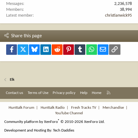
Messages
2,236,578
Members
38,994
Latest member
christianwick95
Share this page
Facebook
X
Bluesky
LinkedIn
Reddit
Pinterest
Tumblr
WhatsApp
Email
Link
Elk
R
Contact us
Terms of Use
Privacy policy
Help
Home
S
S
Hunttalk Forum
|
Hunttalk Radio
|
Fresh Tracks TV
|
Merchandise
|
YouTube Channel
®
Community platform by XenForo
© 2010-2026 XenForo Ltd.
Development and Hosting By:
Tech Daddies