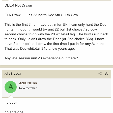
DEER Not Drawn
ELK Draw .... unit 23 north Dec 5th / 11th Cow
This is the first time I have put in for Elk. I can only hunt the Dec
hunts. I thought I would try unit 22 bull 1st choice / 23 cow
second choice to go with the 23 whitetail tag. The hunts run back
to back. Only I didn't draw the Deer (or 2nd choice 36b). I now
have 2 deer points. I drew the first time I put in for any Az hunt.
That was Dec whitetail 34b a few years ago.
Any late season unit 23 experience out there?
Jul 16, 2003
#9
AZHUNTERR
A
New member
no deer
no antalope