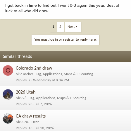
I got back in time to find out I went 0-3 again this year. Best of
luck to all who did draw.
1
2
Next
You must log in or register to reply here.
Similar threads
Colorado 2nd draw
O
okie archer
Tag, Applications, Maps & E-Scouting
Replies
7
Wednesday at 8:34 PM
2026 Utah
Nick28
Tag, Applications, Maps & E-Scouting
Replies
93
Jul 7, 2026
CA draw results
NickCNC
Deer
Replies
13
Jul 10, 2026