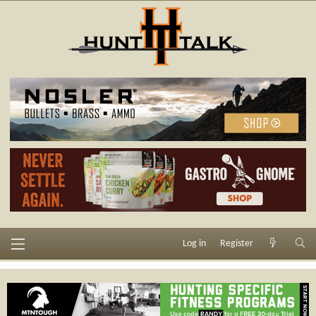
Log in
Register