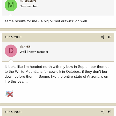
muskrat89
M
New member
same results for me - 4 big ol "not drawns" oh well
Jul 16, 2003
#5
danr55
D
Well-known member
It looks like I'm headed north with my bow in September then up
to the White Mountians for cow elk in October,, if they don't burn
down before then.... Seems like the entire state of Arizona is on
fire this year...
Jul 16, 2003
#6