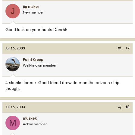
jig maker
J
New member
Good luck on your hunts Danr55
Jul 16, 2003
#7
Point Creep
Well-known member
4 skunks for me. Good friend drew deer on the arizona strip
though.
Jul 16, 2003
#8
muskeg
M
Active member