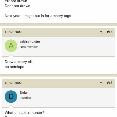
Elk not drawn
Deer not drawn
Next year, I might put in for archery tags
Jul 17, 2003
#17
azbirdhunter
A
New member
Drew archery elk
no antelope
Jul 17, 2003
#18
Delw
D
Member
What unit azbirdhunter?