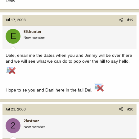
Delw
Jul 17, 2003
#19
Elkhunter
E
New member
Dale, email me the dates when you and Jimmy will be over there
and we will see what we can do to pop over the hill to say hello.
Hope to se you and Dani here in the fall Del.
Jul 21, 2003
#20
2fastnaz
2
New member