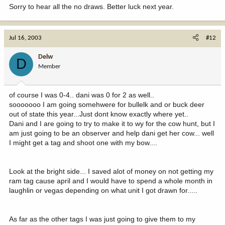
Sorry to hear all the no draws. Better luck next year.
Jul 16, 2003
#12
Delw
D
Member
of course I was 0-4.. dani was 0 for 2 as well..
sooooooo I am going somehwere for bullelk and or buck deer
out of state this year...Just dont know exactly where yet..
Dani and I are going to try to make it to wy for the cow hunt, but I
am just going to be an observer and help dani get her cow... well
I might get a tag and shoot one with my bow....
Look at the bright side... I saved alot of money on not getting my
ram tag cause april and I would have to spend a whole month in
laughlin or vegas depending on what unit I got drawn for.....
As far as the other tags I was just going to give them to my