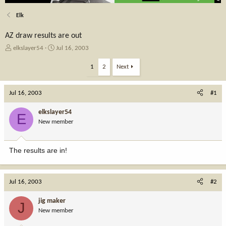
Elk
AZ draw results are out
T
S
elkslayer54
Jul 16, 2003
h
t
r
a
1
2
Next
e
r
a
t
Jul 16, 2003
d
d
#1
s
a
t
t
elkslayer54
E
a
e
New member
r
t
e
The results are in!
r
Jul 16, 2003
#2
jig maker
J
New member