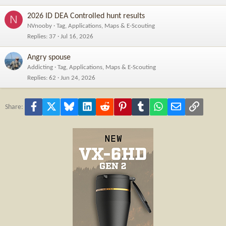
2026 ID DEA Controlled hunt results
N
NVnooby
Tag, Applications, Maps & E-Scouting
Replies
37
Jul 16, 2026
Angry spouse
Addicting
Tag, Applications, Maps & E-Scouting
Replies
62
Jun 24, 2026
Facebook
X
Bluesky
LinkedIn
Reddit
Pinterest
Tumblr
WhatsApp
Email
Link
Share: