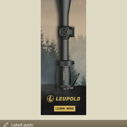
Latest posts