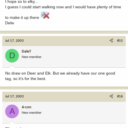
I hope so to elky...
I guess I could start walking now and I would have plenty of time
to make it up there
Delw
Jul 17, 2003
#15
DaleT
D
New member
No draw on Deer and Elk. But we already have our one good
tag, so it's for the best.
Jul 17, 2003
#16
A-con
A
New member