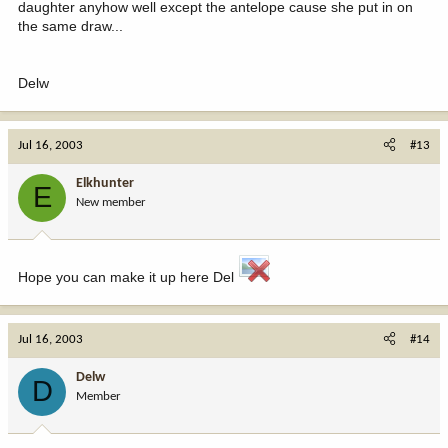
daughter anyhow well except the antelope cause she put in on
the same draw...
Delw
Jul 16, 2003
#13
Elkhunter
E
New member
Hope you can make it up here Del
Jul 16, 2003
#14
Delw
D
Member