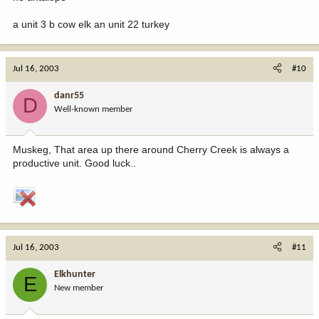
a unit 3 b cow elk an unit 22 turkey
Jul 16, 2003
#10
danr55
D
Well-known member
Muskeg, That area up there around Cherry Creek is always a
productive unit. Good luck..
Jul 16, 2003
#11
Elkhunter
E
New member