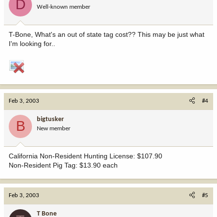
D
Well-known member
T-Bone, What's an out of state tag cost?? This may be just what
I'm looking for..
Feb 3, 2003
#4
bigtusker
B
New member
California Non-Resident Hunting License: $107.90
Non-Resident Pig Tag: $13.90 each
Feb 3, 2003
#5
T Bone