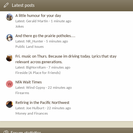
Latest posts
A little humour for your day
Latest: Gerald Martin
1 minute ago
Jokes
And there go the prairie potholes....
Latest: NR_Hunter
5 minutes ago
Public Land Issues
Fri. music on Thurs. Because im driving today. Lyrics that stay
relevant across generations.
Latest: BigHornRam
7 minutes ago
Fireside (A Place for Friends)
NFA Wait Times
W
Latest: Wind Gypsy
22 minutes ago
Firearms
Retiring in the Pacific Northwest
Latest: Joe Hulburt
22 minutes ago
Money and Finances