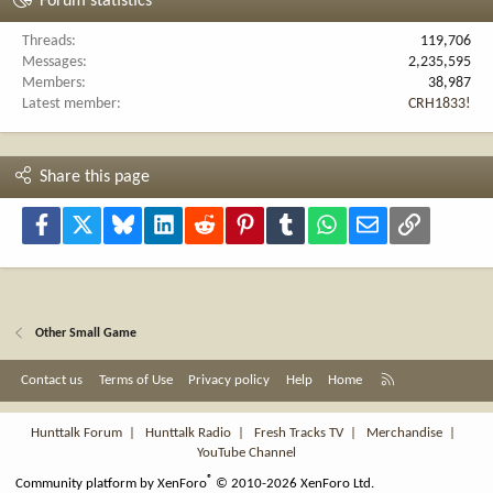
Forum statistics
Threads
119,706
Messages
2,235,595
Members
38,987
Latest member
CRH1833!
Share this page
Facebook
X
Bluesky
LinkedIn
Reddit
Pinterest
Tumblr
WhatsApp
Email
Link
Other Small Game
R
Contact us
Terms of Use
Privacy policy
Help
Home
S
S
Hunttalk Forum
|
Hunttalk Radio
|
Fresh Tracks TV
|
Merchandise
|
YouTube Channel
®
Community platform by XenForo
© 2010-2026 XenForo Ltd.