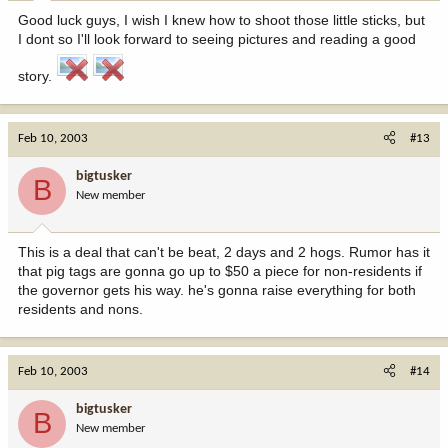
Good luck guys, I wish I knew how to shoot those little sticks, but
I dont so I'll look forward to seeing pictures and reading a good
story.
Feb 10, 2003
#13
bigtusker
B
New member
This is a deal that can't be beat, 2 days and 2 hogs. Rumor has it
that pig tags are gonna go up to $50 a piece for non-residents if
the governor gets his way. he's gonna raise everything for both
residents and nons.
Feb 10, 2003
#14
bigtusker
B
New member