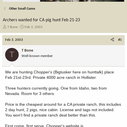
Other Small Game
Archers wanted for CA pig hunt Feb 21-23
T
S
T Bone
Feb 3, 2003
h
t
r
a
Feb 3, 2003
#1
e
r
a
t
T Bone
T
d
d
Well-known member
s
a
t
t
a
e
We are hunting Chopper's (Bigtusker here on hunttalk) place
r
Feb 21st-23rd. Private 4000 acre ranch in Hollister.
t
e
Three hunters currently going. One from Idaho, two from
r
Nevada. Room for 3 others.
Price is the cheapest around for a CA private ranch, this includes
2 day hunt, 2 pigs, nice cabin. License and tags not included.
You won't find a private ranch deal better than this.
First come, first serve. Chopper's website is