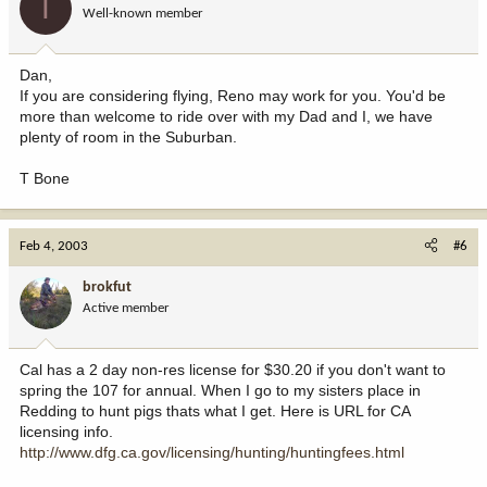
T
Well-known member
Dan,
If you are considering flying, Reno may work for you. You'd be
more than welcome to ride over with my Dad and I, we have
plenty of room in the Suburban.
T Bone
Feb 4, 2003
#6
brokfut
Active member
Cal has a 2 day non-res license for $30.20 if you don't want to
spring the 107 for annual. When I go to my sisters place in
Redding to hunt pigs thats what I get. Here is URL for CA
licensing info.
http://www.dfg.ca.gov/licensing/hunting/huntingfees.html