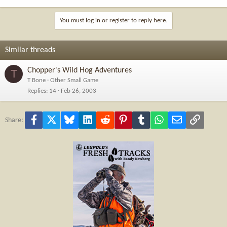
You must log in or register to reply here.
Similar threads
Chopper's Wild Hog Adventures
T
T Bone
Other Small Game
Replies
14
Feb 26, 2003
Facebook
X
Bluesky
LinkedIn
Reddit
Pinterest
Tumblr
WhatsApp
Email
Link
Share: