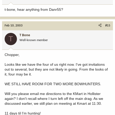
t-bone, hear anything from Danr55?
Feb 10, 2003
#15
T Bone
T
Well-known member
Chopper,
Looks like we have the four of us right now. I've got invitations
out to several, but they are not likely in going. From the looks of
it, four may be it.
WE STILL HAVE ROOM FOR TWO MORE BOWHUNTERS.
Will you please email me directions to the KMart in Hollister
again? I don't recall where I turn left off the main drag. As we
discussed earlier, we still plan on meeting at Kmart at 11:30.
11 days til I'm hunting!