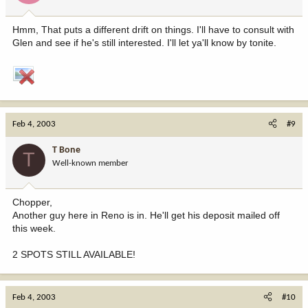
Hmm, That puts a different drift on things. I'll have to consult with
Glen and see if he's still interested. I'll let ya'll know by tonite.
Feb 4, 2003
#9
T Bone
T
Well-known member
Chopper,
Another guy here in Reno is in. He'll get his deposit mailed off
this week.
2 SPOTS STILL AVAILABLE!
Feb 4, 2003
#10