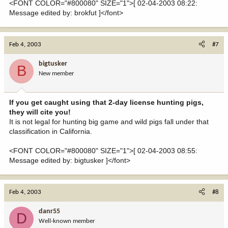
<FONT COLOR="#800080" SIZE="1">[ 02-04-2003 08:22:
Message edited by: brokfut ]</font>
Feb 4, 2003
#7
bigtusker
B
New member
If you get caught using that 2-day license hunting pigs,
they will cite you!
It is not legal for hunting big game and wild pigs fall under that
classification in California.
<FONT COLOR="#800080" SIZE="1">[ 02-04-2003 08:55:
Message edited by: bigtusker ]</font>
Feb 4, 2003
#8
danr55
D
Well-known member