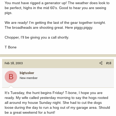
You must have rigged a generator up! The weather does look to
be perfect, highs in the mid 60's. Good to hear you are seeing
pigs.
We are ready! I'm getting the last of the gear together tonight.
The broadheads are shooting great. Here piggy,piggy.
Chopper, I'll be giving you a call shortly.
T Bone
Feb 18, 2003
#18
bigtusker
B
New member
It's Tuesday, the hunt begins Friday! T-bone, I hope you are
ready. My wife called yesterday morning to say the hogs rooted
all around my house Sunday night. She had to cut the dogs
loose during the day to run a hog out of my garage area. Should
be a great weekend for a hunt!