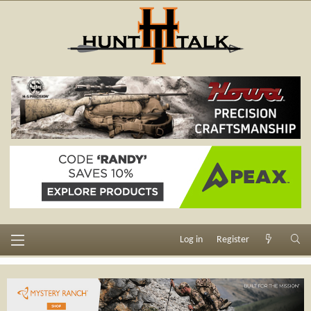
Log in
Register