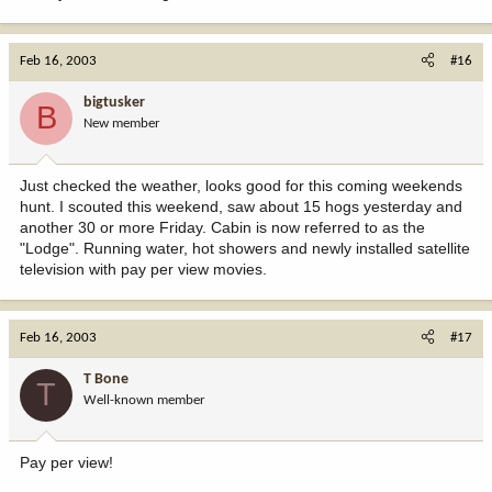
Feb 16, 2003
#16
bigtusker
B
New member
Just checked the weather, looks good for this coming weekends
hunt. I scouted this weekend, saw about 15 hogs yesterday and
another 30 or more Friday. Cabin is now referred to as the
"Lodge". Running water, hot showers and newly installed satellite
television with pay per view movies.
Feb 16, 2003
#17
T Bone
T
Well-known member
Pay per view!