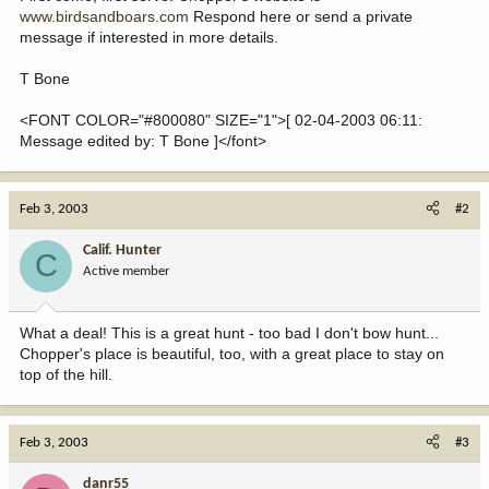
www.birdsandboars.com
Respond here or send a private
message if interested in more details.
T Bone
<FONT COLOR="#800080" SIZE="1">[ 02-04-2003 06:11:
Message edited by: T Bone ]</font>
Feb 3, 2003
#2
Calif. Hunter
C
Active member
What a deal! This is a great hunt - too bad I don't bow hunt...
Chopper's place is beautiful, too, with a great place to stay on
top of the hill.
Feb 3, 2003
#3
danr55