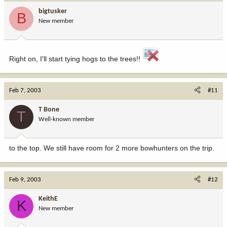
bigtusker
B
New member
Right on, I'll start tying hogs to the trees!!
Feb 7, 2003
#11
T Bone
T
Well-known member
to the top. We still have room for 2 more bowhunters on the trip.
Feb 9, 2003
#12
KeithE
K
New member