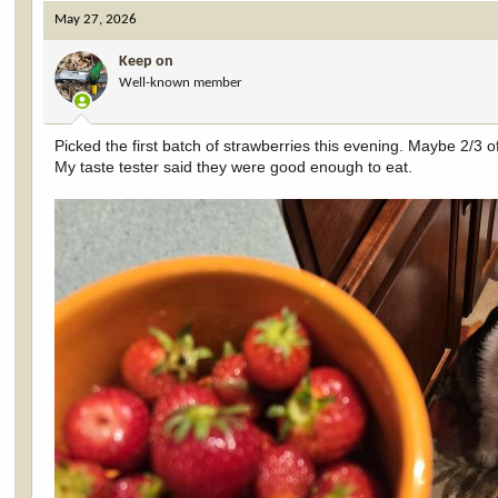
May 27, 2026
Keep on
Well-known member
Picked the first batch of strawberries this evening. Maybe 2/3 o
My taste tester said they were good enough to eat.