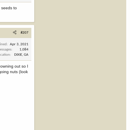
e seeds to
#207
oined
Apr 3, 2021
essages
1,084
ocation
DIXIE, GA
rowning out so I
oing nuts (look