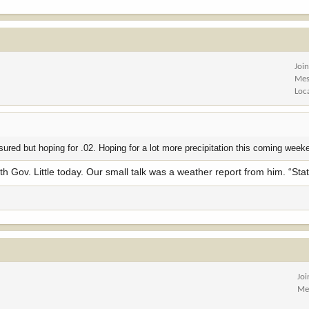
Joi
Mes
Loc
ured but hoping for .02. Hoping for a lot more precipitation this coming week
ith Gov. Little today. Our small talk was a weather report from him. “Sta
Jo
Me