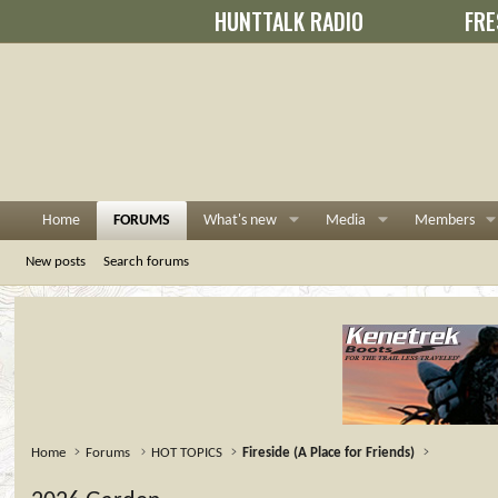
HUNTTALK RADIO
FRE
Home
FORUMS
What's new
Media
Members
New posts
Search forums
Home
Forums
HOT TOPICS
Fireside (A Place for Friends)