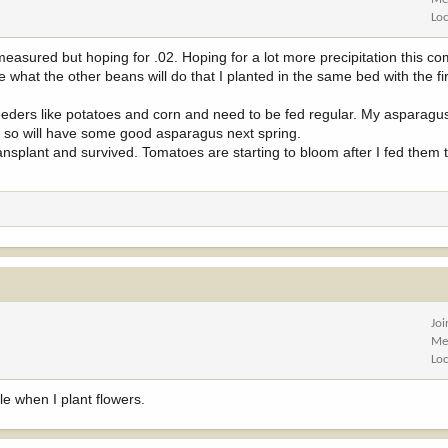
Lo
easured but hoping for .02. Hoping for a lot more precipitation this 
 what the other beans will do that I planted in the same bed with the fir
ers like potatoes and corn and need to be fed regular. My asparagus 
go so will have some good asparagus next spring.
ansplant and survived. Tomatoes are starting to bloom after I fed them
Jo
Me
Lo
hole when I plant flowers.