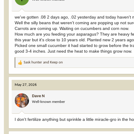
n
s
:
we've gotten .08 2 days ago, .02 yesterday and today haven't m
Well the silly beans that weren't coming are popping up not sure
Carrots are coming up. Waiting on cucumbers and corn now.
How much are you feeding your asparagus? They are heavy feed
this year but it's close to 10 years old. Planted new 2 years a
Picked one small cucumber it had started to grow before the tr
good 3-4 inches. Just need the heat to make things grow now.
Sask hunter
and
Keep on
R
e
a
c
May 27, 2026
t
i
Dave N
o
Well-known member
n
s
:
I don't fertilize anything but sprinkle a little miracle-gro in the 