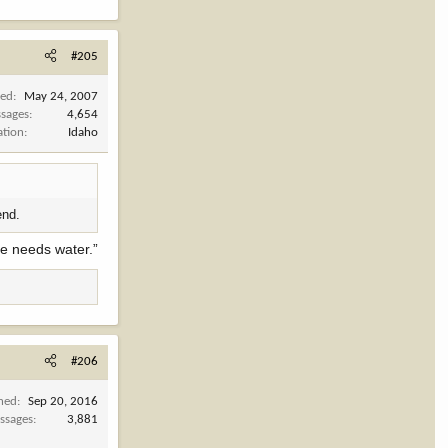
#205
ned
May 24, 2007
sages
4,654
ation
Idaho
end.
te needs water.”
#206
ined
Sep 20, 2016
ssages
3,881