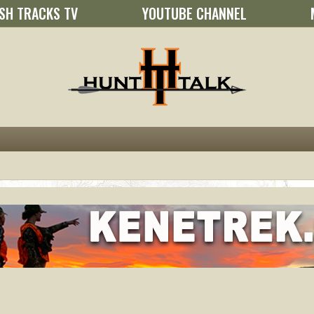
SH TRACKS TV
YOUTUBE CHANNEL