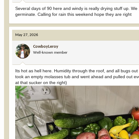
:
Several days of 90 here and windy is really drying stuff up. We
germinate. Calling for rain this weekend hope they are right
May 27, 2026
CowboyLeroy
Well-known member
Its hot as hell here. Humidity through the roof, and all bugs out
took an empty molasses tub and went ahead and pulled out eve
at that sucker on the right)