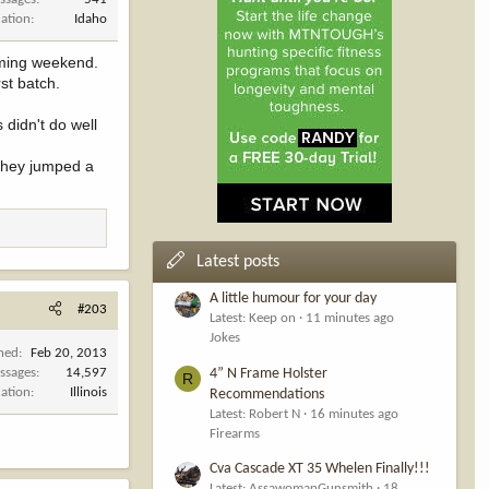
cation
Idaho
coming weekend.
st batch.
didn't do well
 they jumped a
Latest posts
A little humour for your day
#203
Latest: Keep on
11 minutes ago
Jokes
ined
Feb 20, 2013
4” N Frame Holster
ssages
14,597
R
cation
Illinois
Recommendations
Latest: Robert N
16 minutes ago
Firearms
Cva Cascade XT 35 Whelen Finally!!!
Latest: AssawomanGunsmith
18