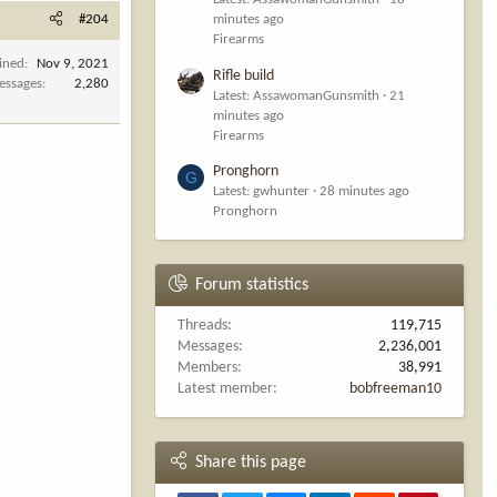
#204
minutes ago
Firearms
ined
Nov 9, 2021
Rifle build
essages
2,280
Latest: AssawomanGunsmith
21
minutes ago
Firearms
Pronghorn
G
Latest: gwhunter
28 minutes ago
Pronghorn
Forum statistics
Threads
119,715
Messages
2,236,001
Members
38,991
Latest member
bobfreeman10
Share this page