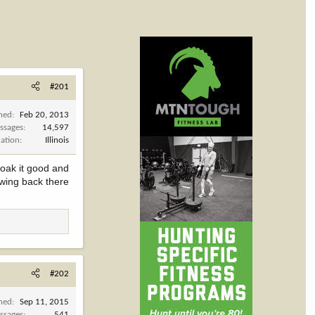
#201
ined
Feb 20, 2013
ssages
14,597
cation
Illinois
soak it good and
rowing back there
#202
ined
Sep 11, 2015
ssages
541