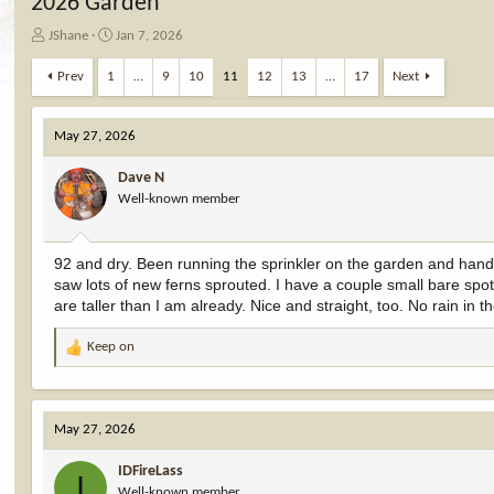
2026 Garden
T
S
JShane
Jan 7, 2026
h
t
r
a
Prev
1
…
9
10
11
12
13
…
17
Next
e
r
a
t
d
d
May 27, 2026
s
a
t
t
Dave N
a
e
Well-known member
r
t
e
92 and dry. Been running the sprinkler on the garden and hand
r
saw lots of new ferns sprouted. I have a couple small bare spots
are taller than I am already. Nice and straight, too. No rain in t
Keep on
R
e
a
c
May 27, 2026
t
i
IDFireLass
o
I
Well-known member