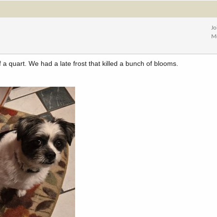
Jo
M
f a quart. We had a late frost that killed a bunch of blooms.