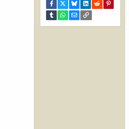
Facebook
X
Bluesky
LinkedIn
Reddit
Pinterest
Tumblr
WhatsApp
Email
Link