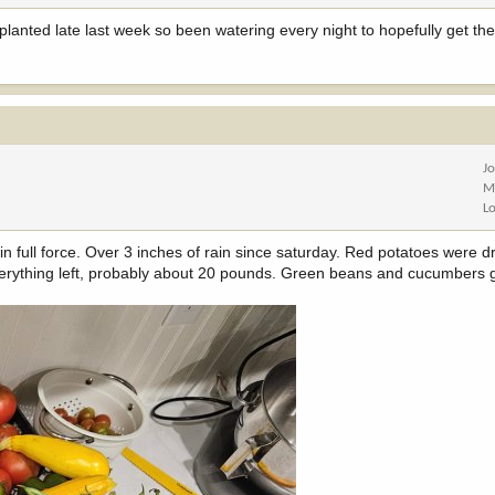
 planted late last week so been watering every night to hopefully get th
J
M
L
 in full force. Over 3 inches of rain since saturday. Red potatoes were d
rything left, probably about 20 pounds. Green beans and cucumbers g