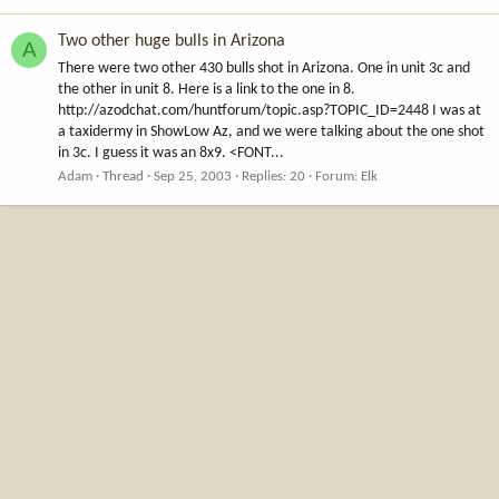
Two other huge bulls in Arizona
A
There were two other 430 bulls shot in Arizona. One in unit 3c and
the other in unit 8. Here is a link to the one in 8.
http://azodchat.com/huntforum/topic.asp?TOPIC_ID=2448 I was at
a taxidermy in ShowLow Az, and we were talking about the one shot
in 3c. I guess it was an 8x9. <FONT...
Adam
Thread
Sep 25, 2003
Replies: 20
Forum:
Elk