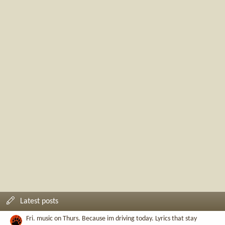
Latest posts
Fri. music on Thurs. Because im driving today. Lyrics that stay