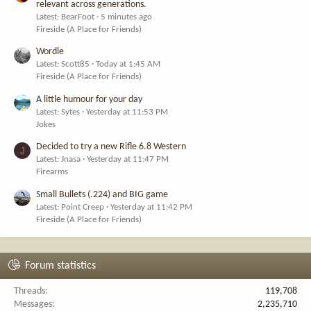
relevant across generations.
Latest: BearFoot
5 minutes ago
Fireside (A Place for Friends)
Wordle
Latest: Scott85
Today at 1:45 AM
Fireside (A Place for Friends)
A little humour for your day
Latest: Sytes
Yesterday at 11:53 PM
Jokes
Decided to try a new Rifle 6.8 Western
J
Latest: Jnasa
Yesterday at 11:47 PM
Firearms
Small Bullets (.224) and BIG game
Latest: Point Creep
Yesterday at 11:42 PM
Fireside (A Place for Friends)
Forum statistics
Threads
119,708
Messages
2,235,710