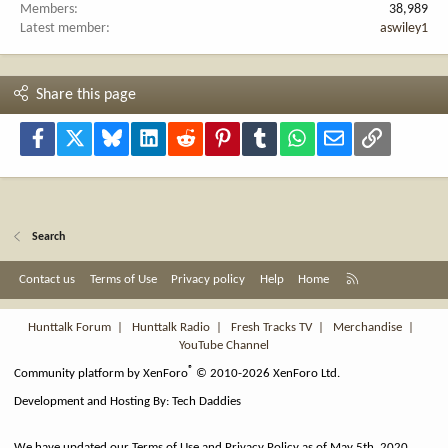
Members
38,989
Latest member
aswiley1
Share this page
Facebook
X
Bluesky
LinkedIn
Reddit
Pinterest
Tumblr
WhatsApp
Email
Link
Search
R
Contact us
Terms of Use
Privacy policy
Help
Home
S
S
Hunttalk Forum
|
Hunttalk Radio
|
Fresh Tracks TV
|
Merchandise
|
YouTube Channel
®
Community platform by XenForo
© 2010-2026 XenForo Ltd.
Development and Hosting By:
Tech Daddies
We have updated our Terms of Use and Privacy Policy as of May 5th, 2020