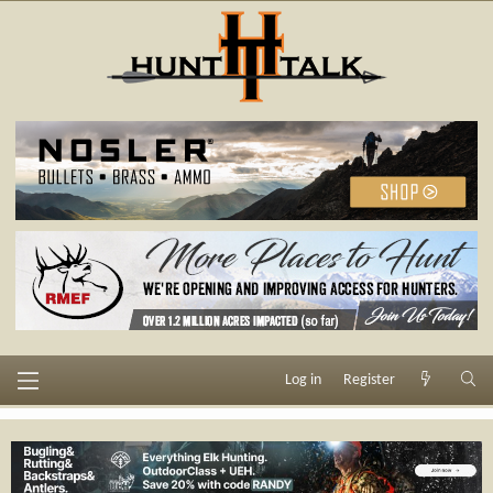
Log in
Register