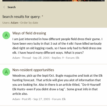
Search
Search results for query:
*
Users:
Adam
Order by date
Ways of field dressing
A
I am just interested in how differant people field dress their game. I
have been very lucky in that 3 out of the 4 elk I have killed seriously
died right on old logging roads, so I have only had to field dress one
elk. I have heard many differant ways. What is yours?
Adam
Thread
Sep 28, 2005
Replies: 9
Forum:
Elk
Non-resident opportunities
A
Woodrow, pick up the Sept/Oct. Bugle magazine and look at the Elk
hunting forecast. That article will give you alot of information that
you are looking for. Also in there is an article titled, "Do-It-Yourself
Elk Hunts- even if you didnt draw a tag". Some great info in that
article also.
Adam
Post #5
Sep 27, 2005
Forum:
Elk