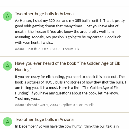
Two other huge bulls in Arizona
A
Az Hunter, I shot my 320 bull and my 385 bull in unit 1. That is pretty
good odds getting drawn that many times. I bet you have alot of
meat in the freezer?! You also know the area pretty well I am
assuming. Moosie, My passion is going to be my career. Good luck
with your hunt. I wish...
Adam
Post #19
Oct 3, 2003
Forum:
Elk
Have you ever heard of the book "The Golden Age of Elk
A
Hunting"
If you are crazy for elk hunting, you need to check this book out. The
book is pictures of HUGE bulls and stories of how they shot the bulls. I
am telling you, it is a must. Here is a link, "The Golden Age of Elk
Hunting" If you have any questions about the book, let me know.
Trust me, you...
Adam
Thread
Oct 1, 2003
Replies: 0
Forum:
Elk
Two other huge bulls in Arizona
A
In December? So you have the cow hunt? I think the bull tag is in