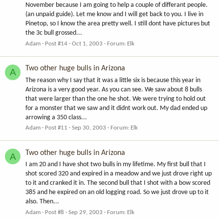
November because I am going to help a couple of differant people.
(an unpaid guide). Let me know and I will get back to you. I live in
Pinetop, so I know the area pretty well. I still dont have pictures but
the 3c bull grossed...
Adam
Post #14
Oct 1, 2003
Forum:
Elk
Two other huge bulls in Arizona
A
The reason why I say that it was a little six is because this year in
Arizona is a very good year. As you can see. We saw about 8 bulls
that were larger than the one he shot. We were trying to hold out
for a monster that we saw and it didnt work out. My dad ended up
arrowing a 350 class...
Adam
Post #11
Sep 30, 2003
Forum:
Elk
Two other huge bulls in Arizona
A
I am 20 and I have shot two bulls in my lifetime. My first bull that I
shot scored 320 and expired in a meadow and we just drove right up
to it and cranked it in. The second bull that I shot with a bow scored
385 and he expired on an old logging road. So we just drove up to it
also. Then...
Adam
Post #8
Sep 29, 2003
Forum:
Elk