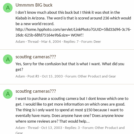
Ummmm BIG buck
A
I don't know much about this buck but I think it was shot in the
Kiabab in Arizona. The word is that is scored around 236 which would
be a new world record.
http://home.hpphoto.com/servlet/LinkPhoto?GUID=58d33d96-3c76-
26dc-625b-68fd75164e9b&size= WOW!!
Adam
Thread
Mar 6, 2004
Replies: 7
Forum:
Deer
scouting cameras???
A
Yes, Sorry for the confusion but that is what I want. What did you
get?
Adam
Post #3
Oct 15, 2003
Forum:
Other Product and Gear
scouting cameras???
A
I want to purchase a scouting camera but I dont know which one to
get. I would like to get more information on which ones are good.
The thing is I only want to spend at most $150 because I want to
eventally have many. Does anyone have one? Does anyone know
where some reviews are? That would help...
Adam
Thread
Oct 13, 2003
Replies: 3
Forum:
Other Product and
Gear