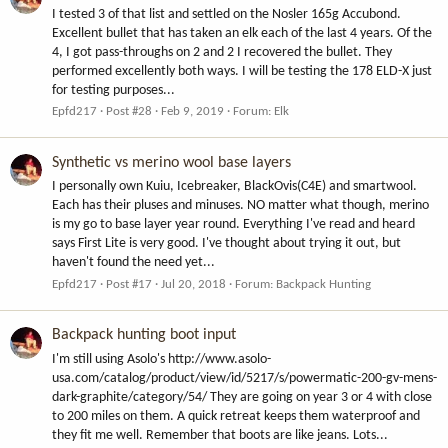
I tested 3 of that list and settled on the Nosler 165g Accubond.
Excellent bullet that has taken an elk each of the last 4 years. Of the
4, I got pass-throughs on 2 and 2 I recovered the bullet. They
performed excellently both ways. I will be testing the 178 ELD-X just
for testing purposes...
Epfd217
Post #28
Feb 9, 2019
Forum:
Elk
Synthetic vs merino wool base layers
I personally own Kuiu, Icebreaker, BlackOvis(C4E) and smartwool.
Each has their pluses and minuses. NO matter what though, merino
is my go to base layer year round. Everything I've read and heard
says First Lite is very good. I've thought about trying it out, but
haven't found the need yet...
Epfd217
Post #17
Jul 20, 2018
Forum:
Backpack Hunting
Backpack hunting boot input
I'm still using Asolo's http://www.asolo-
usa.com/catalog/product/view/id/5217/s/powermatic-200-gv-mens-
dark-graphite/category/54/ They are going on year 3 or 4 with close
to 200 miles on them. A quick retreat keeps them waterproof and
they fit me well. Remember that boots are like jeans. Lots...