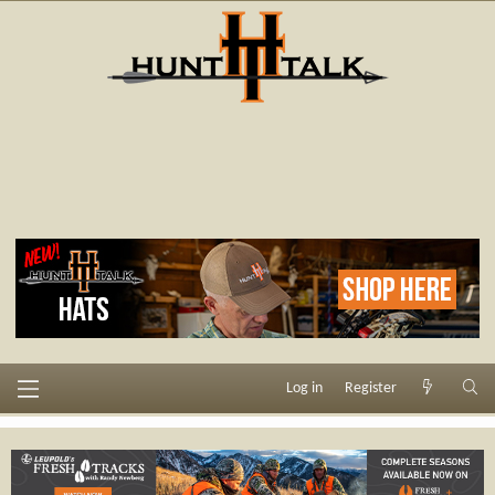
Log in
Register