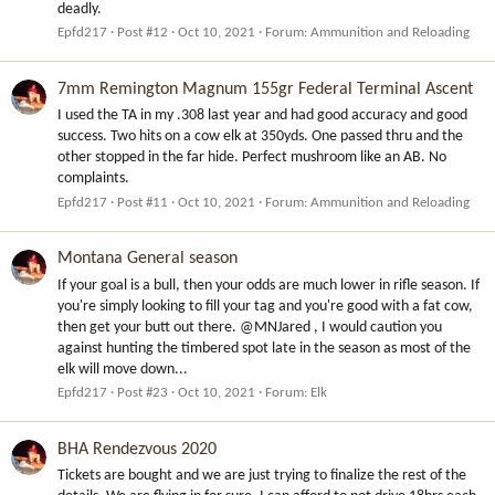
deadly.
Epfd217
Post #12
Oct 10, 2021
Forum:
Ammunition and Reloading
7mm Remington Magnum 155gr Federal Terminal Ascent
I used the TA in my .308 last year and had good accuracy and good
success. Two hits on a cow elk at 350yds. One passed thru and the
other stopped in the far hide. Perfect mushroom like an AB. No
complaints.
Epfd217
Post #11
Oct 10, 2021
Forum:
Ammunition and Reloading
Montana General season
If your goal is a bull, then your odds are much lower in rifle season. If
you're simply looking to fill your tag and you're good with a fat cow,
then get your butt out there. @MNJared , I would caution you
against hunting the timbered spot late in the season as most of the
elk will move down...
Epfd217
Post #23
Oct 10, 2021
Forum:
Elk
BHA Rendezvous 2020
Tickets are bought and we are just trying to finalize the rest of the