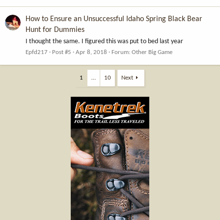
How to Ensure an Unsuccessful Idaho Spring Black Bear
Hunt for Dummies
I thought the same. I figured this was put to bed last year
Epfd217
Post #5
Apr 8, 2018
Forum:
Other Big Game
1
…
10
Next