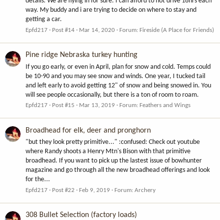
details. We are flying in for sure. I can afford to not drive 18hrs each
way. My buddy and i are trying to decide on where to stay and
getting a car.
Epfd217
Post #14
Mar 14, 2020
Forum:
Fireside (A Place for Friends)
Pine ridge Nebraska turkey hunting
If you go early, or even in April, plan for snow and cold. Temps could
be 10-90 and you may see snow and winds. One year, I tucked tail
and left early to avoid getting 12" of snow and being snowed in. You
will see people occasionally, but there is a ton of room to roam.
Epfd217
Post #15
Mar 13, 2019
Forum:
Feathers and Wings
Broadhead for elk, deer and pronghorn
"but they look pretty primitive..." :confused: Check out youtube
where Randy shoots a Henry Mtn's Bison with that primitive
broadhead. If you want to pick up the lastest issue of bowhunter
magazine and go through all the new broadhead offerings and look
for the...
Epfd217
Post #22
Feb 9, 2019
Forum:
Archery
308 Bullet Selection (factory loads)