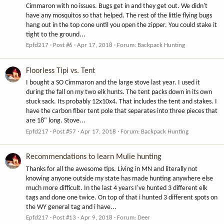
Cimmaron with no issues. Bugs get in and they get out. We didn't
have any mosquitos so that helped. The rest of the little flying bugs
hang out in the top cone until you open the zipper. You could stake it
tight to the ground...
Epfd217
Post #6
Apr 17, 2018
Forum:
Backpack Hunting
Floorless Tipi vs. Tent
I bought a SO Cimmaron and the large stove last year. I used it
during the fall on my two elk hunts. The tent packs down in its own
stuck sack. Its probably 12x10x4. That includes the tent and stakes. I
have the carbon fiber tent pole that separates into three pieces that
are 18" long. Stove...
Epfd217
Post #57
Apr 17, 2018
Forum:
Backpack Hunting
Recommendations to learn Mulie hunting
Thanks for all the awesome tips. Living in MN and literally not
knowing anyone outside my state has made hunting anywhere else
much more difficult. In the last 4 years I've hunted 3 different elk
tags and done one twice. On top of that i hunted 3 different spots on
the WY general tag and i have...
Epfd217
Post #13
Apr 9, 2018
Forum:
Deer