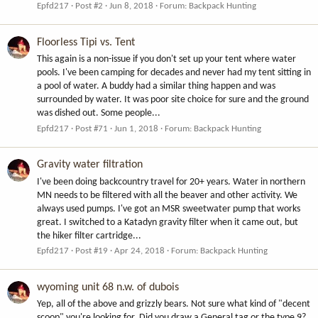
Epfd217
Post #2
Jun 8, 2018
Forum:
Backpack Hunting
Floorless Tipi vs. Tent
This again is a non-issue if you don't set up your tent where water
pools. I've been camping for decades and never had my tent sitting in
a pool of water. A buddy had a similar thing happen and was
surrounded by water. It was poor site choice for sure and the ground
was dished out. Some people...
Epfd217
Post #71
Jun 1, 2018
Forum:
Backpack Hunting
Gravity water filtration
I've been doing backcountry travel for 20+ years. Water in northern
MN needs to be filtered with all the beaver and other activity. We
always used pumps. I've got an MSR sweetwater pump that works
great. I switched to a Katadyn gravity filter when it came out, but
the hiker filter cartridge...
Epfd217
Post #19
Apr 24, 2018
Forum:
Backpack Hunting
wyoming unit 68 n.w. of dubois
Yep, all of the above and grizzly bears. Not sure what kind of "decent
scoop" you're looking for. Did you draw a General tag or the type 9?