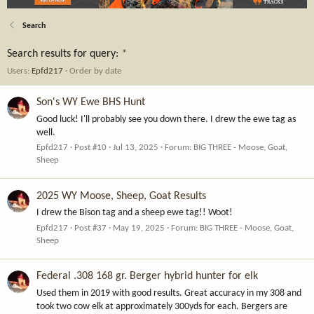
Search
Search results for query:
*
Users:
Epfd217
Order by date
Son's WY Ewe BHS Hunt
Good luck! I'll probably see you down there. I drew the ewe tag as
well.
Epfd217
Post #10
Jul 13, 2025
Forum:
BIG THREE - Moose, Goat,
Sheep
2025 WY Moose, Sheep, Goat Results
I drew the Bison tag and a sheep ewe tag!! Woot!
Epfd217
Post #37
May 19, 2025
Forum:
BIG THREE - Moose, Goat,
Sheep
Federal .308 168 gr. Berger hybrid hunter for elk
Used them in 2019 with good results. Great accuracy in my 308 and
took two cow elk at approximately 300yds for each. Bergers are