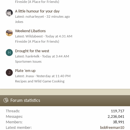
Fireside (A Place for Friends)
A little humour for your day
Latest: noharleyyet
32 minutes ago
Jokes
Weekend Libations
Latest: Wildabeest
Today at 4:31 AM
Fireside (A Place for Friends)
Drought for the west
H
Latest: hank4elk
Today at 3:44 AM
Sportsmen Issues
Plate ‘em up
J
Latest: Jnasa
Yesterday at 11:40 PM
Recipes and Wild Game Cooking
Forum statistics
Threads
119,717
Messages
2,236,041
Members
38,991
Latest member
bobfreeman10