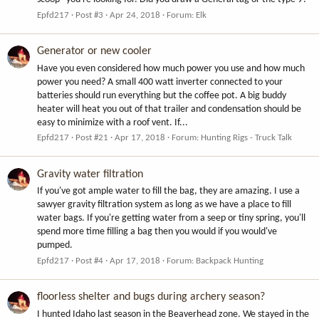
Epfd217
Post #3
Apr 24, 2018
Forum:
Elk
Generator or new cooler
Have you even considered how much power you use and how much
power you need? A small 400 watt inverter connected to your
batteries should run everything but the coffee pot. A big buddy
heater will heat you out of that trailer and condensation should be
easy to minimize with a roof vent. If...
Epfd217
Post #21
Apr 17, 2018
Forum:
Hunting Rigs - Truck Talk
Gravity water filtration
If you've got ample water to fill the bag, they are amazing. I use a
sawyer gravity filtration system as long as we have a place to fill
water bags. If you're getting water from a seep or tiny spring, you'll
spend more time filling a bag then you would if you would've
pumped.
Epfd217
Post #4
Apr 17, 2018
Forum:
Backpack Hunting
floorless shelter and bugs during archery season?
I hunted Idaho last season in the Beaverhead zone. We stayed in the