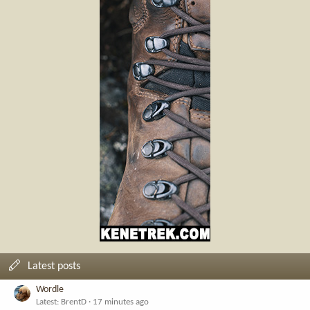
Latest posts
Wordle
Latest: BrentD
17 minutes ago