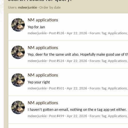
Users:
mdeerjunkie
Order by date
NM applications
Yep for Jan
mdeerjunkie
Post #526
Apr 22, 2026
Forum:
Tag, Applications
NM applications
Yep, deer for the same unit also. Hopefully make good use of t
mdeerjunkie
Post #524
Apr 22, 2026
Forum:
Tag, Applications
NM applications
Yep your right
mdeerjunkie
Post #501
Apr 22, 2026
Forum:
Tag, Applications
NM applications
I haven’t gotten an email, nothing on the e tag app yet either.
mdeerjunkie
Post #499
Apr 22, 2026
Forum:
Tag, Applications