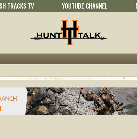
SH TRACKS TV
YOUTUBE CHANNEL