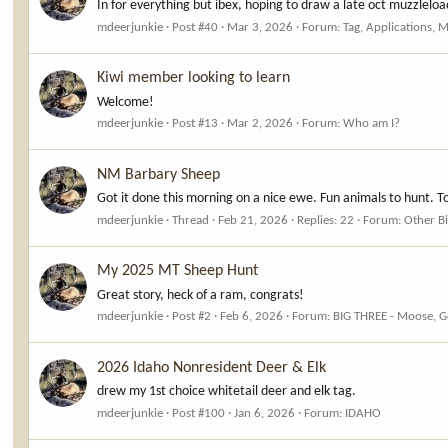
In for everything but ibex, hoping to draw a late oct muzzleloa
mdeerjunkie
Post #40
Mar 3, 2026
Forum:
Tag, Applications, 
Kiwi member looking to learn
Welcome!
mdeerjunkie
Post #13
Mar 2, 2026
Forum:
Who am I?
NM Barbary Sheep
Got it done this morning on a nice ewe. Fun animals to hunt. T
mdeerjunkie
Thread
Feb 21, 2026
Replies: 22
Forum:
Other B
My 2025 MT Sheep Hunt
Great story, heck of a ram, congrats!
mdeerjunkie
Post #2
Feb 6, 2026
Forum:
BIG THREE - Moose, G
2026 Idaho Nonresident Deer & Elk
drew my 1st choice whitetail deer and elk tag.
mdeerjunkie
Post #100
Jan 6, 2026
Forum:
IDAHO