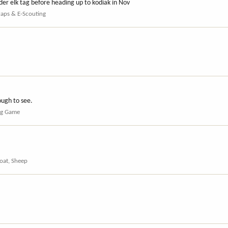
der elk tag before heading up to kodiak in Nov
Maps & E-Scouting
ough to see.
ig Game
oat, Sheep