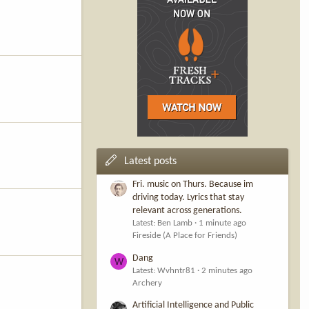
Latest posts
Fri. music on Thurs. Because im
driving today. Lyrics that stay
relevant across generations.
Latest: Ben Lamb
1 minute ago
Fireside (A Place for Friends)
Dang
W
Latest: Wvhntr81
2 minutes ago
Archery
Artificial Intelligence and Public