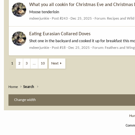
What you all cookin for Christmas Eve and Christmas
Moose tenderloin
mdeerjunkie
Post #243
Dec 25, 2025
Forum:
Recipes and Wil
Eating Eurasian Collared Doves
Shot one in the backyard and cooked it up for breakfast this mo
mdeerjunkie
Post #18
Dec 25, 2025
Forum:
Feathers and Wing
1
2
3
…
10
Next
Home
Search
Change width
Hun
Commu