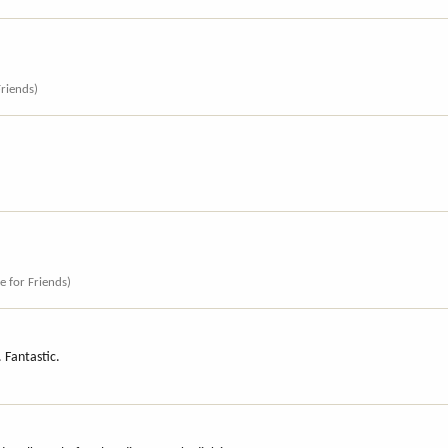
Friends)
ce for Friends)
. Fantastic.