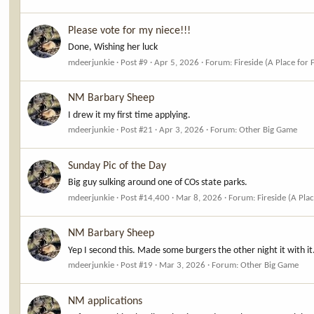
Please vote for my niece!!!
Done, Wishing her luck
mdeerjunkie
Post #9
Apr 5, 2026
Forum:
Fireside (A Place for 
NM Barbary Sheep
I drew it my first time applying.
mdeerjunkie
Post #21
Apr 3, 2026
Forum:
Other Big Game
Sunday Pic of the Day
Big guy sulking around one of COs state parks.
mdeerjunkie
Post #14,400
Mar 8, 2026
Forum:
Fireside (A Pla
NM Barbary Sheep
Yep I second this. Made some burgers the other night it with it
mdeerjunkie
Post #19
Mar 3, 2026
Forum:
Other Big Game
NM applications