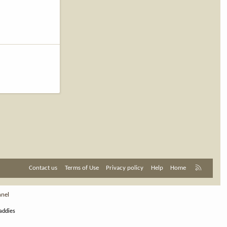
R
Contact us
Terms of Use
Privacy policy
Help
Home
S
S
nnel
addies