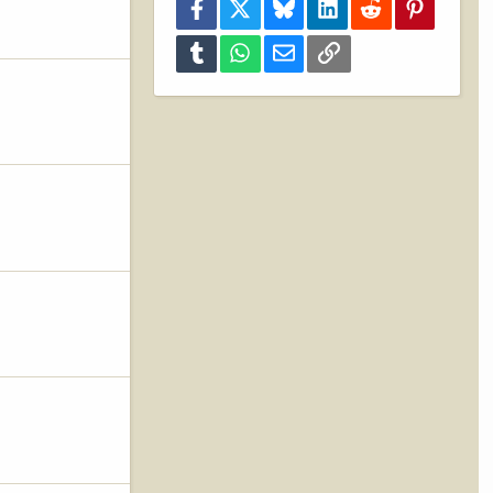
Facebook
X
Bluesky
LinkedIn
Reddit
Pinterest
Tumblr
WhatsApp
Email
Link