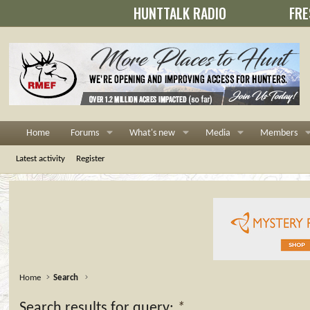
HUNTTALK RADIO
FRE
Home
Forums
What's new
Media
Members
Latest activity
Register
Home
Search
Search results for query:
*