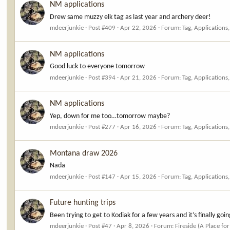
NM applications
Drew same muzzy elk tag as last year and archery deer!
mdeerjunkie
Post #409
Apr 22, 2026
Forum:
Tag, Applications
NM applications
Good luck to everyone tomorrow
mdeerjunkie
Post #394
Apr 21, 2026
Forum:
Tag, Applications
NM applications
Yep, down for me too…tomorrow maybe?
mdeerjunkie
Post #277
Apr 16, 2026
Forum:
Tag, Applications
Montana draw 2026
Nada
mdeerjunkie
Post #147
Apr 15, 2026
Forum:
Tag, Applications
Future hunting trips
Been trying to get to Kodiak for a few years and it’s finally goi
mdeerjunkie
Post #47
Apr 8, 2026
Forum:
Fireside (A Place for