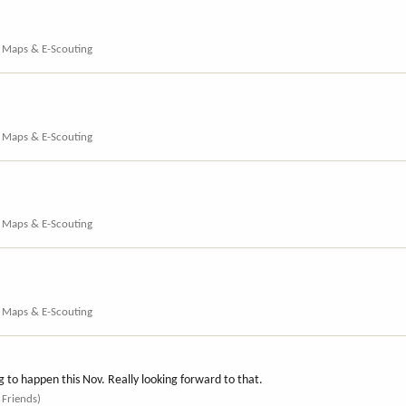
, Maps & E-Scouting
, Maps & E-Scouting
, Maps & E-Scouting
, Maps & E-Scouting
ng to happen this Nov. Really looking forward to that.
 Friends)