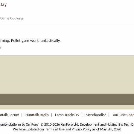
 Day
d Game Cooking
rning. Pellet guns work fantastically.
s
ttalk Forum
|
Hunttalk Radio
|
Fresh Tracks TV
|
Merchandise
|
YouTube Cha
®
nity platform by XenForo
© 2010-2026 XenForo Ltd.
Development and Hosting By:
Tech D
We have updated our Terms of Use and Privacy Policy as of May 5th, 2020