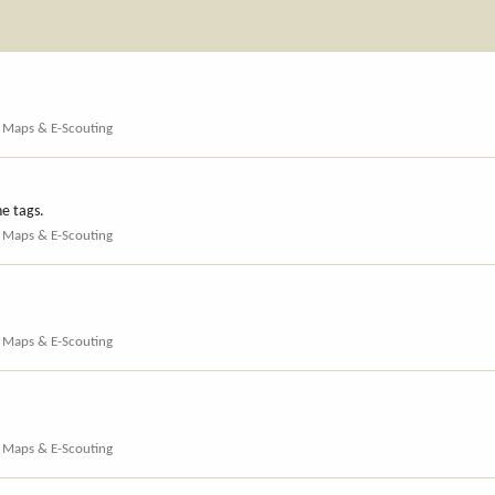
, Maps & E-Scouting
he tags.
, Maps & E-Scouting
, Maps & E-Scouting
, Maps & E-Scouting