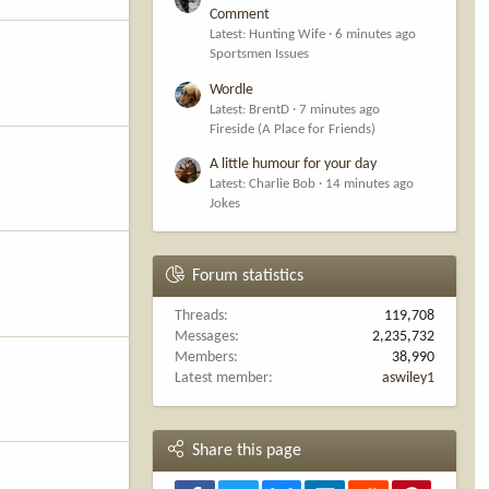
Comment
Latest: Hunting Wife
6 minutes ago
Sportsmen Issues
Wordle
Latest: BrentD
7 minutes ago
Fireside (A Place for Friends)
A little humour for your day
Latest: Charlie Bob
14 minutes ago
Jokes
Forum statistics
Threads
119,708
Messages
2,235,732
Members
38,990
Latest member
aswiley1
Share this page