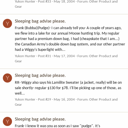
Yukon Hunter
Post #33
May 18, 2004
Forum:
Other Product and
Gear
Sleeping bag advise please.
Y
Frank (Bubba)(Pudge)- I can already tell you- A couple of years ago,
we flew into a lake for our annual Moose hunting trip. My regular
partner had a premium down bag, I had (cheapskate that I am...)
the Canadian Army's double down bag system, and our other partner
had a Wiggy's Superlight with...
Yukon Hunter
Post #31
May 17, 2004
Forum:
Other Product and
Gear
Sleeping bag advise please.
Y
RR- Wiggy also says his Lamilite Sweater (a jacket, really) will be on
sale shortly- regular $130 for $78. I'll be picking up one of those, as
well...
Yukon Hunter
Post #29
May 16, 2004
Forum:
Other Product and
Gear
Sleeping bag advise please.
Y
Frank- I knew it was you as soon as I saw "pudge". It's