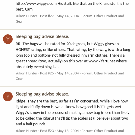
http://www.wiggys.com His stuff, like that on the Kifaru stuff, is the
best. Cam
Yukon Hunter
Post #27
May 14, 2004
Forum:
Other Product and
Gear
Sleeping bag advise please.
Y
RR- The bags will be rated for 20 degrees, but Wiggy gives an
HONEST rating, unlike others. That rating, by the way, is with a long
john top and bottom- not fully dressed in warm clothes. There's a
great thread (two, actually) on this over at www.kifaru.net where
absolutely everything is...
Yukon Hunter
Post #25
May 14, 2004
Forum:
Other Product and
Gear
Sleeping bag advise please.
Y
Ridge- They are the best, as far as I'm concerned. While I love how
light and fluffy down is, we all know how good it is if it gets wet.
Wiggy's is now in the process of making a new bag (more than likely
to be called the Kifaru) that'll tip the scales at (I believe) about two
and a half pounds...
Yukon Hunter
Post #23
May 13, 2004
Forum:
Other Product and