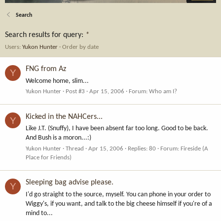
Search
Search results for query:
*
Users:
Yukon Hunter
Order by date
FNG from Az
Y
Welcome home, slim...
Yukon Hunter
Post #3
Apr 15, 2006
Forum:
Who am I?
Kicked in the NAHCers...
Y
Like J.T. (Snuffy), I have been absent far too long. Good to be back.
And Bush is a moron...:)
Yukon Hunter
Thread
Apr 15, 2006
Replies: 80
Forum:
Fireside (A
Place for Friends)
Sleeping bag advise please.
Y
I'd go straight to the source, myself. You can phone in your order to
Wiggy's, if you want, and talk to the big cheese himself if you're of a
mind to...