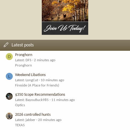
Latest posts
Pronghorn
D
Latest: DFS
2 minutes ago
Pronghorn
Weekend Libations
L
Latest: LongCut
10 minutes ago
Fireside (A Place for Friends)
$350 Scope Recommendations
Latest: BayouBuck985
11 minutes ago
Optics
2026 controlled hunts
Latest: jabber
20 minutes ago
TEXAS