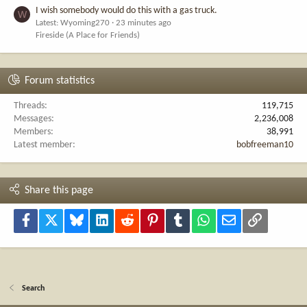
I wish somebody would do this with a gas truck.
W
Latest: Wyoming270
23 minutes ago
Fireside (A Place for Friends)
Forum statistics
Threads
119,715
Messages
2,236,008
Members
38,991
Latest member
bobfreeman10
Share this page
Facebook
X
Bluesky
LinkedIn
Reddit
Pinterest
Tumblr
WhatsApp
Email
Link
Search