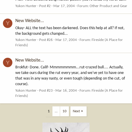
Yukon Hunter
Post #2
Mar 17, 2004
Forum:
Other Product and Gear
New Website...
Y
Okay- ALL the text has been darkened. Does this help at all? If not,
the background gets changed...
Yukon Hunter
Post #26
Mar 17, 2004
Forum:
Fireside (A Place for
Friends)
New Website...
Y
Brokfut- Done. Calif- Mmmmmmmm...rut-crazed bull.... Actually,
we take ours during the rut every year, and we've yet to have one
that was in any way nasty, or even tough (depending on the cut, of
course).
Yukon Hunter
Post #23
Mar 16, 2004
Forum:
Fireside (A Place for
Friends)
1
…
10
Next