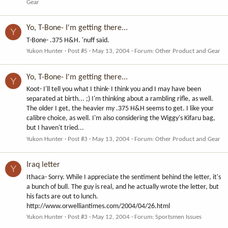
Gear
Yo, T-Bone- I'm getting there...
Y
T-Bone- .375 H&H. 'nuff said.
Yukon Hunter
Post #5
May 13, 2004
Forum:
Other Product and Gear
Yo, T-Bone- I'm getting there...
Y
Koot- I'll tell you what I think- I think you and I may have been
separated at birth... ;) I'm thinking about a rambling rifle, as well.
The older I get, the heavier my .375 H&H seems to get. I like your
calibre choice, as well. I'm also considering the Wiggy's Kifaru bag,
but I haven't tried...
Yukon Hunter
Post #3
May 13, 2004
Forum:
Other Product and Gear
Iraq letter
Y
Ithaca- Sorry. While I appreciate the sentiment behind the letter, it's
a bunch of bull. The guy is real, and he actually wrote the letter, but
his facts are out to lunch.
http://www.orwelliantimes.com/2004/04/26.html
Yukon Hunter
Post #3
May 12, 2004
Forum:
Sportsmen Issues