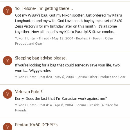
Yo, T-Bone- I'm getting there...
Y
Got my Wiggy's bag. Got my Nikon spotter. Just ordered my Kifaru
Longhunter, and my wife, God Love her, is buying me a set of 8x20
Zeiss Victory's for my birthday later on this month. It's all come
together. Now all I need is my Kifaru Paratipi & Stove combo...
Yukon Hunter
Thread
May 12, 2004
Replies: 9
Forum:
Other
Product and Gear
Sleeping bag advise please.
Y
If you're looking for a bag that could someday save your life, two
words... Wiggy's rules.
Yukon Hunter
Post #20
May 6, 2004
Forum:
Other Product and Gear
Veteran Pole!!!
Y
Kerry. Does the fact that I'm Canadian work against me?
Yukon Hunter
Post #14
Apr 8, 2004
Forum:
Fireside (A Place for
Friends)
Pentax 10x50 DCF SP's
Y