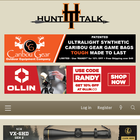
Log in
Register