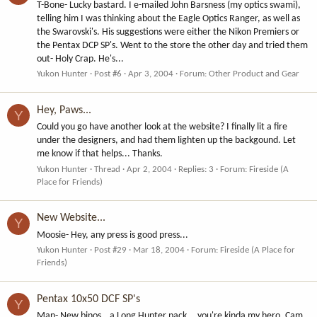
T-Bone- Lucky bastard. I e-mailed John Barsness (my optics swami),
telling him I was thinking about the Eagle Optics Ranger, as well as
the Swarovski's. His suggestions were either the Nikon Premiers or
the Pentax DCP SP's. Went to the store the other day and tried them
out- Holy Crap. He's...
Yukon Hunter
Post #6
Apr 3, 2004
Forum:
Other Product and Gear
Hey, Paws...
Y
Could you go have another look at the website? I finally lit a fire
under the designers, and had them lighten up the backgound. Let
me know if that helps... Thanks.
Yukon Hunter
Thread
Apr 2, 2004
Replies: 3
Forum:
Fireside (A
Place for Friends)
New Website...
Y
Moosie- Hey, any press is good press...
Yukon Hunter
Post #29
Mar 18, 2004
Forum:
Fireside (A Place for
Friends)
Pentax 10x50 DCF SP's
Y
Man- New binos...a Long Hunter pack... you're kinda my hero. Cam