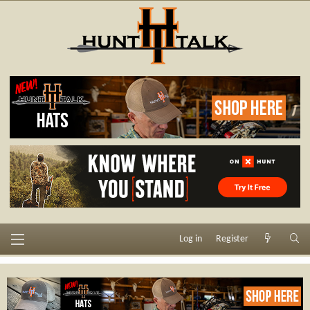
Log in
Register