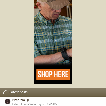
Latest posts
Plate ‘em up
J
Latest: Jnasa
Yesterday at 11:40 PM