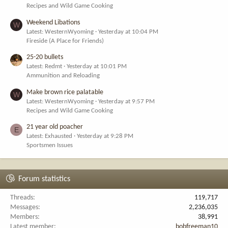
Recipes and Wild Game Cooking
Weekend Libations
W
Latest: WesternWyoming
Yesterday at 10:04 PM
Fireside (A Place for Friends)
25-20 bullets
Latest: Redmt
Yesterday at 10:01 PM
Ammunition and Reloading
Make brown rice palatable
W
Latest: WesternWyoming
Yesterday at 9:57 PM
Recipes and Wild Game Cooking
21 year old poacher
E
Latest: Exhausted
Yesterday at 9:28 PM
Sportsmen Issues
Forum statistics
Threads
119,717
Messages
2,236,035
Members
38,991
Latest member
bobfreeman10