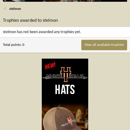
stelmon
Trophies awarded to stelmon
stelmon has not been awarded any trophies yet.
Total points: 0
View all available trophies