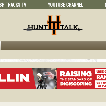
SH TRACKS TV
YOUTUBE CHANNEL