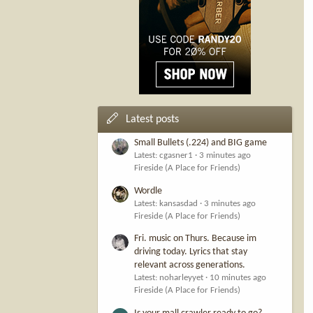
Latest posts
Small Bullets (.224) and BIG game
Latest: cgasner1
3 minutes ago
Fireside (A Place for Friends)
Wordle
Latest: kansasdad
3 minutes ago
Fireside (A Place for Friends)
Fri. music on Thurs. Because im
driving today. Lyrics that stay
relevant across generations.
Latest: noharleyyet
10 minutes ago
Fireside (A Place for Friends)