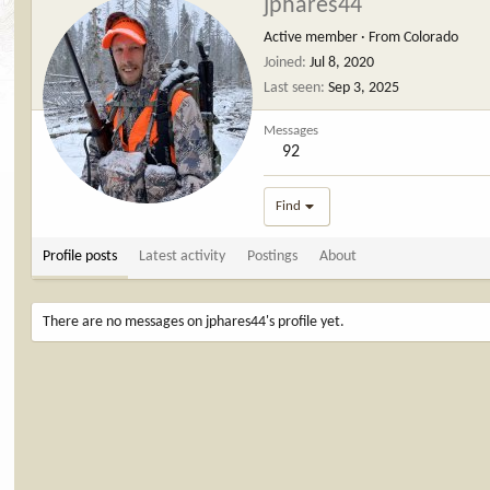
jphares44
Active member
·
From
Colorado
Joined
Jul 8, 2020
Last seen
Sep 3, 2025
Messages
92
Find
Profile posts
Latest activity
Postings
About
There are no messages on jphares44's profile yet.