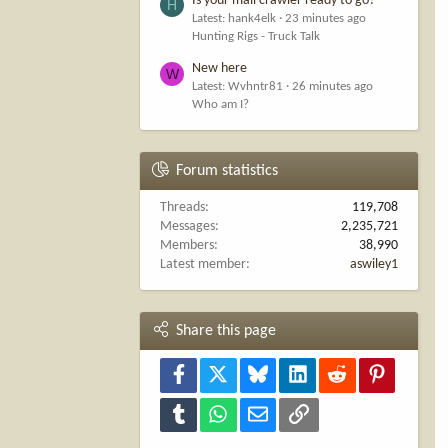
Is your mall crawler ready to go?
H
Latest: hank4elk
23 minutes ago
Hunting Rigs - Truck Talk
New here
W
Latest: Wvhntr81
26 minutes ago
Who am I?
Forum statistics
Threads
119,708
Messages
2,235,721
Members
38,990
Latest member
aswiley1
Share this page
Facebook
X
Bluesky
LinkedIn
Reddit
Pinterest
Tumblr
WhatsApp
Email
Link