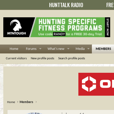
HUNTTALK RADIO
FRE
Home
Forums
What's new
Media
MEMBERS
Current visitors
New profile posts
Search profile posts
Home
Members