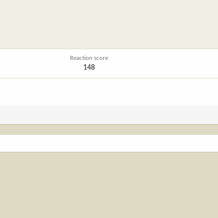
Reaction score
148