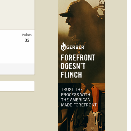
Points
33