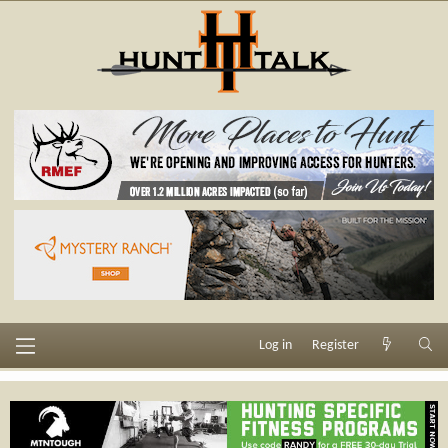
Log in
Register