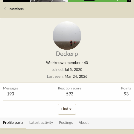
Members
Deckerp
Well-known member
·
40
Joined
Jul 5, 2020
Last seen
Mar 24, 2026
Messages
Reaction score
Points
190
593
93
Find
Profile posts
Latest activity
Postings
About