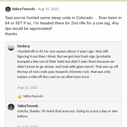
YaBoyTwoods
Aug 10, 2021
Saw you’ve hunted some steep units in Colorado…. Ever been in
64 or 65? If so, I’m headed there for 2nd rifle for a cow tag. Any
tips would be appreciated!
thanks.
Deckerp
I hunted elk in 65 for one season about 3 years ago. Was still
figuring it out then I think. But we got into fresh sign (probably
bumped a few out of thier beds but didn’t seen them because we
didn’t know to go slower and look with glass more). That was up off
the top of owl creek pass towards chimney rock. that was only
maybe a mile off the road on an afternoon hunt.
Aug 12, 2021
YaBoyTwoods
R
e
YaBoyTwoods
a
Gotcha, thanks. I’ll check that area out. Going to scout a day or two
c
before.
t
i