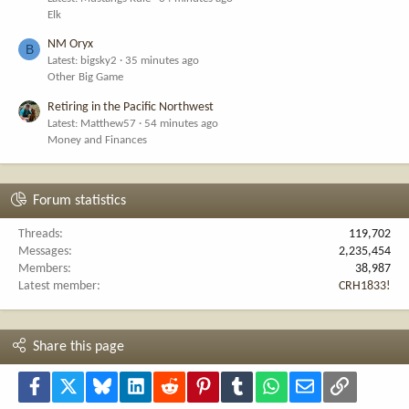
Elk
NM Oryx
B
Latest: bigsky2
35 minutes ago
Other Big Game
Retiring in the Pacific Northwest
Latest: Matthew57
54 minutes ago
Money and Finances
Forum statistics
Threads
119,702
Messages
2,235,454
Members
38,987
Latest member
CRH1833!
Share this page
Facebook
X
Bluesky
LinkedIn
Reddit
Pinterest
Tumblr
WhatsApp
Email
Link