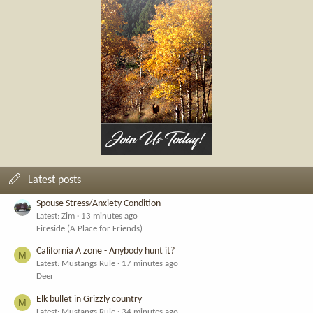
Latest posts
Spouse Stress/Anxiety Condition
Latest: Zim
13 minutes ago
Fireside (A Place for Friends)
California A zone - Anybody hunt it?
M
Latest: Mustangs Rule
17 minutes ago
Deer
Elk bullet in Grizzly country
M
Latest: Mustangs Rule
34 minutes ago