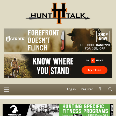
Log in
Register