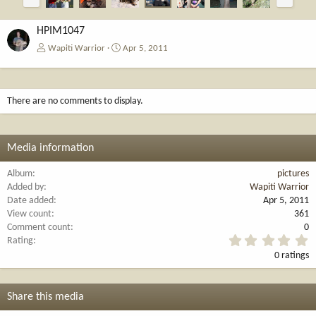
r
e
e
x
v
t
HPIM1047
Wapiti Warrior
Apr 5, 2011
There are no comments to display.
Media information
Album
pictures
Added by
Wapiti Warrior
Date added
Apr 5, 2011
View count
361
Comment count
0
0
Rating
.
0 ratings
0
0
s
t
Share this media
a