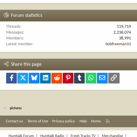
Forum statistics
Threads
119,719
Messages
2,236,074
Members
38,991
Latest member
bobfreeman10
Share this page
Facebook
X
Bluesky
LinkedIn
Reddit
Pinterest
Tumblr
WhatsApp
Email
Link
pictures
R
Contact us
Terms of Use
Privacy policy
Help
Home
S
S
Hunttalk Forum
|
Hunttalk Radio
|
Fresh Tracks TV
|
Merchandise
|