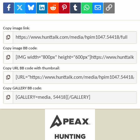
r
(
Facebook
X
Bluesky
LinkedIn
Reddit
Pinterest
Tumblr
WhatsApp
Email
Link
s
)
Copy image link
Copy image BB code
Copy URL BB code with thumbnail
Copy GALLERY BB code