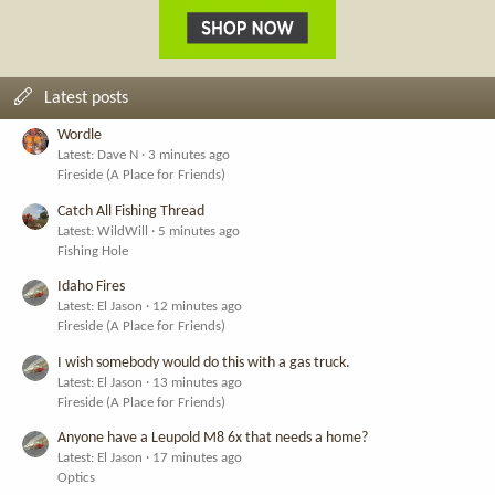
Latest posts
Wordle
Latest: Dave N
3 minutes ago
Fireside (A Place for Friends)
Catch All Fishing Thread
Latest: WildWill
5 minutes ago
Fishing Hole
Idaho Fires
Latest: El Jason
12 minutes ago
Fireside (A Place for Friends)
I wish somebody would do this with a gas truck.
Latest: El Jason
13 minutes ago
Fireside (A Place for Friends)
Anyone have a Leupold M8 6x that needs a home?
Latest: El Jason
17 minutes ago
Optics