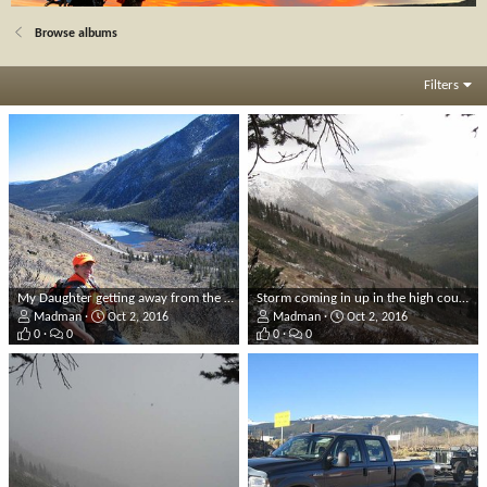
Browse albums
Filters
My Daughter getting away from the roads!
Storm coming in up in the high country.
Madman
Oct 2, 2016
Madman
Oct 2, 2016
0
0
0
0