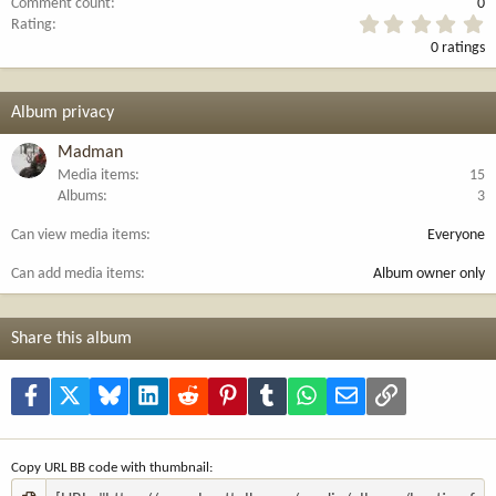
Comment count
0
0
Rating
.
0 ratings
0
0
s
t
Album privacy
a
r
Madman
(
Media items
15
s
Albums
3
)
Can view media items
Everyone
Can add media items
Album owner only
Share this album
Facebook
X
Bluesky
LinkedIn
Reddit
Pinterest
Tumblr
WhatsApp
Email
Link
Copy URL BB code with thumbnail