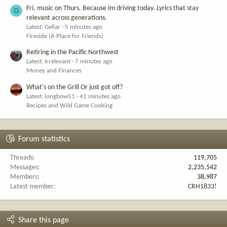
Fri. music on Thurs. Because im driving today. Lyrics that stay
G
relevant across generations.
Latest: Gellar
5 minutes ago
Fireside (A Place for Friends)
Retiring in the Pacific Northwest
Latest: Irrelevant
7 minutes ago
Money and Finances
What's on the Grill Or just got off?
Latest: longbow51
41 minutes ago
Recipes and Wild Game Cooking
Forum statistics
Threads
119,705
Messages
2,235,542
Members
38,987
Latest member
CRH1833!
Share this page