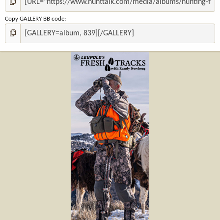
Copy GALLERY BB code