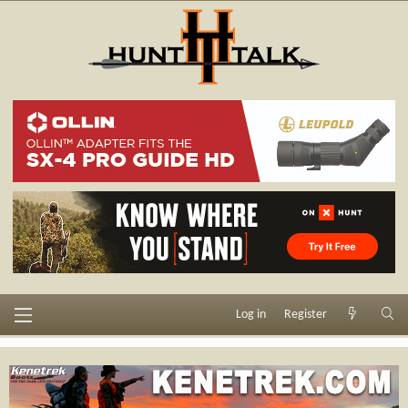
Log in
Register