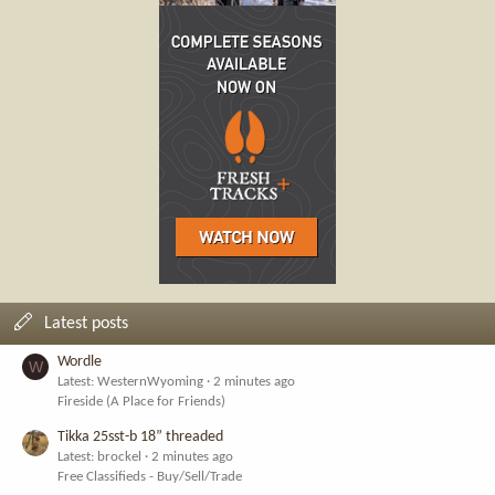
Latest posts
Wordle
W
Latest: WesternWyoming
2 minutes ago
Fireside (A Place for Friends)
Tikka 25sst-b 18” threaded
Latest: brockel
2 minutes ago
Free Classifieds - Buy/Sell/Trade