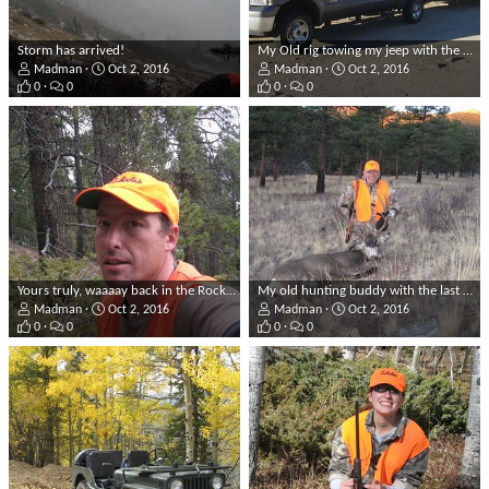
Storm has arrived!
My Old rig towing my jeep with the Rockies in the background!
Madman
Oct 2, 2016
Madman
Oct 2, 2016
0
0
0
0
Yours truly, waaaay back in the Rockies, on a warm day!
My old hunting buddy with the last successful hunt he had before he passed away in 2013. It was my honor to help him bag this Muley.
Madman
Oct 2, 2016
Madman
Oct 2, 2016
0
0
0
0