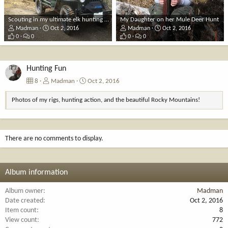
Scouting in my ultimate elk hunting rig, my 1948 CJ2A
My Daughter on her Mule Deer Hunt
Madman
Oct 2, 2016
Madman
Oct 2, 2016
0
0
0
0
Hunting Fun
8
Madman
Oct 2, 2016
Photos of my rigs, hunting action, and the beautiful Rocky Mountains!
There are no comments to display.
Album information
Album owner
Madman
Date created
Oct 2, 2016
Item count
8
View count
772