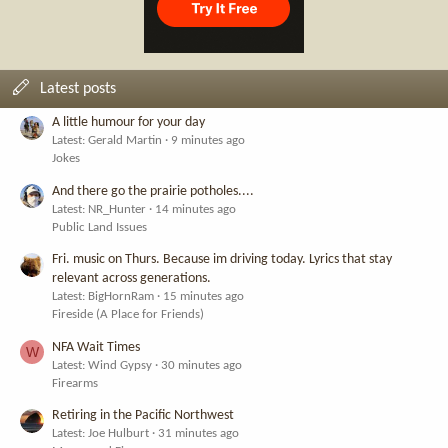
Latest posts
A little humour for your day
Latest: Gerald Martin
9 minutes ago
Jokes
And there go the prairie potholes....
Latest: NR_Hunter
14 minutes ago
Public Land Issues
Fri. music on Thurs. Because im driving today. Lyrics that stay
relevant across generations.
Latest: BigHornRam
15 minutes ago
Fireside (A Place for Friends)
NFA Wait Times
W
Latest: Wind Gypsy
30 minutes ago
Firearms
Retiring in the Pacific Northwest
Latest: Joe Hulburt
31 minutes ago