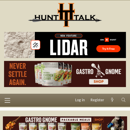
Log in
Register