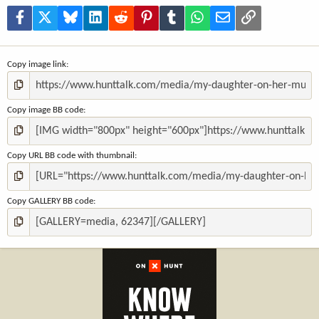
r
(
Facebook
X
Bluesky
LinkedIn
Reddit
Pinterest
Tumblr
WhatsApp
Email
Link
s
)
Copy image link
Copy image BB code
Copy URL BB code with thumbnail
Copy GALLERY BB code