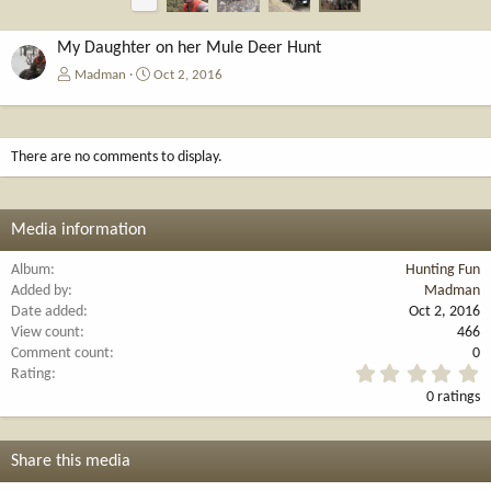
r
e
v
My Daughter on her Mule Deer Hunt
Madman
Oct 2, 2016
There are no comments to display.
Media information
Album
Hunting Fun
Added by
Madman
Date added
Oct 2, 2016
View count
466
Comment count
0
0
Rating
.
0 ratings
0
0
s
t
Share this media
a