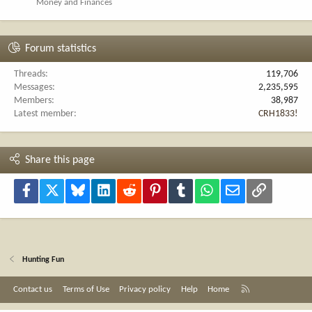
Money and Finances
Forum statistics
Threads
119,706
Messages
2,235,595
Members
38,987
Latest member
CRH1833!
Share this page
Facebook
X
Bluesky
LinkedIn
Reddit
Pinterest
Tumblr
WhatsApp
Email
Link
Hunting Fun
R
Contact us
Terms of Use
Privacy policy
Help
Home
S