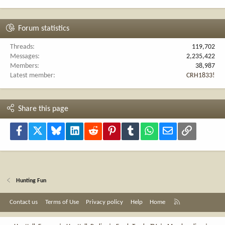
Forum statistics
Threads
119,702
Messages
2,235,422
Members
38,987
Latest member
CRH1833!
Share this page
Facebook
X
Bluesky
LinkedIn
Reddit
Pinterest
Tumblr
WhatsApp
Email
Link
Hunting Fun
R
Contact us
Terms of Use
Privacy policy
Help
Home
S
S