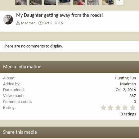
e
x
t
My Daughter getting away from the roads!
Madman
Oct 2, 2016
There are no comments to display.
Media information
Album
Hunting Fun
Added by
Madman
Date added
Oct 2, 2016
View count
367
Comment count
0
0
Rating
.
0 ratings
0
0
s
t
Share this media
a