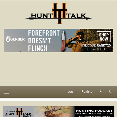
Log in
Register