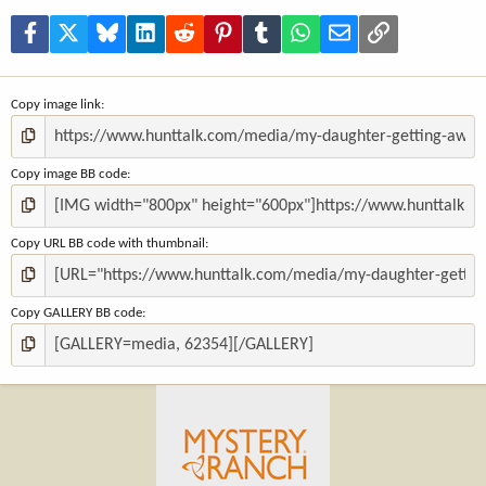
r
(
Facebook
X
Bluesky
LinkedIn
Reddit
Pinterest
Tumblr
WhatsApp
Email
Link
s
)
Copy image link
Copy image BB code
Copy URL BB code with thumbnail
Copy GALLERY BB code