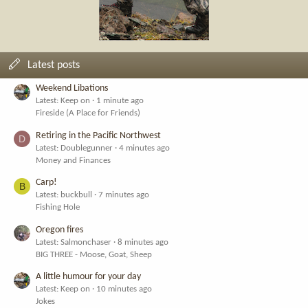
Latest posts
Weekend Libations
Latest: Keep on
1 minute ago
Fireside (A Place for Friends)
Retiring in the Pacific Northwest
D
Latest: Doublegunner
4 minutes ago
Money and Finances
Carp!
B
Latest: buckbull
7 minutes ago
Fishing Hole
Oregon fires
Latest: Salmonchaser
8 minutes ago
BIG THREE - Moose, Goat, Sheep
A little humour for your day
Latest: Keep on
10 minutes ago
Jokes